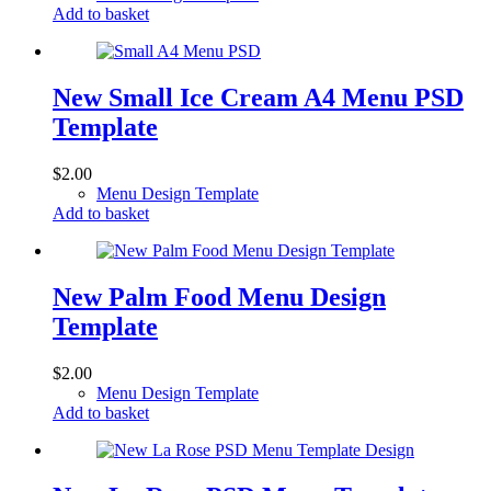
Add to basket
New Small Ice Cream A4 Menu PSD
Template
$
2.00
Menu Design Template
Add to basket
New Palm Food Menu Design
Template
$
2.00
Menu Design Template
Add to basket