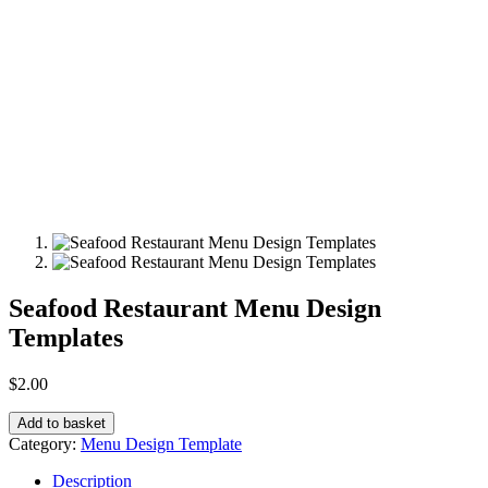
Seafood Restaurant Menu Design
Templates
$
2.00
Add to basket
Category:
Menu Design Template
Description