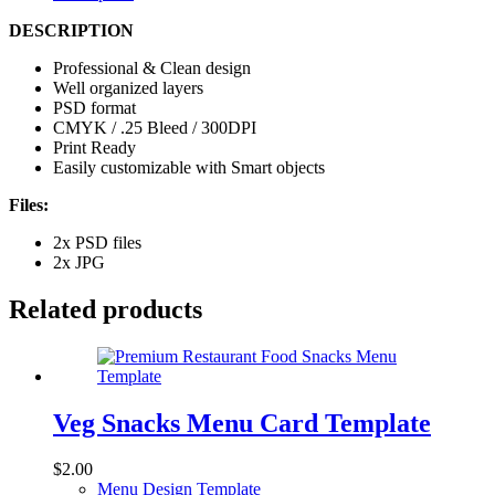
DESCRIPTION
Professional & Clean design
Well organized layers
PSD format
CMYK / .25 Bleed / 300DPI
Print Ready
Easily customizable with Smart objects
Files:
2x PSD files
2x JPG
Related products
Veg Snacks Menu Card Template
$
2.00
Menu Design Template