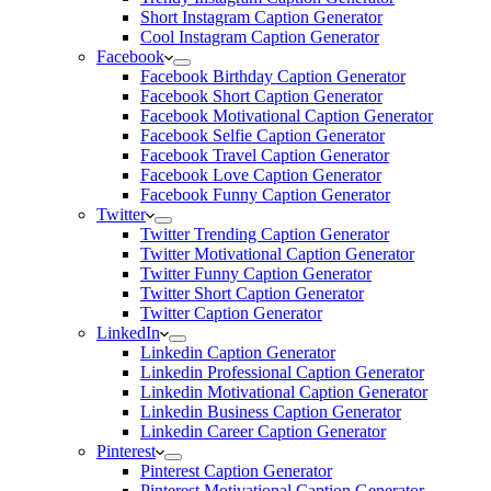
Short Instagram Caption Generator
Cool Instagram Caption Generator
Facebook
Facebook Birthday Caption Generator
Facebook Short Caption Generator
Facebook Motivational Caption Generator
Facebook Selfie Caption Generator
Facebook Travel Caption Generator
Facebook Love Caption Generator
Facebook Funny Caption Generator
Twitter
Twitter Trending Caption Generator
Twitter Motivational Caption Generator
Twitter Funny Caption Generator
Twitter Short Caption Generator
Twitter Caption Generator
LinkedIn
Linkedin Caption Generator
Linkedin Professional Caption Generator
Linkedin Motivational Caption Generator
Linkedin Business Caption Generator
Linkedin Career Caption Generator
Pinterest
Pinterest Caption Generator
Pinterest Motivational Caption Generator