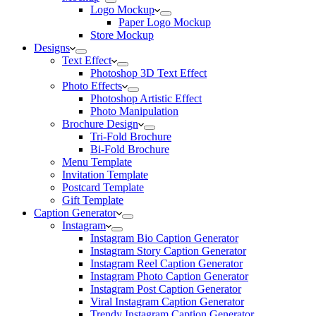
Logo Mockup
Paper Logo Mockup
Store Mockup
Designs
Text Effect
Photoshop 3D Text Effect
Photo Effects
Photoshop Artistic Effect
Photo Manipulation
Brochure Design
Tri-Fold Brochure
Bi-Fold Brochure
Menu Template
Invitation Template
Postcard Template
Gift Template
Caption Generator
Instagram
Instagram Bio Caption Generator
Instagram Story Caption Generator
Instagram Reel Caption Generator
Instagram Photo Caption Generator
Instagram Post Caption Generator
Viral Instagram Caption Generator
Trendy Instagram Caption Generator