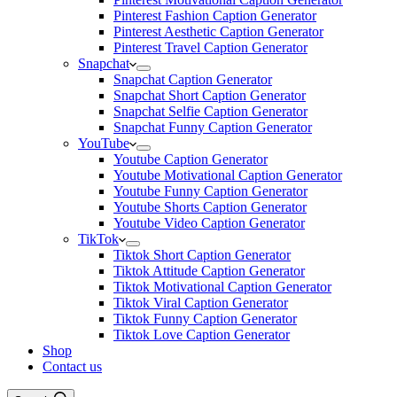
Pinterest Fashion Caption Generator
Pinterest Aesthetic Caption Generator
Pinterest Travel Caption Generator
Snapchat
Snapchat Caption Generator
Snapchat Short Caption Generator
Snapchat Selfie Caption Generator
Snapchat Funny Caption Generator
YouTube
Youtube Caption Generator
Youtube Motivational Caption Generator
Youtube Funny Caption Generator
Youtube Shorts Caption Generator
Youtube Video Caption Generator
TikTok
Tiktok Short Caption Generator
Tiktok Attitude Caption Generator
Tiktok Motivational Caption Generator
Tiktok Viral Caption Generator
Tiktok Funny Caption Generator
Tiktok Love Caption Generator
Shop
Contact us