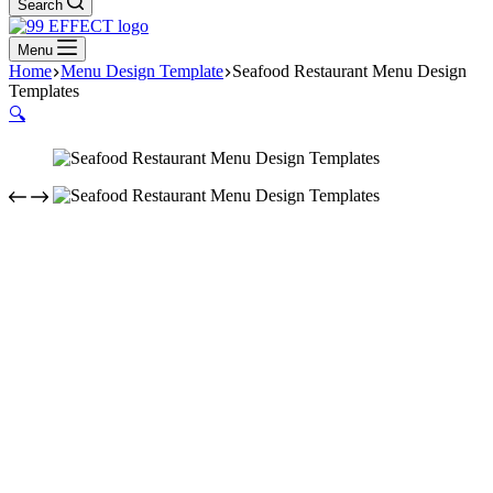
Search
Menu
Home
Menu Design Template
Seafood Restaurant Menu Design
Templates
🔍