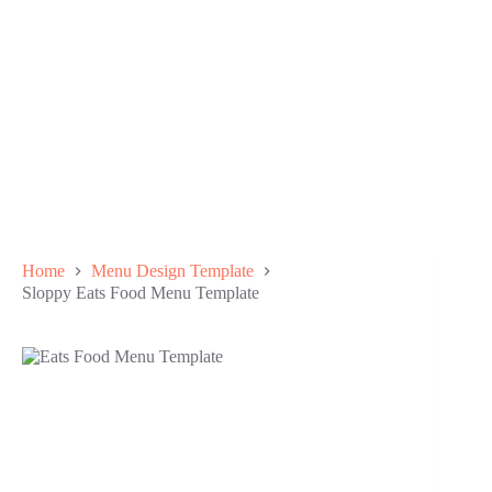
Home
Menu Design Template
Sloppy Eats Food Menu Template