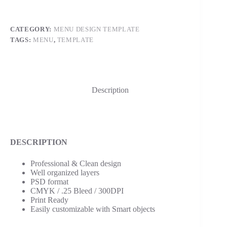
CATEGORY:
MENU DESIGN TEMPLATE
TAGS:
MENU
,
TEMPLATE
Description
DESCRIPTION
Professional & Clean design
Well organized layers
PSD format
CMYK / .25 Bleed / 300DPI
Print Ready
Easily customizable with Smart objects