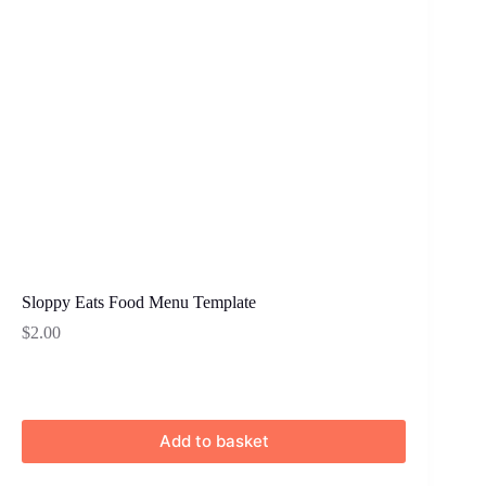
Sloppy Eats Food Menu Template
$
2.00
Add to basket