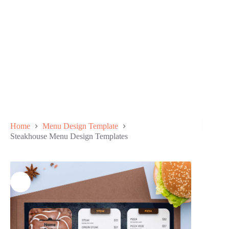
Home
Menu Design Template
Steakhouse Menu Design Templates