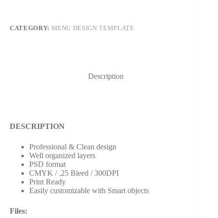
CATEGORY:
MENU DESIGN TEMPLATE
Description
DESCRIPTION
Professional & Clean design
Well organized layers
PSD format
CMYK / .25 Bleed / 300DPI
Print Ready
Easily customizable with Smart objects
Files: