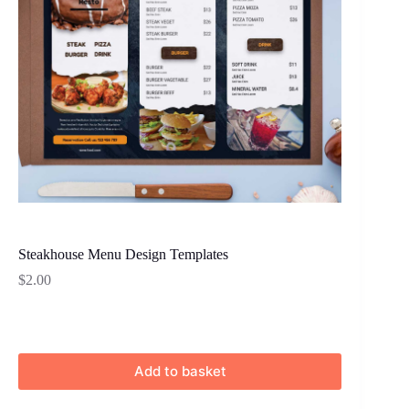
Steakhouse Menu Design Templates
$
2.00
Add to basket