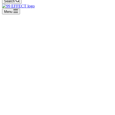
Search
Menu