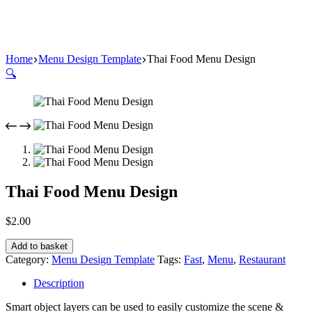
Home
Menu Design Template
Thai Food Menu Design
🔍
Thai Food Menu Design
$
2.00
Add to basket
Category:
Menu Design Template
Tags:
Fast
,
Menu
,
Restaurant
Description
Smart object layers can be used to easily customize the scene &