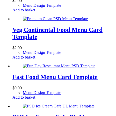
$
2.00
Menu Design Template
Add to basket
Veg Continental Food Menu Card
Template
$
2.00
Menu Design Template
Add to basket
Fast Food Menu Card Template
$
0.00
Menu Design Template
Add to basket