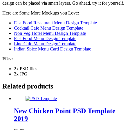
design can be placed via smart layers. Go ahead, try it for yourself.
Here are Some More Mockups you Love:
Fast Food Restaurant Menu Design Template
Cocktail Cafe Menu Design Template
Non Veg Hotel Menu Design Template
Fast Food Menu Design Template
Line Cafe Menu Design Template
Indian Spice Menu Card Design Template
Files:
2x PSD files
2x JPG
Related products
New Chicken Point PSD Template
2019