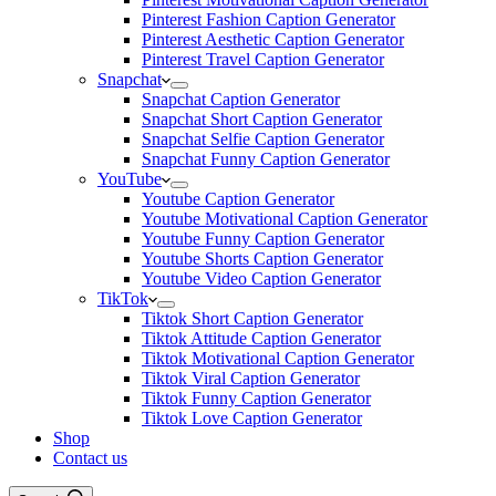
Pinterest Fashion Caption Generator
Pinterest Aesthetic Caption Generator
Pinterest Travel Caption Generator
Snapchat
Snapchat Caption Generator
Snapchat Short Caption Generator
Snapchat Selfie Caption Generator
Snapchat Funny Caption Generator
YouTube
Youtube Caption Generator
Youtube Motivational Caption Generator
Youtube Funny Caption Generator
Youtube Shorts Caption Generator
Youtube Video Caption Generator
TikTok
Tiktok Short Caption Generator
Tiktok Attitude Caption Generator
Tiktok Motivational Caption Generator
Tiktok Viral Caption Generator
Tiktok Funny Caption Generator
Tiktok Love Caption Generator
Shop
Contact us