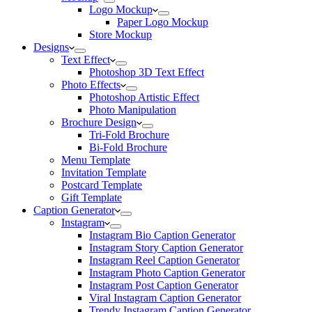
Logo Mockup
Paper Logo Mockup
Store Mockup
Designs
Text Effect
Photoshop 3D Text Effect
Photo Effects
Photoshop Artistic Effect
Photo Manipulation
Brochure Design
Tri-Fold Brochure
Bi-Fold Brochure
Menu Template
Invitation Template
Postcard Template
Gift Template
Caption Generator
Instagram
Instagram Bio Caption Generator
Instagram Story Caption Generator
Instagram Reel Caption Generator
Instagram Photo Caption Generator
Instagram Post Caption Generator
Viral Instagram Caption Generator
Trendy Instagram Caption Generator