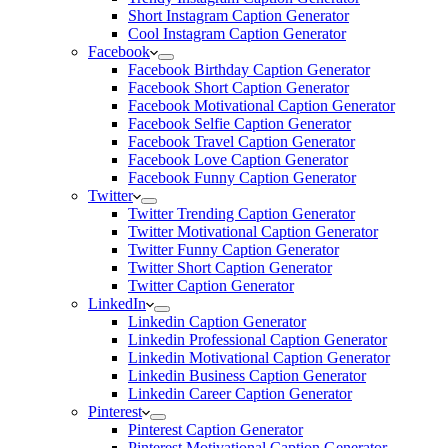
Short Instagram Caption Generator
Cool Instagram Caption Generator
Facebook
Facebook Birthday Caption Generator
Facebook Short Caption Generator
Facebook Motivational Caption Generator
Facebook Selfie Caption Generator
Facebook Travel Caption Generator
Facebook Love Caption Generator
Facebook Funny Caption Generator
Twitter
Twitter Trending Caption Generator
Twitter Motivational Caption Generator
Twitter Funny Caption Generator
Twitter Short Caption Generator
Twitter Caption Generator
LinkedIn
Linkedin Caption Generator
Linkedin Professional Caption Generator
Linkedin Motivational Caption Generator
Linkedin Business Caption Generator
Linkedin Career Caption Generator
Pinterest
Pinterest Caption Generator
Pinterest Motivational Caption Generator