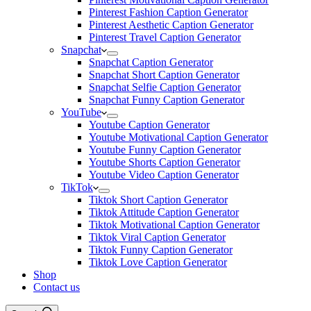
Pinterest Fashion Caption Generator
Pinterest Aesthetic Caption Generator
Pinterest Travel Caption Generator
Snapchat
Snapchat Caption Generator
Snapchat Short Caption Generator
Snapchat Selfie Caption Generator
Snapchat Funny Caption Generator
YouTube
Youtube Caption Generator
Youtube Motivational Caption Generator
Youtube Funny Caption Generator
Youtube Shorts Caption Generator
Youtube Video Caption Generator
TikTok
Tiktok Short Caption Generator
Tiktok Attitude Caption Generator
Tiktok Motivational Caption Generator
Tiktok Viral Caption Generator
Tiktok Funny Caption Generator
Tiktok Love Caption Generator
Shop
Contact us