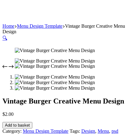
Home
Menu Design Template
Vintage Burger Creative Menu
Design
🔍
Vintage Burger Creative Menu Design
$
2.00
Add to basket
Category:
Menu Design Template
Tags:
Design
,
Menu
,
psd