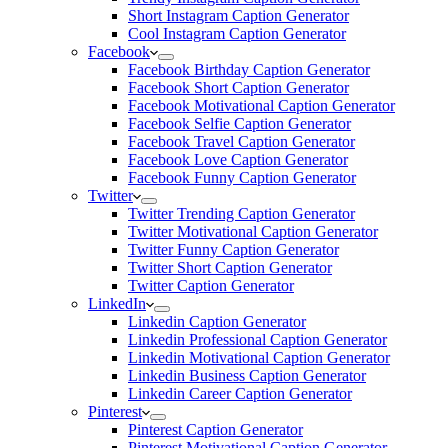
Short Instagram Caption Generator
Cool Instagram Caption Generator
Facebook
Facebook Birthday Caption Generator
Facebook Short Caption Generator
Facebook Motivational Caption Generator
Facebook Selfie Caption Generator
Facebook Travel Caption Generator
Facebook Love Caption Generator
Facebook Funny Caption Generator
Twitter
Twitter Trending Caption Generator
Twitter Motivational Caption Generator
Twitter Funny Caption Generator
Twitter Short Caption Generator
Twitter Caption Generator
LinkedIn
Linkedin Caption Generator
Linkedin Professional Caption Generator
Linkedin Motivational Caption Generator
Linkedin Business Caption Generator
Linkedin Career Caption Generator
Pinterest
Pinterest Caption Generator
Pinterest Motivational Caption Generator