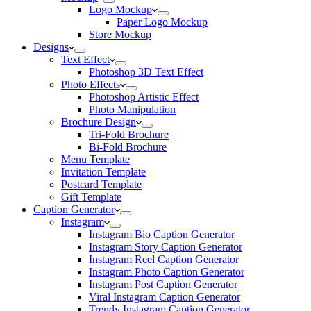
Logo Mockup
Paper Logo Mockup
Store Mockup
Designs
Text Effect
Photoshop 3D Text Effect
Photo Effects
Photoshop Artistic Effect
Photo Manipulation
Brochure Design
Tri-Fold Brochure
Bi-Fold Brochure
Menu Template
Invitation Template
Postcard Template
Gift Template
Caption Generator
Instagram
Instagram Bio Caption Generator
Instagram Story Caption Generator
Instagram Reel Caption Generator
Instagram Photo Caption Generator
Instagram Post Caption Generator
Viral Instagram Caption Generator
Trendy Instagram Caption Generator