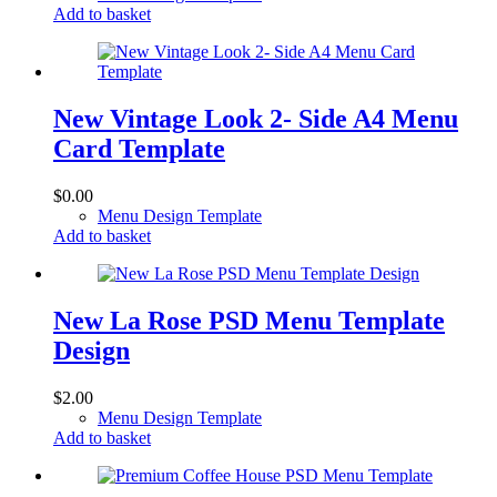
Add to basket
New Vintage Look 2- Side A4 Menu
Card Template
$
0.00
Menu Design Template
Add to basket
New La Rose PSD Menu Template
Design
$
2.00
Menu Design Template
Add to basket