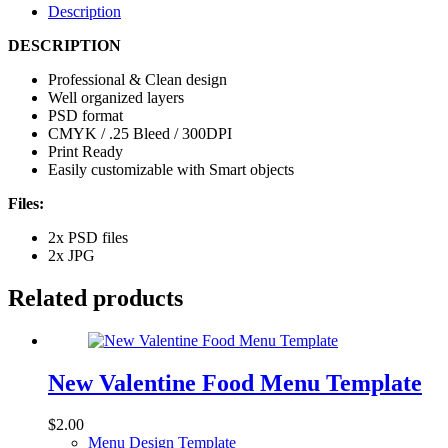
Description
DESCRIPTION
Professional & Clean design
Well organized layers
PSD format
CMYK / .25 Bleed / 300DPI
Print Ready
Easily customizable with Smart objects
Files:
2x PSD files
2x JPG
Related products
New Valentine Food Menu Template
$
2.00
Menu Design Template