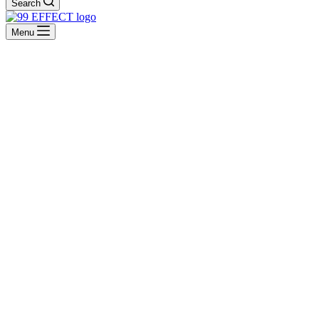
Search
Menu