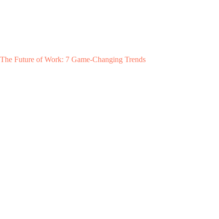
The Future of Work: 7 Game-Changing Trends