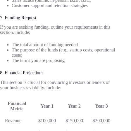
Sales tactics (online, in-person, B2B, B2C)
Customer support and retention strategies
7. Funding Request
If you are seeking funding, outline your requirements in this
section. Include:
The total amount of funding needed
The purpose of the funds (e.g., startup costs, operational
costs)
The terms you are proposing
8. Financial Projections
This section is crucial for convincing investors or lenders of
your business’s viability. Include:
Financial
Year 1
Year 2
Year 3
Metric
Revenue
$100,000
$150,000
$200,000