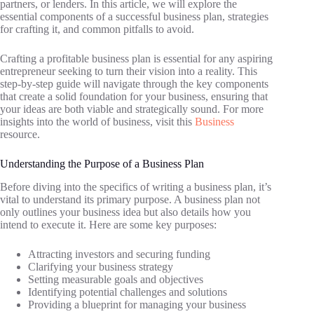
partners, or lenders. In this article, we will explore the
essential components of a successful business plan, strategies
for crafting it, and common pitfalls to avoid.
Crafting a profitable business plan is essential for any aspiring
entrepreneur seeking to turn their vision into a reality. This
step-by-step guide will navigate through the key components
that create a solid foundation for your business, ensuring that
your ideas are both viable and strategically sound. For more
insights into the world of business, visit this
Business
resource.
Understanding the Purpose of a Business Plan
Before diving into the specifics of writing a business plan, it’s
vital to understand its primary purpose. A business plan not
only outlines your business idea but also details how you
intend to execute it. Here are some key purposes:
Attracting investors and securing funding
Clarifying your business strategy
Setting measurable goals and objectives
Identifying potential challenges and solutions
Providing a blueprint for managing your business