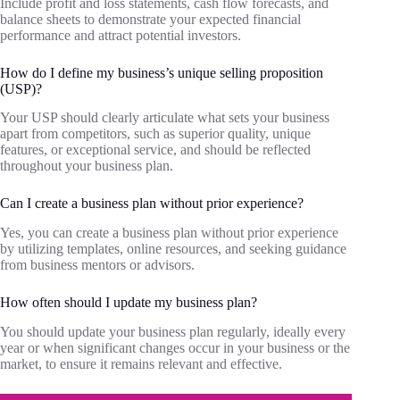
Include profit and loss statements, cash flow forecasts, and
balance sheets to demonstrate your expected financial
performance and attract potential investors.
How do I define my business’s unique selling proposition
(USP)?
Your USP should clearly articulate what sets your business
apart from competitors, such as superior quality, unique
features, or exceptional service, and should be reflected
throughout your business plan.
Can I create a business plan without prior experience?
Yes, you can create a business plan without prior experience
by utilizing templates, online resources, and seeking guidance
from business mentors or advisors.
How often should I update my business plan?
You should update your business plan regularly, ideally every
year or when significant changes occur in your business or the
market, to ensure it remains relevant and effective.