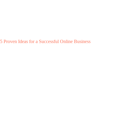
5 Proven Ideas for a Successful Online Business