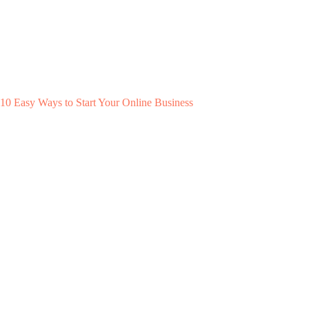
10 Easy Ways to Start Your Online Business