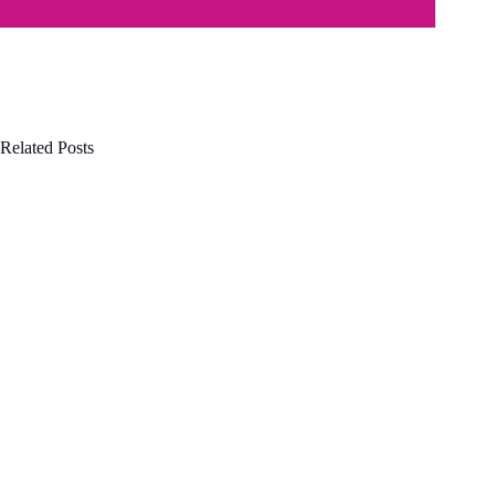
Related Posts