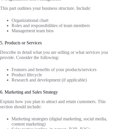
This part outlines your business structure. Include:
Organizational chart
Roles and responsibilities of team members
Management team bios
5. Products or Services
Describe in detail what you are selling or what services you
provide. Consider the following:
Features and benefits of your products/services
Product lifecycle
Research and development (if applicable)
6. Marketing and Sales Strategy
Explain how you plan to attract and retain customers. This
section should include:
Marketing strategies (digital marketing, social media,
content marketing)