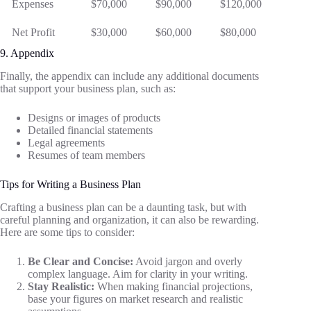
Expenses
$70,000
$90,000
$120,000
Net Profit
$30,000
$60,000
$80,000
9. Appendix
Finally, the appendix can include any additional documents
that support your business plan, such as:
Designs or images of products
Detailed financial statements
Legal agreements
Resumes of team members
Tips for Writing a Business Plan
Crafting a business plan can be a daunting task, but with
careful planning and organization, it can also be rewarding.
Here are some tips to consider:
Be Clear and Concise:
Avoid jargon and overly
complex language. Aim for clarity in your writing.
Stay Realistic:
When making financial projections,
base your figures on market research and realistic