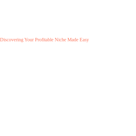
Discovering Your Profitable Niche Made Easy