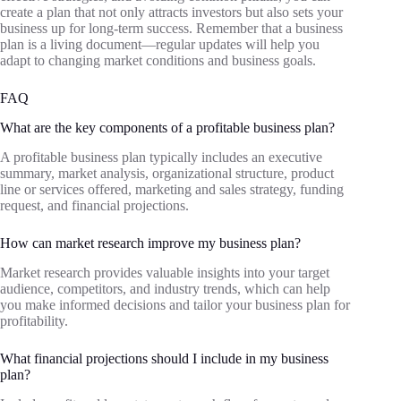
create a plan that not only attracts investors but also sets your
business up for long-term success. Remember that a business
plan is a living document—regular updates will help you
adapt to changing market conditions and business goals.
FAQ
What are the key components of a profitable business plan?
A profitable business plan typically includes an executive
summary, market analysis, organizational structure, product
line or services offered, marketing and sales strategy, funding
request, and financial projections.
How can market research improve my business plan?
Market research provides valuable insights into your target
audience, competitors, and industry trends, which can help
you make informed decisions and tailor your business plan for
profitability.
What financial projections should I include in my business
plan?