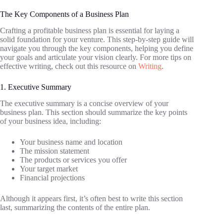
The Key Components of a Business Plan
Crafting a profitable business plan is essential for laying a
solid foundation for your venture. This step-by-step guide will
navigate you through the key components, helping you define
your goals and articulate your vision clearly. For more tips on
effective writing, check out this resource on
Writing
.
1. Executive Summary
The executive summary is a concise overview of your
business plan. This section should summarize the key points
of your business idea, including:
Your business name and location
The mission statement
The products or services you offer
Your target market
Financial projections
Although it appears first, it’s often best to write this section
last, summarizing the contents of the entire plan.