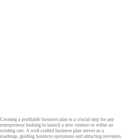
Creating a profitable business plan is a crucial step for any
entrepreneur looking to launch a new venture or refine an
existing one. A well-crafted business plan serves as a
roadmap, guiding business operations and attracting investors,