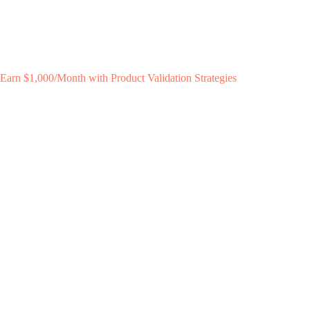
Earn $1,000/Month with Product Validation Strategies