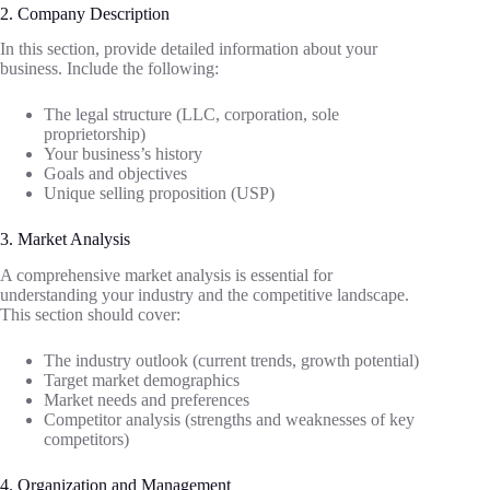
2. Company Description
In this section, provide detailed information about your
business. Include the following:
The legal structure (LLC, corporation, sole
proprietorship)
Your business’s history
Goals and objectives
Unique selling proposition (USP)
3. Market Analysis
A comprehensive market analysis is essential for
understanding your industry and the competitive landscape.
This section should cover:
The industry outlook (current trends, growth potential)
Target market demographics
Market needs and preferences
Competitor analysis (strengths and weaknesses of key
competitors)
4. Organization and Management