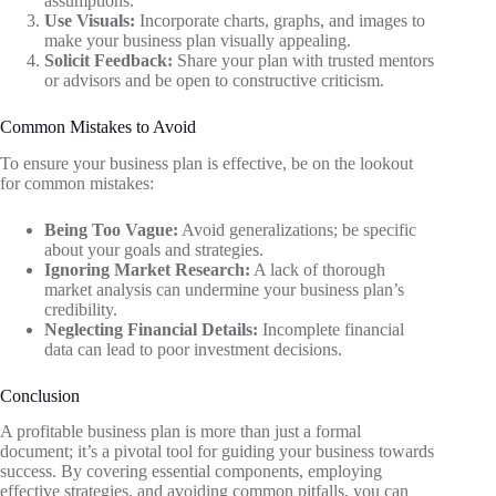
assumptions.
Use Visuals:
Incorporate charts, graphs, and images to
make your business plan visually appealing.
Solicit Feedback:
Share your plan with trusted mentors
or advisors and be open to constructive criticism.
Common Mistakes to Avoid
To ensure your business plan is effective, be on the lookout
for common mistakes:
Being Too Vague:
Avoid generalizations; be specific
about your goals and strategies.
Ignoring Market Research:
A lack of thorough
market analysis can undermine your business plan’s
credibility.
Neglecting Financial Details:
Incomplete financial
data can lead to poor investment decisions.
Conclusion
A profitable business plan is more than just a formal
document; it’s a pivotal tool for guiding your business towards
success. By covering essential components, employing
effective strategies, and avoiding common pitfalls, you can