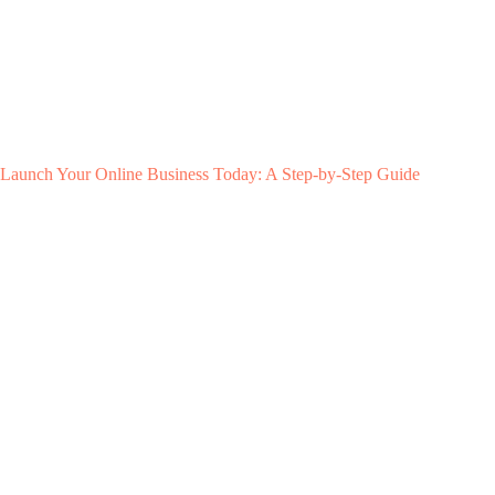
Launch Your Online Business Today: A Step-by-Step Guide