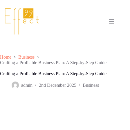
Skip
to
content
Home
Business
Crafting a Profitable Business Plan: A Step-by-Step Guide
Crafting a Profitable Business Plan: A Step-by-Step Guide
admin
2nd December 2025
Business