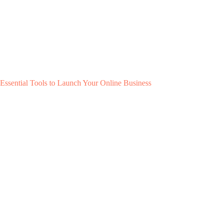
Essential Tools to Launch Your Online Business