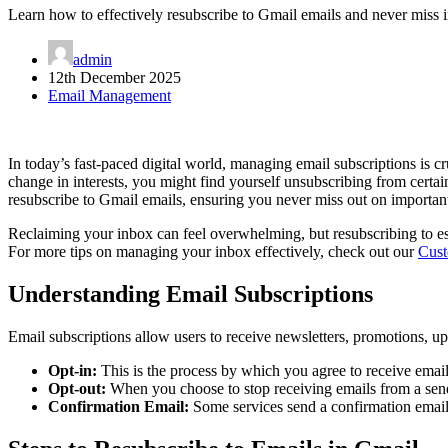
Learn how to effectively resubscribe to Gmail emails and never miss 
admin
12th December 2025
Email Management
In today’s fast-paced digital world, managing email subscriptions is c
change in interests, you might find yourself unsubscribing from certai
resubscribe to Gmail emails, ensuring you never miss out on important
Reclaiming your inbox can feel overwhelming, but resubscribing to es
For more tips on managing your inbox effectively, check out our
Cust
Understanding Email Subscriptions
Email subscriptions allow users to receive newsletters, promotions, upd
Opt-in:
This is the process by which you agree to receive email
Opt-out:
When you choose to stop receiving emails from a send
Confirmation Email:
Some services send a confirmation email 