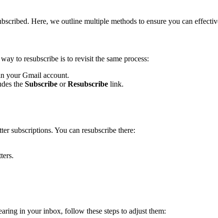
bscribed. Here, we outline multiple methods to ensure you can effective
way to resubscribe is to revisit the same process:
 in your Gmail account.
ludes the
Subscribe
or
Resubscribe
link.
er subscriptions. You can resubscribe there:
ters.
earing in your inbox, follow these steps to adjust them: