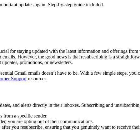
important updates again. Step-by-step guide included.
rucial for staying updated with the latest information and offerings fro
n emails. However, the good news is that resubscribing is a straightforw
 updates, promotions, or newsletters.
sential Gmail emails doesn’t have to be. With a few simple steps, you 
omer Support
resources.
ates, and alerts directly in their inboxes. Subscribing and unsubscribin
s from a specific sender.
er, you are opting out of their communications.
after you resubscribe, ensuring that you genuinely want to receive thei