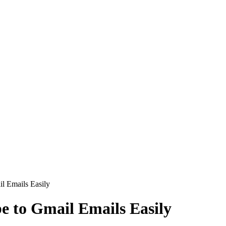
l Emails Easily
e to Gmail Emails Easily