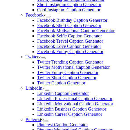
Short Instagram Caption Generator
Cool Instagram Caption Generator
Facebook
Facebook Birthday Caption Generator
Facebook Short Caption Generator
Facebook Motivational Caption Generator
Facebook Selfie Caption Generator
Facebook Travel Caption Generator
Facebook Love Caption Generator
Facebook Funny Caption Generator
Twitter
Twitter Trending Caption Generator
Twitter Motivational Caption Generator
Twitter Funny Caption Generator
Twitter Short Caption Generator
Twitter Caption Generator
LinkedIn
Linkedin Caption Generator
Linkedin Professional Caption Generator
Linkedin Motivational Caption Generator
Linkedin Business Caption Generator
Linkedin Career Caption Generator
Pinterest
Pinterest Caption Generator
Pinterest Motivational Caption Generator