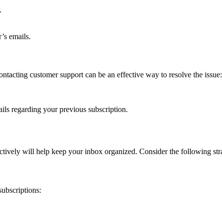
.
’s emails.
 contacting customer support can be an effective way to resolve the issue:
ils regarding your previous subscription.
ctively will help keep your inbox organized. Consider the following stra
subscriptions: