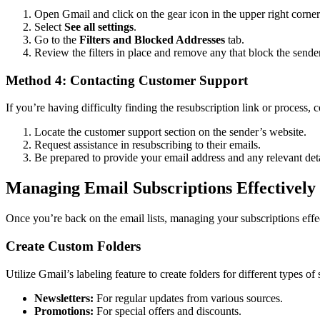
Open Gmail and click on the gear icon in the upper right corner
Select
See all settings
.
Go to the
Filters and Blocked Addresses
tab.
Review the filters in place and remove any that block the sender
Method 4: Contacting Customer Support
If you’re having difficulty finding the resubscription link or process,
Locate the customer support section on the sender’s website.
Request assistance in resubscribing to their emails.
Be prepared to provide your email address and any relevant deta
Managing Email Subscriptions Effectively
Once you’re back on the email lists, managing your subscriptions effe
Create Custom Folders
Utilize Gmail’s labeling feature to create folders for different types of 
Newsletters:
For regular updates from various sources.
Promotions:
For special offers and discounts.