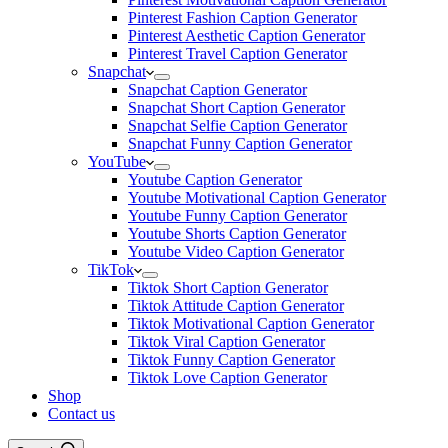
Pinterest Fashion Caption Generator
Pinterest Aesthetic Caption Generator
Pinterest Travel Caption Generator
Snapchat
Snapchat Caption Generator
Snapchat Short Caption Generator
Snapchat Selfie Caption Generator
Snapchat Funny Caption Generator
YouTube
Youtube Caption Generator
Youtube Motivational Caption Generator
Youtube Funny Caption Generator
Youtube Shorts Caption Generator
Youtube Video Caption Generator
TikTok
Tiktok Short Caption Generator
Tiktok Attitude Caption Generator
Tiktok Motivational Caption Generator
Tiktok Viral Caption Generator
Tiktok Funny Caption Generator
Tiktok Love Caption Generator
Shop
Contact us