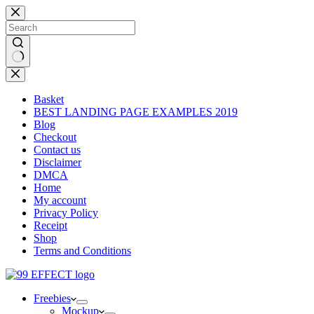
Skip
to
content
No
results
Basket
BEST LANDING PAGE EXAMPLES 2019
Blog
Checkout
Contact us
Disclaimer
DMCA
Home
My account
Privacy Policy
Receipt
Shop
Terms and Conditions
Freebies
Mockup