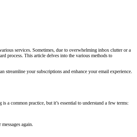
m various services. Sometimes, due to overwhelming inbox clutter or a
ard process. This article delves into the various methods to
can streamline your subscriptions and enhance your email experience.
g is a common practice, but it’s essential to understand a few terms:
r messages again.