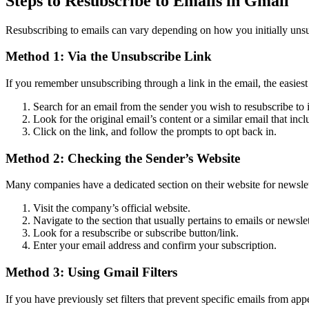
Steps to Resubscribe to Emails in Gmail
Resubscribing to emails can vary depending on how you initially unsu
Method 1: Via the Unsubscribe Link
If you remember unsubscribing through a link in the email, the easiest 
Search for an email from the sender you wish to resubscribe to
Look for the original email’s content or a similar email that inc
Click on the link, and follow the prompts to opt back in.
Method 2: Checking the Sender’s Website
Many companies have a dedicated section on their website for newslett
Visit the company’s official website.
Navigate to the section that usually pertains to emails or newslet
Look for a resubscribe or subscribe button/link.
Enter your email address and confirm your subscription.
Method 3: Using Gmail Filters
If you have previously set filters that prevent specific emails from app