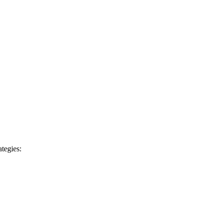
tegies: