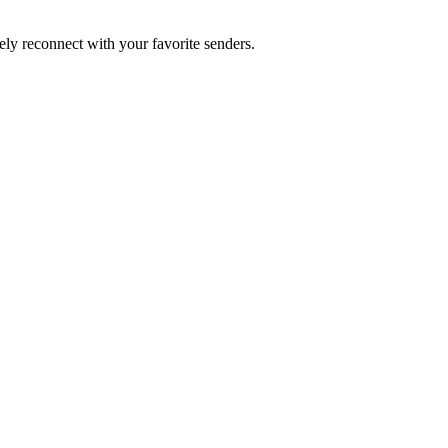
ly reconnect with your favorite senders.