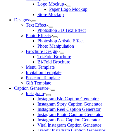
Logo Mockup
Paper Logo Mockup
Store Mockup
Designs
Text Effect
Photoshop 3D Text Effect
Photo Effects
Photoshop Artistic Effect
Photo Manipulation
Brochure Design
Tri-Fold Brochure
Bi-Fold Brochure
Menu Template
Invitation Template
Postcard Template
Gift Template
Caption Generator
Instagram
Instagram Bio Caption Generator
Instagram Story Caption Generator
Instagram Reel Caption Generator
Instagram Photo Caption Generator
Instagram Post Caption Generator
Viral Instagram Caption Generator
Trendy Instagram Caption Generator