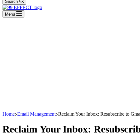
Search
Menu
Home
Email Management
Reclaim Your Inbox: Resubscribe to Gmai
Reclaim Your Inbox: Resubscrib