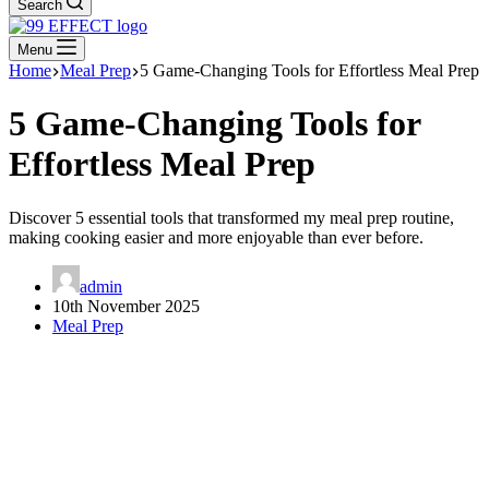
Search
Menu
Home
Meal Prep
5 Game-Changing Tools for Effortless Meal Prep
5 Game-Changing Tools for
Effortless Meal Prep
Discover 5 essential tools that transformed my meal prep routine,
making cooking easier and more enjoyable than ever before.
admin
10th November 2025
Meal Prep