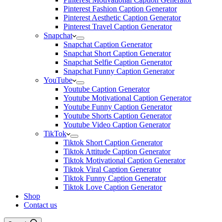
Pinterest Fashion Caption Generator
Pinterest Aesthetic Caption Generator
Pinterest Travel Caption Generator
Snapchat
Snapchat Caption Generator
Snapchat Short Caption Generator
Snapchat Selfie Caption Generator
Snapchat Funny Caption Generator
YouTube
Youtube Caption Generator
Youtube Motivational Caption Generator
Youtube Funny Caption Generator
Youtube Shorts Caption Generator
Youtube Video Caption Generator
TikTok
Tiktok Short Caption Generator
Tiktok Attitude Caption Generator
Tiktok Motivational Caption Generator
Tiktok Viral Caption Generator
Tiktok Funny Caption Generator
Tiktok Love Caption Generator
Shop
Contact us