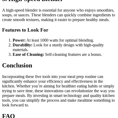
A high-speed blender is essential for anyone who enjoys smoothies,
soups, or sauces. These blenders can quickly combine ingredients to
create smooth textures, making it easier to prepare healthy meals.
Features to Look For
Power:
At least 1000 watts for optimal blending.
Durability:
Look for a sturdy design with high-quality
materials.
Ease of Cleaning:
Self-cleaning features are a bonus.
Conclusion
Incorporating these five tools into your meal prep routine can
significantly enhance your efficiency and effectiveness in the
kitchen. Whether you’re aiming for healthier eating habits or simply
trying to save time, these innovations can revolutionize the way you
prepare meals. By investing in smart technology and quality kitchen
tools, you can simplify the process and make mealtime something to
look forward to.
FAQ