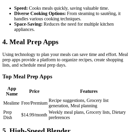
Speed:
Cooks meals quickly, saving valuable time.
Diverse Cooking Options:
From steaming to sautéing, it
handles various cooking techniques.
Space-Saving:
Reduces the need for multiple kitchen
appliances.
4. Meal Prep Apps
Using technology to plan your meals can save time and effort. Meal
prep apps provide a platform to organize recipes, create shopping
lists, and schedule meal prep days.
Top Meal Prep Apps
App
Price
Features
Name
Recipe suggestions, Grocery list
Mealime
Free/Premium
generation, Meal planning
Prep
Weekly meal plans, Grocery lists, Dietary
$14.99/month
Dish
preferences
5. High-Speed Blender