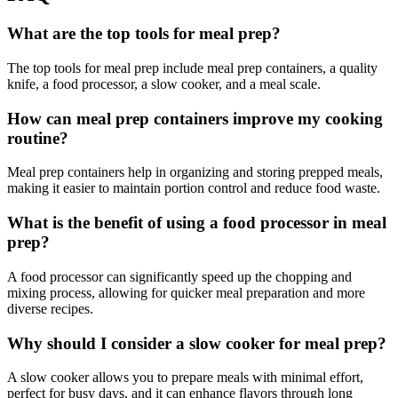
What are the top tools for meal prep?
The top tools for meal prep include meal prep containers, a quality
knife, a food processor, a slow cooker, and a meal scale.
How can meal prep containers improve my cooking
routine?
Meal prep containers help in organizing and storing prepped meals,
making it easier to maintain portion control and reduce food waste.
What is the benefit of using a food processor in meal
prep?
A food processor can significantly speed up the chopping and
mixing process, allowing for quicker meal preparation and more
diverse recipes.
Why should I consider a slow cooker for meal prep?
A slow cooker allows you to prepare meals with minimal effort,
perfect for busy days, and it can enhance flavors through long