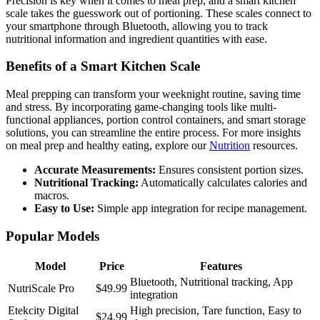
Precision is key when it comes to meal prep, and a smart kitchen
scale takes the guesswork out of portioning. These scales connect to
your smartphone through Bluetooth, allowing you to track
nutritional information and ingredient quantities with ease.
Benefits of a Smart Kitchen Scale
Meal prepping can transform your weeknight routine, saving time
and stress. By incorporating game-changing tools like multi-
functional appliances, portion control containers, and smart storage
solutions, you can streamline the entire process. For more insights
on meal prep and healthy eating, explore our
Nutrition
resources.
Accurate Measurements:
Ensures consistent portion sizes.
Nutritional Tracking:
Automatically calculates calories and
macros.
Easy to Use:
Simple app integration for recipe management.
Popular Models
Model
Price
Features
Bluetooth, Nutritional tracking, App
NutriScale Pro
$49.99
integration
Etekcity Digital
High precision, Tare function, Easy to
$24.99