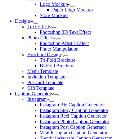
Logo Mockup
Paper Logo Mockup
Store Mockup
Designs
Text Effect
Photoshop 3D Text Effect
Photo Effects
Photoshop Artistic Effect
Photo Manipulation
Brochure Design
Tri-Fold Brochure
Bi-Fold Brochure
Menu Template
Invitation Template
Postcard Template
Gift Template
Caption Generator
Instagram
Instagram Bio Caption Generator
Instagram Story Caption Generator
Instagram Reel Caption Generator
Instagram Photo Caption Generator
Instagram Post Caption Generator
Viral Instagram Caption Generator
Trendy Instagram Caption Generator