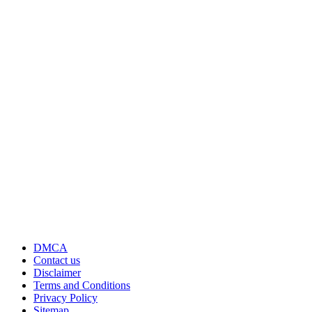
DMCA
Contact us
Disclaimer
Terms and Conditions
Privacy Policy
Sitemap