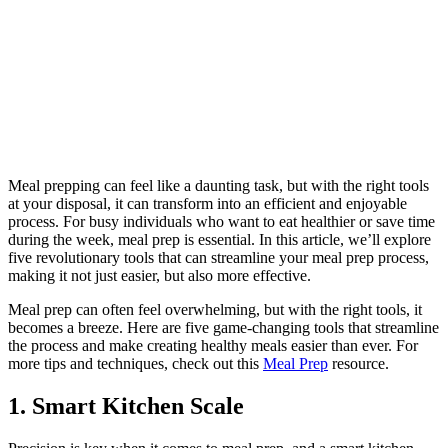
Meal prepping can feel like a daunting task, but with the right tools
at your disposal, it can transform into an efficient and enjoyable
process. For busy individuals who want to eat healthier or save time
during the week, meal prep is essential. In this article, we’ll explore
five revolutionary tools that can streamline your meal prep process,
making it not just easier, but also more effective.
Meal prep can often feel overwhelming, but with the right tools, it
becomes a breeze. Here are five game-changing tools that streamline
the process and make creating healthy meals easier than ever. For
more tips and techniques, check out this
Meal Prep
resource.
1. Smart Kitchen Scale