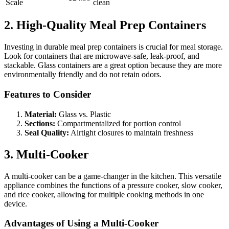
Scale
clean
2. High-Quality Meal Prep Containers
Investing in durable meal prep containers is crucial for meal storage.
Look for containers that are microwave-safe, leak-proof, and
stackable. Glass containers are a great option because they are more
environmentally friendly and do not retain odors.
Features to Consider
Material:
Glass vs. Plastic
Sections:
Compartmentalized for portion control
Seal Quality:
Airtight closures to maintain freshness
3. Multi-Cooker
A multi-cooker can be a game-changer in the kitchen. This versatile
appliance combines the functions of a pressure cooker, slow cooker,
and rice cooker, allowing for multiple cooking methods in one
device.
Advantages of Using a Multi-Cooker