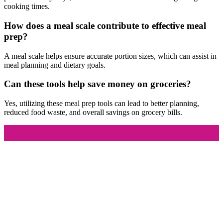
cooking times.
How does a meal scale contribute to effective meal
prep?
A meal scale helps ensure accurate portion sizes, which can assist in
meal planning and dietary goals.
Can these tools help save money on groceries?
Yes, utilizing these meal prep tools can lead to better planning,
reduced food waste, and overall savings on grocery bills.