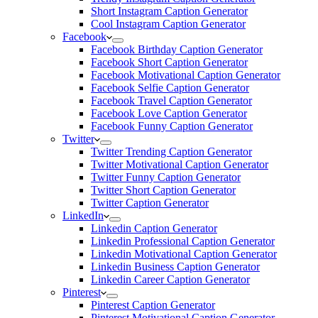
Short Instagram Caption Generator
Cool Instagram Caption Generator
Facebook
Facebook Birthday Caption Generator
Facebook Short Caption Generator
Facebook Motivational Caption Generator
Facebook Selfie Caption Generator
Facebook Travel Caption Generator
Facebook Love Caption Generator
Facebook Funny Caption Generator
Twitter
Twitter Trending Caption Generator
Twitter Motivational Caption Generator
Twitter Funny Caption Generator
Twitter Short Caption Generator
Twitter Caption Generator
LinkedIn
Linkedin Caption Generator
Linkedin Professional Caption Generator
Linkedin Motivational Caption Generator
Linkedin Business Caption Generator
Linkedin Career Caption Generator
Pinterest
Pinterest Caption Generator
Pinterest Motivational Caption Generator