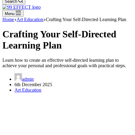
Search
Menu
Home
Art Education
Crafting Your Self-Directed Learning Plan
Crafting Your Self-Directed
Learning Plan
Learn how to create an effective self-directed learning plan to
achieve your personal and professional goals with practical steps.
admin
6th December 2025
Art Education