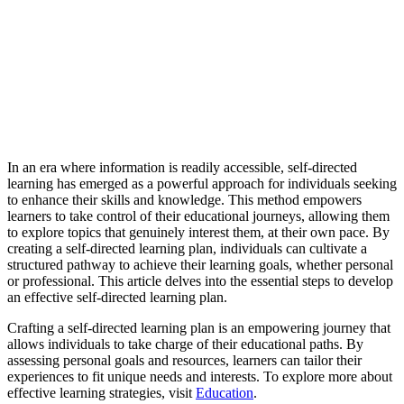
In an era where information is readily accessible, self-directed
learning has emerged as a powerful approach for individuals seeking
to enhance their skills and knowledge. This method empowers
learners to take control of their educational journeys, allowing them
to explore topics that genuinely interest them, at their own pace. By
creating a self-directed learning plan, individuals can cultivate a
structured pathway to achieve their learning goals, whether personal
or professional. This article delves into the essential steps to develop
an effective self-directed learning plan.
Crafting a self-directed learning plan is an empowering journey that
allows individuals to take charge of their educational paths. By
assessing personal goals and resources, learners can tailor their
experiences to fit unique needs and interests. To explore more about
effective learning strategies, visit
Education
.