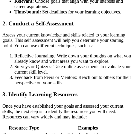
Relevant:
Choose goals that align with your interests and
career aspirations.
Time-bound:
Set deadlines for your learning objectives.
2. Conduct a Self-Assessment
Assess your current knowledge and skills related to your learning
goals. This self-assessment will help you determine your starting
point. You can use different techniques, such as:
Reflective Journaling: Write down your thoughts on what you
already know and what areas you want to explore.
Surveys or Quizzes: Take online assessments to evaluate your
current skill level.
Feedback from Peers or Mentors: Reach out to others for their
perspective on your skills.
3. Identify Learning Resources
Once you have established your goals and assessed your current
skills, the next step is to identify the resources you will need.
Resources can vary widely and may include:
Resource Type
Examples