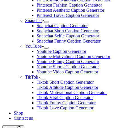
Pinterest Fashion Caption Generator
Pinterest Aesthetic Caption Generator
Pinterest Travel Caption Generator
Snapchat
Snapchat Caption Generator
Snapchat Short Caption Generator
Snapchat Selfie Caption Generator
Snapchat Funny Caption Generator
YouTube
Youtube Caption Generator
Youtube Motivational Caption Generator
Youtube Funny Caption Generator
Youtube Shorts Caption Generator
Youtube Video Caption Generator
TikTok
Tiktok Short Caption Generator
Tiktok Attitude Caption Generator
Tiktok Motivational Caption Generator
Tiktok Viral Caption Generator
Tiktok Funny Caption Generator
Tiktok Love Caption Generator
Shop
Contact us