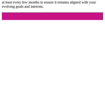
at least every few months to ensure it remains aligned with your
evolving goals and interests.