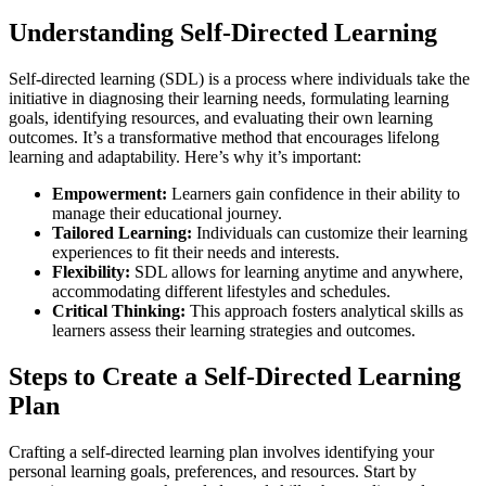
Understanding Self-Directed Learning
Self-directed learning (SDL) is a process where individuals take the
initiative in diagnosing their learning needs, formulating learning
goals, identifying resources, and evaluating their own learning
outcomes. It’s a transformative method that encourages lifelong
learning and adaptability. Here’s why it’s important:
Empowerment:
Learners gain confidence in their ability to
manage their educational journey.
Tailored Learning:
Individuals can customize their learning
experiences to fit their needs and interests.
Flexibility:
SDL allows for learning anytime and anywhere,
accommodating different lifestyles and schedules.
Critical Thinking:
This approach fosters analytical skills as
learners assess their learning strategies and outcomes.
Steps to Create a Self-Directed Learning
Plan
Crafting a self-directed learning plan involves identifying your
personal learning goals, preferences, and resources. Start by