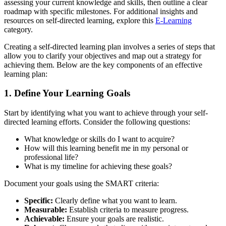
assessing your current knowledge and skills, then outline a clear
roadmap with specific milestones. For additional insights and
resources on self-directed learning, explore this
E-Learning
category.
Creating a self-directed learning plan involves a series of steps that
allow you to clarify your objectives and map out a strategy for
achieving them. Below are the key components of an effective
learning plan:
1. Define Your Learning Goals
Start by identifying what you want to achieve through your self-
directed learning efforts. Consider the following questions:
What knowledge or skills do I want to acquire?
How will this learning benefit me in my personal or
professional life?
What is my timeline for achieving these goals?
Document your goals using the SMART criteria:
Specific:
Clearly define what you want to learn.
Measurable:
Establish criteria to measure progress.
Achievable:
Ensure your goals are realistic.