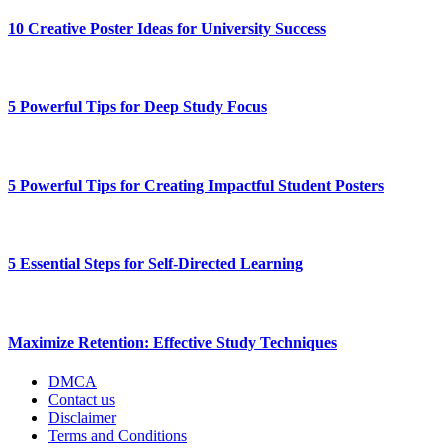
10 Creative Poster Ideas for University Success
5 Powerful Tips for Deep Study Focus
5 Powerful Tips for Creating Impactful Student Posters
5 Essential Steps for Self-Directed Learning
Maximize Retention: Effective Study Techniques
DMCA
Contact us
Disclaimer
Terms and Conditions