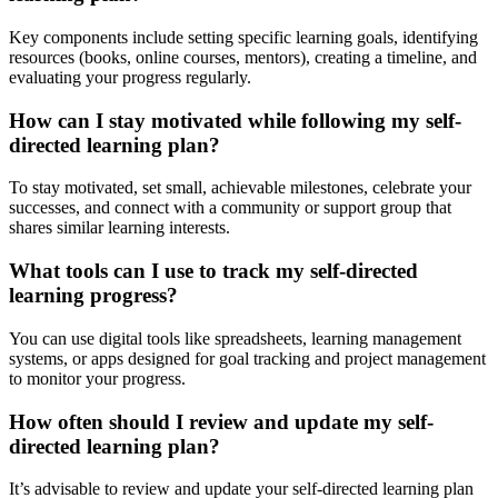
Key components include setting specific learning goals, identifying
resources (books, online courses, mentors), creating a timeline, and
evaluating your progress regularly.
How can I stay motivated while following my self-
directed learning plan?
To stay motivated, set small, achievable milestones, celebrate your
successes, and connect with a community or support group that
shares similar learning interests.
What tools can I use to track my self-directed
learning progress?
You can use digital tools like spreadsheets, learning management
systems, or apps designed for goal tracking and project management
to monitor your progress.
How often should I review and update my self-
directed learning plan?
It’s advisable to review and update your self-directed learning plan