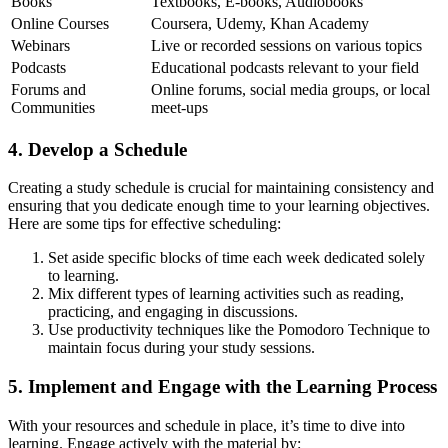
Books
Textbooks, E-books, Audiobooks
Online Courses
Coursera, Udemy, Khan Academy
Webinars
Live or recorded sessions on various topics
Podcasts
Educational podcasts relevant to your field
Forums and
Online forums, social media groups, or local
Communities
meet-ups
4. Develop a Schedule
Creating a study schedule is crucial for maintaining consistency and
ensuring that you dedicate enough time to your learning objectives.
Here are some tips for effective scheduling:
Set aside specific blocks of time each week dedicated solely
to learning.
Mix different types of learning activities such as reading,
practicing, and engaging in discussions.
Use productivity techniques like the Pomodoro Technique to
maintain focus during your study sessions.
5. Implement and Engage with the Learning Process
With your resources and schedule in place, it’s time to dive into
learning. Engage actively with the material by: