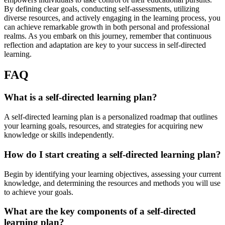
By defining clear goals, conducting self-assessments, utilizing
diverse resources, and actively engaging in the learning process, you
can achieve remarkable growth in both personal and professional
realms. As you embark on this journey, remember that continuous
reflection and adaptation are key to your success in self-directed
learning.
FAQ
What is a self-directed learning plan?
A self-directed learning plan is a personalized roadmap that outlines
your learning goals, resources, and strategies for acquiring new
knowledge or skills independently.
How do I start creating a self-directed learning plan?
Begin by identifying your learning objectives, assessing your current
knowledge, and determining the resources and methods you will use
to achieve your goals.
What are the key components of a self-directed
learning plan?