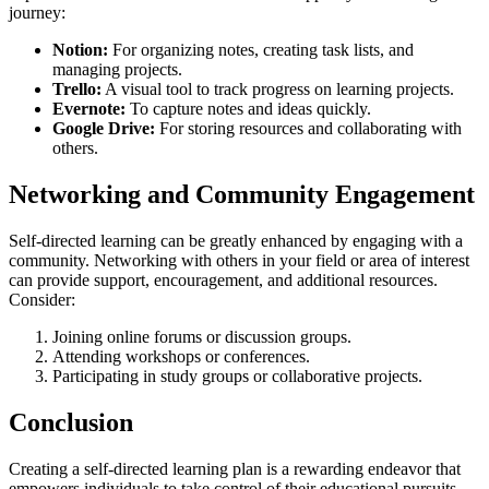
journey:
Notion:
For organizing notes, creating task lists, and
managing projects.
Trello:
A visual tool to track progress on learning projects.
Evernote:
To capture notes and ideas quickly.
Google Drive:
For storing resources and collaborating with
others.
Networking and Community Engagement
Self-directed learning can be greatly enhanced by engaging with a
community. Networking with others in your field or area of interest
can provide support, encouragement, and additional resources.
Consider:
Joining online forums or discussion groups.
Attending workshops or conferences.
Participating in study groups or collaborative projects.
Conclusion
Creating a self-directed learning plan is a rewarding endeavor that
empowers individuals to take control of their educational pursuits.