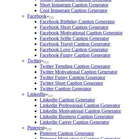
Short Instagram Caption Generator
Cool Instagram Caption Generator
Facebook
Facebook Birthday Caption Generator
Facebook Short Caption Generator
Facebook Motivational Caption Generator
Facebook Selfie Caption Generator
Facebook Travel Caption Generator
Facebook Love Caption Generator
Facebook Funny Caption Generator
Twitter
Twitter Trending Caption Generator
Twitter Motivational Caption Generator
Twitter Funny Caption Generator
Twitter Short Caption Generator
Twitter Caption Generator
LinkedIn
Linkedin Caption Generator
Linkedin Professional Caption Generator
Linkedin Motivational Caption Generator
Linkedin Business Caption Generator
Linkedin Career Caption Generator
Pinterest
Pinterest Caption Generator
Pinterest Motivational Caption Generator