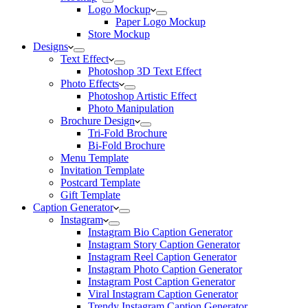
Logo Mockup
Paper Logo Mockup
Store Mockup
Designs
Text Effect
Photoshop 3D Text Effect
Photo Effects
Photoshop Artistic Effect
Photo Manipulation
Brochure Design
Tri-Fold Brochure
Bi-Fold Brochure
Menu Template
Invitation Template
Postcard Template
Gift Template
Caption Generator
Instagram
Instagram Bio Caption Generator
Instagram Story Caption Generator
Instagram Reel Caption Generator
Instagram Photo Caption Generator
Instagram Post Caption Generator
Viral Instagram Caption Generator
Trendy Instagram Caption Generator