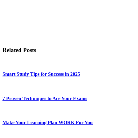
Related Posts
Smart Study Tips for Success in 2025
7 Proven Techniques to Ace Your Exams
Make Your Learning Plan WORK For You