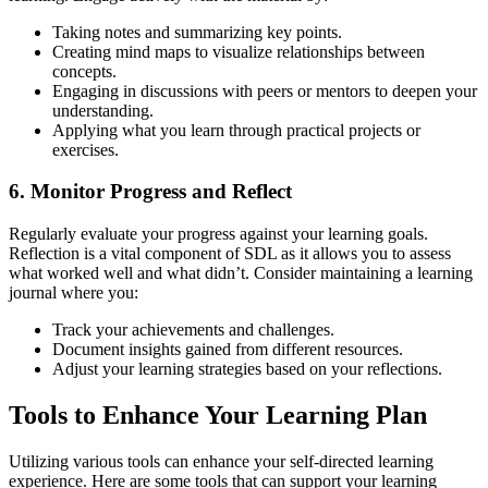
Taking notes and summarizing key points.
Creating mind maps to visualize relationships between
concepts.
Engaging in discussions with peers or mentors to deepen your
understanding.
Applying what you learn through practical projects or
exercises.
6. Monitor Progress and Reflect
Regularly evaluate your progress against your learning goals.
Reflection is a vital component of SDL as it allows you to assess
what worked well and what didn’t. Consider maintaining a learning
journal where you:
Track your achievements and challenges.
Document insights gained from different resources.
Adjust your learning strategies based on your reflections.
Tools to Enhance Your Learning Plan
Utilizing various tools can enhance your self-directed learning
experience. Here are some tools that can support your learning