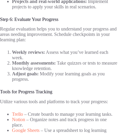
Projects and real-world applications:
Implement
projects to apply your skills in real scenarios.
Step 6: Evaluate Your Progress
Regular evaluation helps you to understand your progress and
areas needing improvement. Schedule checkpoints in your
learning plan:
Weekly reviews:
Assess what you’ve learned each
week.
Monthly assessments:
Take quizzes or tests to measure
knowledge retention.
Adjust goals:
Modify your learning goals as you
progress.
Tools for Progress Tracking
Utilize various tools and platforms to track your progress:
Trello
– Create boards to manage your learning tasks.
Notion
– Organize notes and track progress in one
place.
Google Sheets
– Use a spreadsheet to log learning