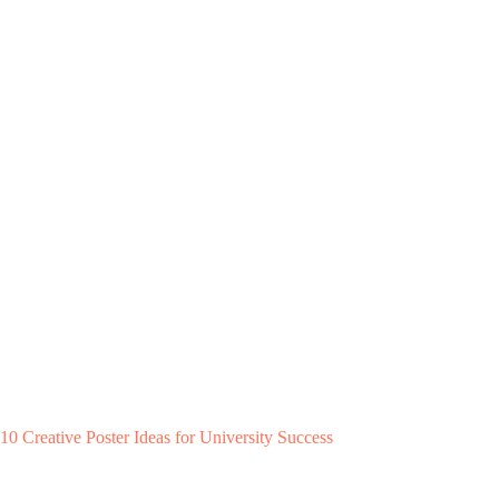
10 Creative Poster Ideas for University Success