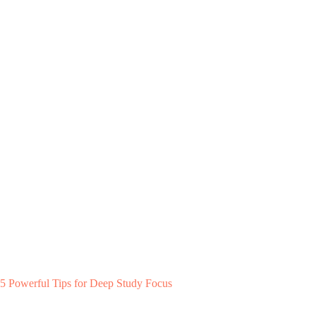
5 Powerful Tips for Deep Study Focus