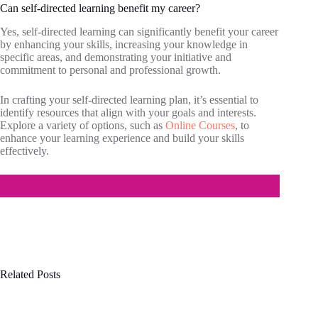
Can self-directed learning benefit my career?
Yes, self-directed learning can significantly benefit your career
by enhancing your skills, increasing your knowledge in
specific areas, and demonstrating your initiative and
commitment to personal and professional growth.
In crafting your self-directed learning plan, it’s essential to
identify resources that align with your goals and interests.
Explore a variety of options, such as
Online Courses
, to
enhance your learning experience and build your skills
effectively.
Related Posts