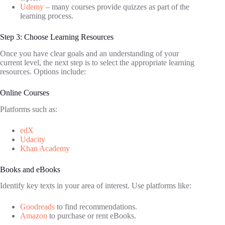
Udemy
– many courses provide quizzes as part of the
learning process.
Step 3: Choose Learning Resources
Once you have clear goals and an understanding of your
current level, the next step is to select the appropriate learning
resources. Options include:
Online Courses
Platforms such as:
edX
Udacity
Khan Academy
Books and eBooks
Identify key texts in your area of interest. Use platforms like:
Goodreads
to find recommendations.
Amazon
to purchase or rent eBooks.