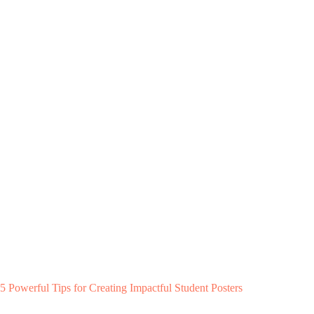
5 Powerful Tips for Creating Impactful Student Posters