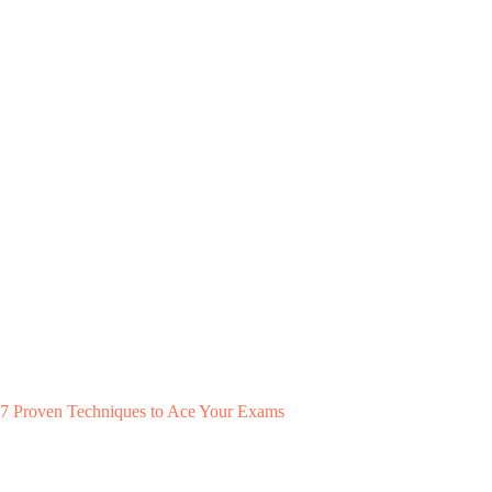
7 Proven Techniques to Ace Your Exams