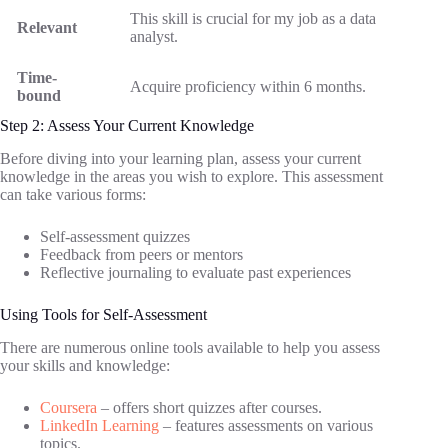
This skill is crucial for my job as a data
Relevant
analyst.
Time-
Acquire proficiency within 6 months.
bound
Step 2: Assess Your Current Knowledge
Before diving into your learning plan, assess your current
knowledge in the areas you wish to explore. This assessment
can take various forms:
Self-assessment quizzes
Feedback from peers or mentors
Reflective journaling to evaluate past experiences
Using Tools for Self-Assessment
There are numerous online tools available to help you assess
your skills and knowledge:
Coursera
– offers short quizzes after courses.
LinkedIn Learning
– features assessments on various
topics.