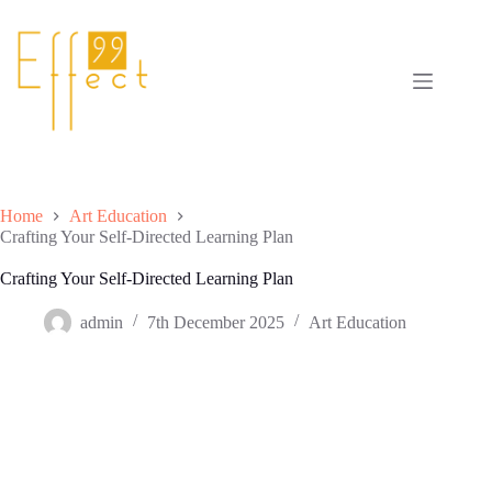
Skip
to
content
Home
Art Education
Crafting Your Self-Directed Learning Plan
Crafting Your Self-Directed Learning Plan
admin
7th December 2025
Art Education