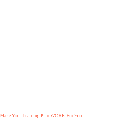
Make Your Learning Plan WORK For You