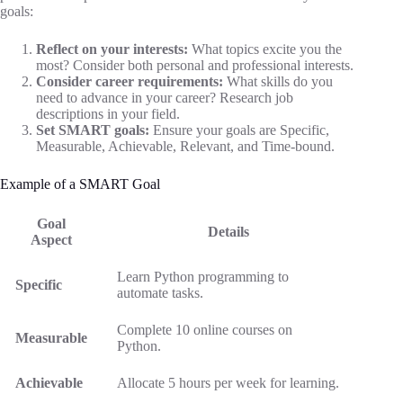
goals:
Reflect on your interests:
What topics excite you the
most? Consider both personal and professional interests.
Consider career requirements:
What skills do you
need to advance in your career? Research job
descriptions in your field.
Set SMART goals:
Ensure your goals are Specific,
Measurable, Achievable, Relevant, and Time-bound.
Example of a SMART Goal
Goal
Details
Aspect
Learn Python programming to
Specific
automate tasks.
Complete 10 online courses on
Measurable
Python.
Achievable
Allocate 5 hours per week for learning.