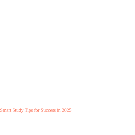
Smart Study Tips for Success in 2025