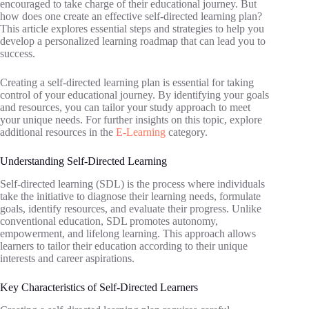
encouraged to take charge of their educational journey. But
how does one create an effective self-directed learning plan?
This article explores essential steps and strategies to help you
develop a personalized learning roadmap that can lead you to
success.
Creating a self-directed learning plan is essential for taking
control of your educational journey. By identifying your goals
and resources, you can tailor your study approach to meet
your unique needs. For further insights on this topic, explore
additional resources in the
E-Learning
category.
Understanding Self-Directed Learning
Self-directed learning (SDL) is the process where individuals
take the initiative to diagnose their learning needs, formulate
goals, identify resources, and evaluate their progress. Unlike
conventional education, SDL promotes autonomy,
empowerment, and lifelong learning. This approach allows
learners to tailor their education according to their unique
interests and career aspirations.
Key Characteristics of Self-Directed Learners