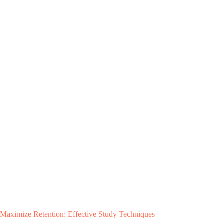
Maximize Retention: Effective Study Techniques