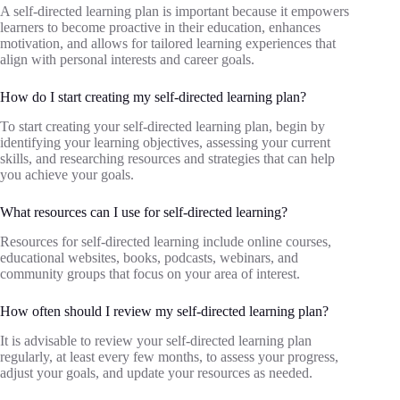
A self-directed learning plan is important because it empowers
learners to become proactive in their education, enhances
motivation, and allows for tailored learning experiences that
align with personal interests and career goals.
How do I start creating my self-directed learning plan?
To start creating your self-directed learning plan, begin by
identifying your learning objectives, assessing your current
skills, and researching resources and strategies that can help
you achieve your goals.
What resources can I use for self-directed learning?
Resources for self-directed learning include online courses,
educational websites, books, podcasts, webinars, and
community groups that focus on your area of interest.
How often should I review my self-directed learning plan?
It is advisable to review your self-directed learning plan
regularly, at least every few months, to assess your progress,
adjust your goals, and update your resources as needed.