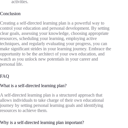
activities.
Conclusion
Creating a self-directed learning plan is a powerful way to
control your education and personal development. By setting
clear goals, assessing your knowledge, choosing appropriate
resources, scheduling your learning, employing active
techniques, and regularly evaluating your progress, you can
make significant strides in your learning journey. Embrace the
opportunity to be the architect of your own education, and
watch as you unlock new potentials in your career and
personal life.
FAQ
What is a self-directed learning plan?
A self-directed learning plan is a structured approach that
allows individuals to take charge of their own educational
journey by setting personal learning goals and identifying
resources to achieve them.
Why is a self-directed learning plan important?