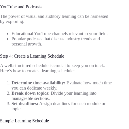
YouTube and Podcasts
The power of visual and auditory learning can be harnessed
by exploring:
Educational YouTube channels relevant to your field.
Popular podcasts that discuss industry trends and
personal growth.
Step 4: Create a Learning Schedule
A well-structured schedule is crucial to keep you on track.
Here’s how to create a learning schedule:
Determine time availability:
Evaluate how much time
you can dedicate weekly.
Break down topics:
Divide your learning into
manageable sections.
Set deadlines:
Assign deadlines for each module or
topic.
Sample Learning Schedule