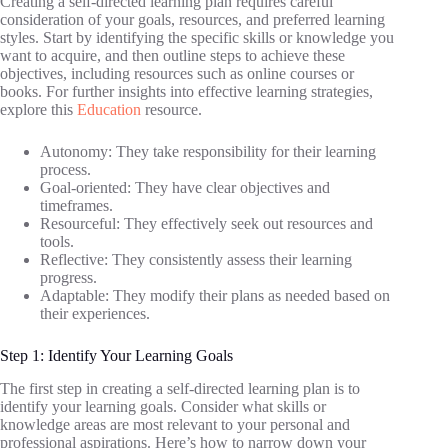
Creating a self-directed learning plan requires careful
consideration of your goals, resources, and preferred learning
styles. Start by identifying the specific skills or knowledge you
want to acquire, and then outline steps to achieve these
objectives, including resources such as online courses or
books. For further insights into effective learning strategies,
explore this
Education
resource.
Autonomy: They take responsibility for their learning
process.
Goal-oriented: They have clear objectives and
timeframes.
Resourceful: They effectively seek out resources and
tools.
Reflective: They consistently assess their learning
progress.
Adaptable: They modify their plans as needed based on
their experiences.
Step 1: Identify Your Learning Goals
The first step in creating a self-directed learning plan is to
identify your learning goals. Consider what skills or
knowledge areas are most relevant to your personal and
professional aspirations. Here’s how to narrow down your