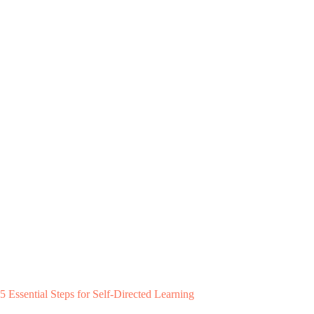
5 Essential Steps for Self-Directed Learning