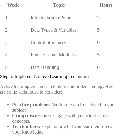
Week
Topic
Hours
1
Introduction to Python
5
2
Data Types & Variables
5
3
Control Structures
6
4
Functions and Modules
5
5
Data Handling
6
Step 5: Implement Active Learning Techniques
Active learning enhances retention and understanding. Here
are some techniques to consider:
Practice problems:
Work on exercises related to your
subject.
Group discussions:
Engage with peers to discuss
concepts.
Teach others:
Explaining what you learn reinforces
your knowledge.