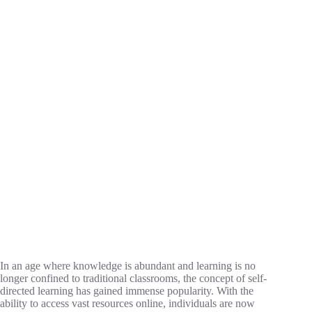
In an age where knowledge is abundant and learning is no
longer confined to traditional classrooms, the concept of self-
directed learning has gained immense popularity. With the
ability to access vast resources online, individuals are now