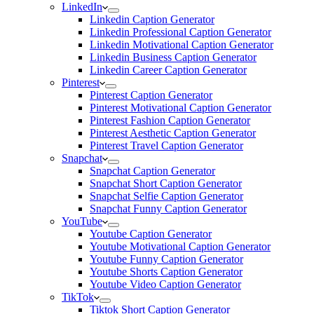
LinkedIn
Linkedin Caption Generator
Linkedin Professional Caption Generator
Linkedin Motivational Caption Generator
Linkedin Business Caption Generator
Linkedin Career Caption Generator
Pinterest
Pinterest Caption Generator
Pinterest Motivational Caption Generator
Pinterest Fashion Caption Generator
Pinterest Aesthetic Caption Generator
Pinterest Travel Caption Generator
Snapchat
Snapchat Caption Generator
Snapchat Short Caption Generator
Snapchat Selfie Caption Generator
Snapchat Funny Caption Generator
YouTube
Youtube Caption Generator
Youtube Motivational Caption Generator
Youtube Funny Caption Generator
Youtube Shorts Caption Generator
Youtube Video Caption Generator
TikTok
Tiktok Short Caption Generator