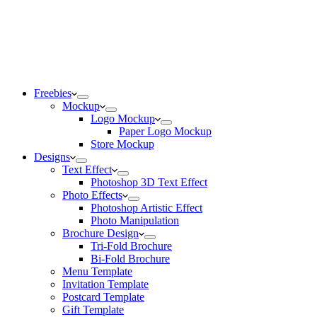
Freebies
Mockup
Logo Mockup
Paper Logo Mockup
Store Mockup
Designs
Text Effect
Photoshop 3D Text Effect
Photo Effects
Photoshop Artistic Effect
Photo Manipulation
Brochure Design
Tri-Fold Brochure
Bi-Fold Brochure
Menu Template
Invitation Template
Postcard Template
Gift Template