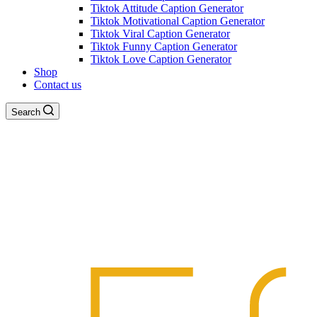
Tiktok Attitude Caption Generator
Tiktok Motivational Caption Generator
Tiktok Viral Caption Generator
Tiktok Funny Caption Generator
Tiktok Love Caption Generator
Shop
Contact us
Search