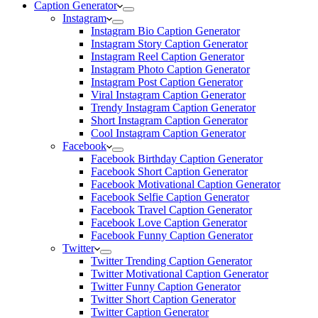
Caption Generator
Instagram
Instagram Bio Caption Generator
Instagram Story Caption Generator
Instagram Reel Caption Generator
Instagram Photo Caption Generator
Instagram Post Caption Generator
Viral Instagram Caption Generator
Trendy Instagram Caption Generator
Short Instagram Caption Generator
Cool Instagram Caption Generator
Facebook
Facebook Birthday Caption Generator
Facebook Short Caption Generator
Facebook Motivational Caption Generator
Facebook Selfie Caption Generator
Facebook Travel Caption Generator
Facebook Love Caption Generator
Facebook Funny Caption Generator
Twitter
Twitter Trending Caption Generator
Twitter Motivational Caption Generator
Twitter Funny Caption Generator
Twitter Short Caption Generator
Twitter Caption Generator