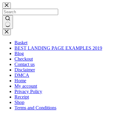
Skip
to
content
No
results
Basket
BEST LANDING PAGE EXAMPLES 2019
Blog
Checkout
Contact us
Disclaimer
DMCA
Home
My account
Privacy Policy
Receipt
Shop
Terms and Conditions