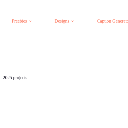
Freebies
Designs
Caption Generat
2025 projects