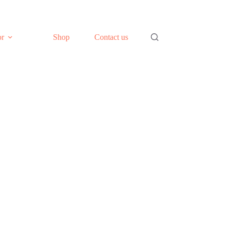
or
Shop
Contact us