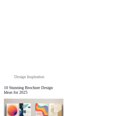
Design Inspiration
10 Stunning Brochure Design
Ideas for 2025