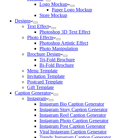
Logo Mockup
Paper Logo Mockup
Store Mockup
Designs
Text Effect
Photoshop 3D Text Effect
Photo Effects
Photoshop Artistic Effect
Photo Manipulation
Brochure Design
Tri-Fold Brochure
Bi-Fold Brochure
Menu Template
Invitation Template
Postcard Template
Gift Template
Caption Generator
Instagram
Instagram Bio Caption Generator
Instagram Story Caption Generator
Instagram Reel Caption Generator
Instagram Photo Caption Generator
Instagram Post Caption Generator
Viral Instagram Caption Generator
Trendy Instagram Caption Generator