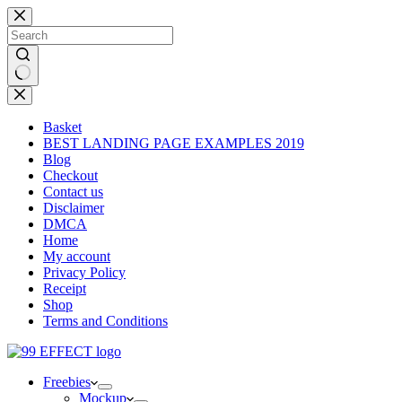
Skip
to
content
No
results
Basket
BEST LANDING PAGE EXAMPLES 2019
Blog
Checkout
Contact us
Disclaimer
DMCA
Home
My account
Privacy Policy
Receipt
Shop
Terms and Conditions
Freebies
Mockup