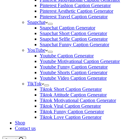
Pinterest Fashion Caption Generator
Pinterest Aesthetic Caption Generator
Pinterest Travel Caption Generator
Snapchat
Snapchat Caption Generator
Snapchat Short Caption Generator
Snapchat Selfie Caption Generator
Snapchat Funny Caption Generator
YouTube
Youtube Caption Generator
Youtube Motivational Caption Generator
Youtube Funny Caption Generator
Youtube Shorts Caption Generator
Youtube Video Caption Generator
TikTok
Tiktok Short Caption Generator
Tiktok Attitude Caption Generator
Tiktok Motivational Caption Generator
Tiktok Viral Caption Generator
Tiktok Funny Caption Generator
Tiktok Love Caption Generator
Shop
Contact us