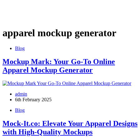
apparel mockup generator
Blog
Mockup Mark: Your Go-To Online
Apparel Mockup Generator
admin
6th February 2025
Blog
Mock-It.co: Elevate Your Apparel Designs
with High-Quality Mockups