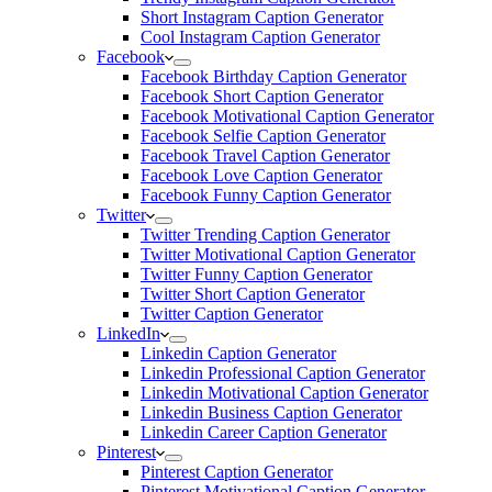
Short Instagram Caption Generator
Cool Instagram Caption Generator
Facebook
Facebook Birthday Caption Generator
Facebook Short Caption Generator
Facebook Motivational Caption Generator
Facebook Selfie Caption Generator
Facebook Travel Caption Generator
Facebook Love Caption Generator
Facebook Funny Caption Generator
Twitter
Twitter Trending Caption Generator
Twitter Motivational Caption Generator
Twitter Funny Caption Generator
Twitter Short Caption Generator
Twitter Caption Generator
LinkedIn
Linkedin Caption Generator
Linkedin Professional Caption Generator
Linkedin Motivational Caption Generator
Linkedin Business Caption Generator
Linkedin Career Caption Generator
Pinterest
Pinterest Caption Generator
Pinterest Motivational Caption Generator