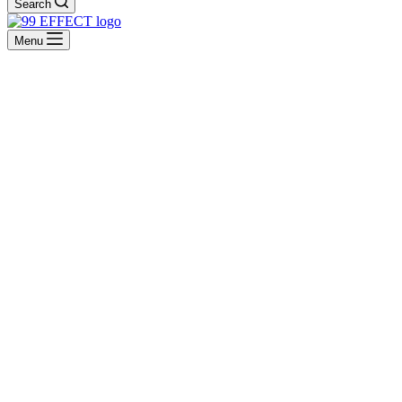
Search
Menu