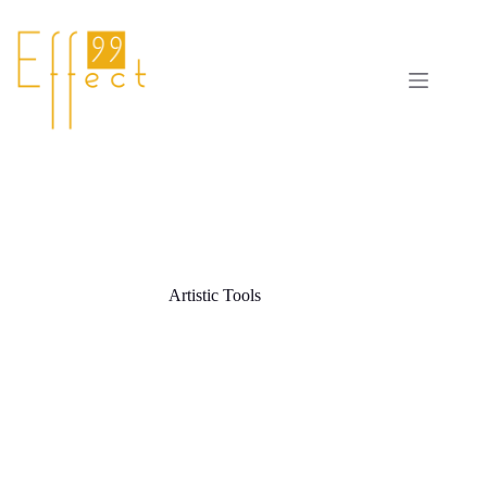
Skip
to
content
Artistic Tools