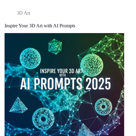
3D Art
Inspire Your 3D Art with AI Prompts