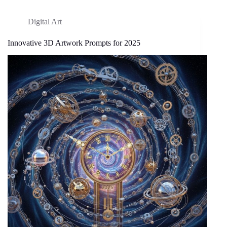
Digital Art
Innovative 3D Artwork Prompts for 2025