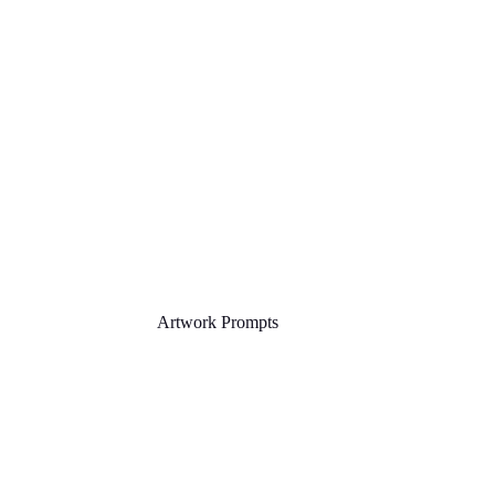
Artwork Prompts