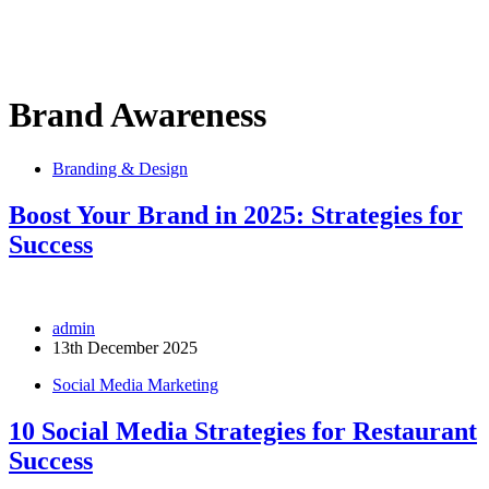
Brand Awareness
Branding & Design
Boost Your Brand in 2025: Strategies for
Success
admin
13th December 2025
Social Media Marketing
10 Social Media Strategies for Restaurant
Success