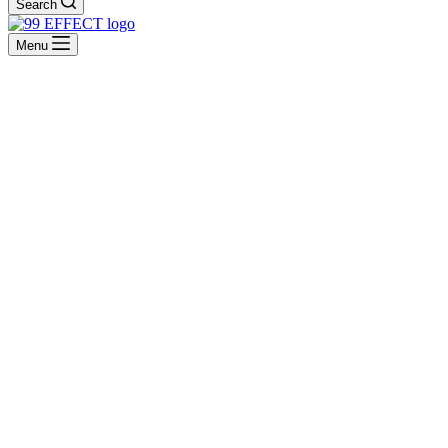
Search
Menu