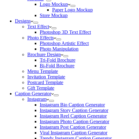
Logo Mockup
Paper Logo Mockup
Store Mockup
Designs
Text Effect
Photoshop 3D Text Effect
Photo Effects
Photoshop Artistic Effect
Photo Manipulation
Brochure Design
Tri-Fold Brochure
Bi-Fold Brochure
Menu Template
Invitation Template
Postcard Template
Gift Template
Caption Generator
Instagram
Instagram Bio Caption Generator
Instagram Story Caption Generator
Instagram Reel Caption Generator
Instagram Photo Caption Generator
Instagram Post Caption Generator
Viral Instagram Caption Generator
Trendy Instagram Caption Generator