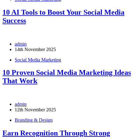
10 AI Tools to Boost Your Social Media
Success
admin
14th November 2025
Social Media Marketing
10 Proven Social Media Marketing Ideas
That Work
admin
12th November 2025
Branding & Design
Earn Recognition Through Strong