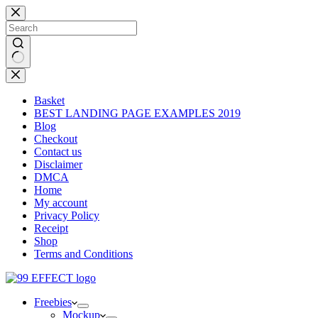
Skip
to
content
No
results
Basket
BEST LANDING PAGE EXAMPLES 2019
Blog
Checkout
Contact us
Disclaimer
DMCA
Home
My account
Privacy Policy
Receipt
Shop
Terms and Conditions
Freebies
Mockup