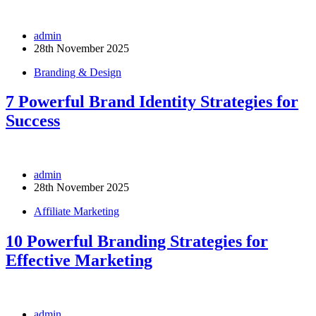
admin
28th November 2025
Branding & Design
7 Powerful Brand Identity Strategies for
Success
admin
28th November 2025
Affiliate Marketing
10 Powerful Branding Strategies for
Effective Marketing
admin