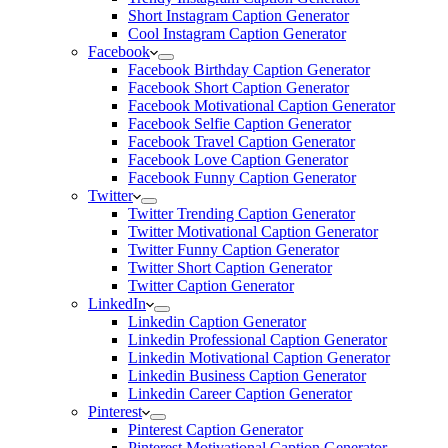
Short Instagram Caption Generator
Cool Instagram Caption Generator
Facebook
Facebook Birthday Caption Generator
Facebook Short Caption Generator
Facebook Motivational Caption Generator
Facebook Selfie Caption Generator
Facebook Travel Caption Generator
Facebook Love Caption Generator
Facebook Funny Caption Generator
Twitter
Twitter Trending Caption Generator
Twitter Motivational Caption Generator
Twitter Funny Caption Generator
Twitter Short Caption Generator
Twitter Caption Generator
LinkedIn
Linkedin Caption Generator
Linkedin Professional Caption Generator
Linkedin Motivational Caption Generator
Linkedin Business Caption Generator
Linkedin Career Caption Generator
Pinterest
Pinterest Caption Generator
Pinterest Motivational Caption Generator