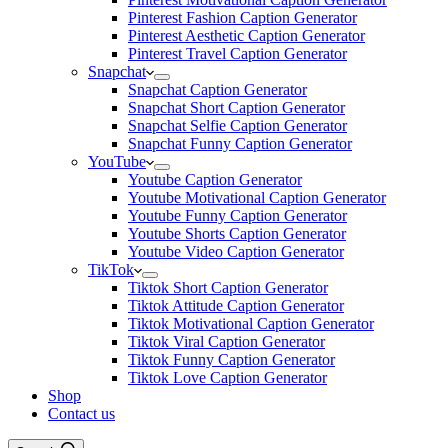
Pinterest Fashion Caption Generator
Pinterest Aesthetic Caption Generator
Pinterest Travel Caption Generator
Snapchat
Snapchat Caption Generator
Snapchat Short Caption Generator
Snapchat Selfie Caption Generator
Snapchat Funny Caption Generator
YouTube
Youtube Caption Generator
Youtube Motivational Caption Generator
Youtube Funny Caption Generator
Youtube Shorts Caption Generator
Youtube Video Caption Generator
TikTok
Tiktok Short Caption Generator
Tiktok Attitude Caption Generator
Tiktok Motivational Caption Generator
Tiktok Viral Caption Generator
Tiktok Funny Caption Generator
Tiktok Love Caption Generator
Shop
Contact us