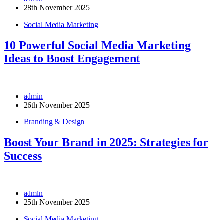
28th November 2025
Social Media Marketing
10 Powerful Social Media Marketing
Ideas to Boost Engagement
admin
26th November 2025
Branding & Design
Boost Your Brand in 2025: Strategies for
Success
admin
25th November 2025
Social Media Marketing