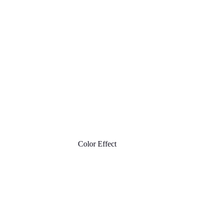
Color Effect