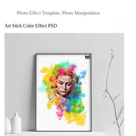
Photo Effect Template
,
Photo Manipulation
Art Stick Color Effect PSD