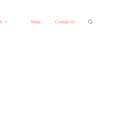
or
Shop
Contact us