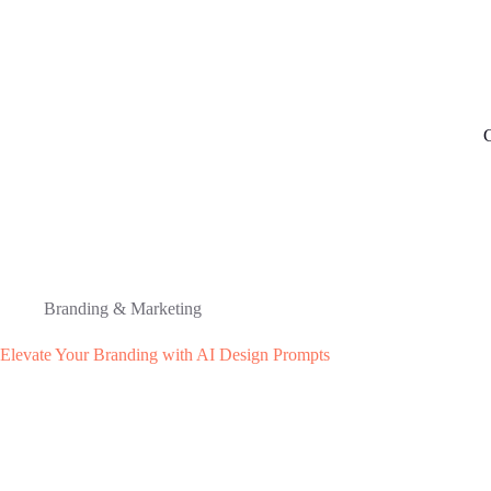
C
Branding & Marketing
Elevate Your Branding with AI Design Prompts