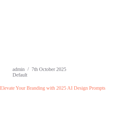
admin
7th October 2025
Default
Elevate Your Branding with 2025 AI Design Prompts