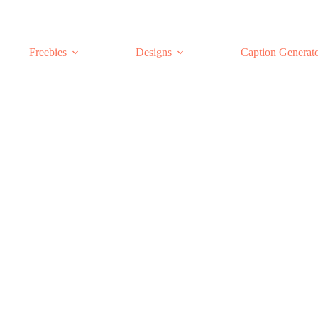
Freebies
Designs
Caption Generat