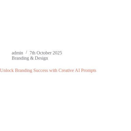
admin
7th October 2025
Branding & Design
Unlock Branding Success with Creative AI Prompts