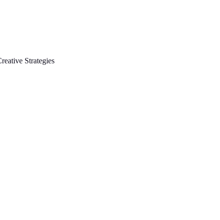
reative Strategies