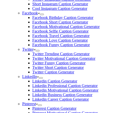
Short Instagram Caption Generator
Cool Instagram Caption Generator
Facebook
Facebook Birthday Caption Generator
Facebook Short Caption Generator
Facebook Motivational Caption Generator
Facebook Selfie Caption Generator
Facebook Travel Caption Generator
Facebook Love Caption Generator
Facebook Funny Caption Generator
Twitter
Twitter Trending Caption Generator
Twitter Motivational Caption Generator
Twitter Funny Caption Generator
Twitter Short Caption Generator
Twitter Caption Generator
LinkedIn
Linkedin Caption Generator
Linkedin Professional Caption Generator
Linkedin Motivational Caption Generator
Linkedin Business Caption Generator
Linkedin Career Caption Generator
Pinterest
Pinterest Caption Generator
Pinterest Motivational Caption Generator