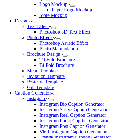
Logo Mockup
Paper Logo Mockup
Store Mockup
Designs
Text Effect
Photoshop 3D Text Effect
Photo Effects
Photoshop Artistic Effect
Photo Manipulation
Brochure Design
Tri-Fold Brochure
Bi-Fold Brochure
Menu Template
Invitation Template
Postcard Template
Gift Template
Caption Generator
Instagram
Instagram Bio Caption Generator
Instagram Story Caption Generator
Instagram Reel Caption Generator
Instagram Photo Caption Generator
Instagram Post Caption Generator
Viral Instagram Caption Generator
Trendy Instagram Caption Generator