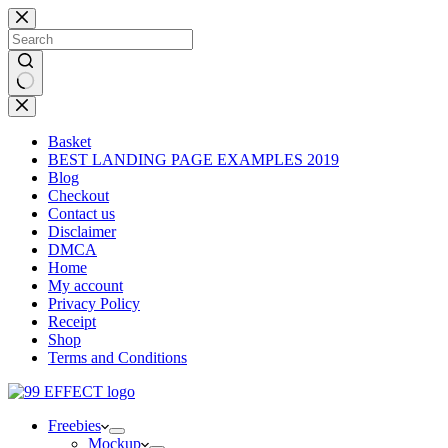
Skip
to
content
No
results
Basket
BEST LANDING PAGE EXAMPLES 2019
Blog
Checkout
Contact us
Disclaimer
DMCA
Home
My account
Privacy Policy
Receipt
Shop
Terms and Conditions
Freebies
Mockup