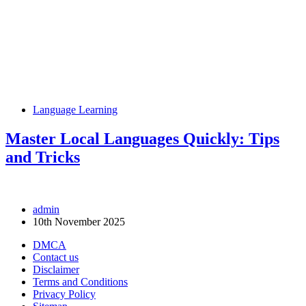
Language Learning
Master Local Languages Quickly: Tips
and Tricks
admin
10th November 2025
DMCA
Contact us
Disclaimer
Terms and Conditions
Privacy Policy