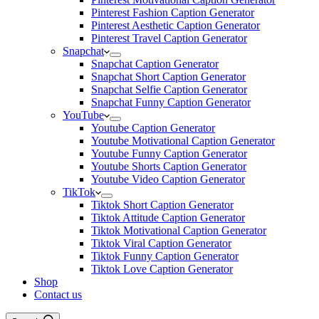
Pinterest Fashion Caption Generator
Pinterest Aesthetic Caption Generator
Pinterest Travel Caption Generator
Snapchat
Snapchat Caption Generator
Snapchat Short Caption Generator
Snapchat Selfie Caption Generator
Snapchat Funny Caption Generator
YouTube
Youtube Caption Generator
Youtube Motivational Caption Generator
Youtube Funny Caption Generator
Youtube Shorts Caption Generator
Youtube Video Caption Generator
TikTok
Tiktok Short Caption Generator
Tiktok Attitude Caption Generator
Tiktok Motivational Caption Generator
Tiktok Viral Caption Generator
Tiktok Funny Caption Generator
Tiktok Love Caption Generator
Shop
Contact us