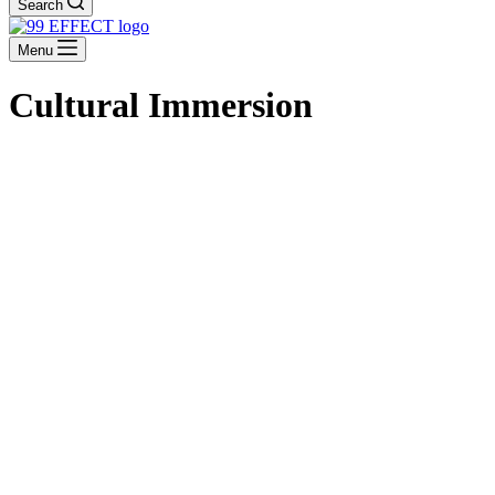
Search
Menu
Cultural Immersion