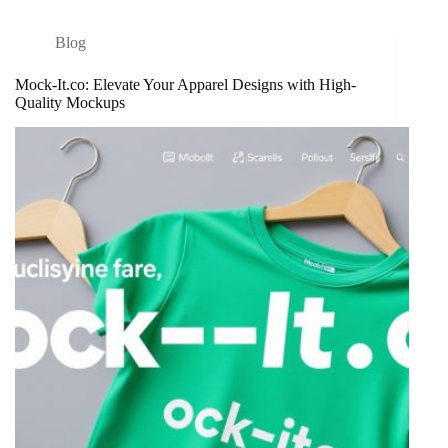
Blog
Mock-It.co: Elevate Your Apparel Designs with High-
Quality Mockups