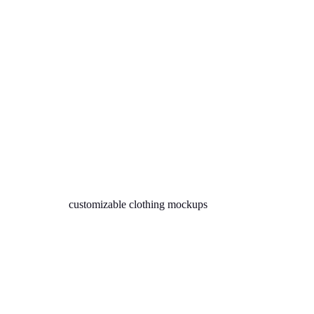
customizable clothing mockups