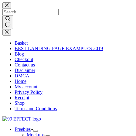
Skip
to
content
No
results
Basket
BEST LANDING PAGE EXAMPLES 2019
Blog
Checkout
Contact us
Disclaimer
DMCA
Home
My account
Privacy Policy
Receipt
Shop
Terms and Conditions
Freebies
Mockup