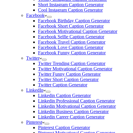
Short Instagram Caption Generator
Cool Instagram Caption Generator
Facebook
Facebook Birthday Caption Generator
Facebook Short Caption Generator
Facebook Motivational Caption Generator
Facebook Selfie Caption Generator
Facebook Travel Caption Generator
Facebook Love Caption Generator
Facebook Funny Caption Generator
Twitter
Twitter Trending Caption Generator
Twitter Motivational Caption Generator
Twitter Funny Caption Generator
Twitter Short Caption Generator
Twitter Caption Generator
LinkedIn
Linkedin Caption Generator
Linkedin Professional Caption Generator
Linkedin Motivational Caption Generator
Linkedin Business Caption Generator
Linkedin Career Caption Generator
Pinterest
Pinterest Caption Generator
Pinterest Motivational Caption Generator