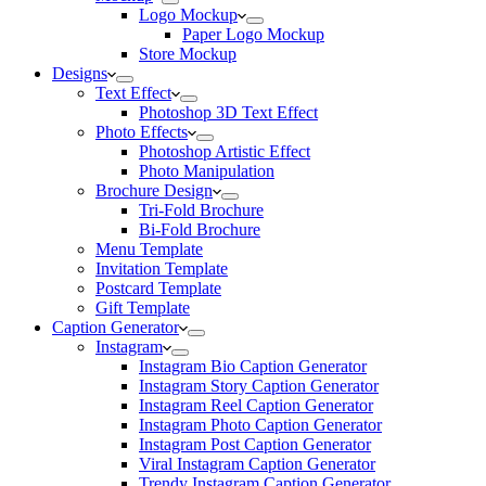
Logo Mockup
Paper Logo Mockup
Store Mockup
Designs
Text Effect
Photoshop 3D Text Effect
Photo Effects
Photoshop Artistic Effect
Photo Manipulation
Brochure Design
Tri-Fold Brochure
Bi-Fold Brochure
Menu Template
Invitation Template
Postcard Template
Gift Template
Caption Generator
Instagram
Instagram Bio Caption Generator
Instagram Story Caption Generator
Instagram Reel Caption Generator
Instagram Photo Caption Generator
Instagram Post Caption Generator
Viral Instagram Caption Generator
Trendy Instagram Caption Generator