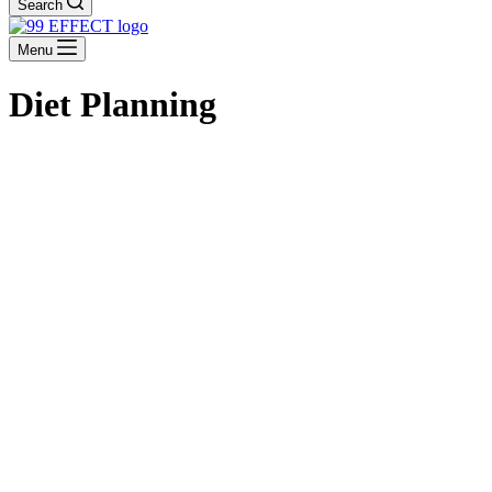
Search
Menu
Diet Planning