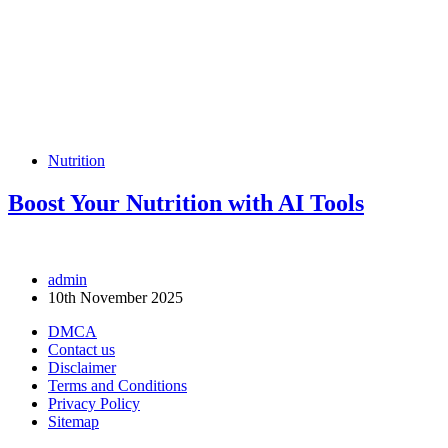
Nutrition
Boost Your Nutrition with AI Tools
admin
10th November 2025
DMCA
Contact us
Disclaimer
Terms and Conditions
Privacy Policy
Sitemap