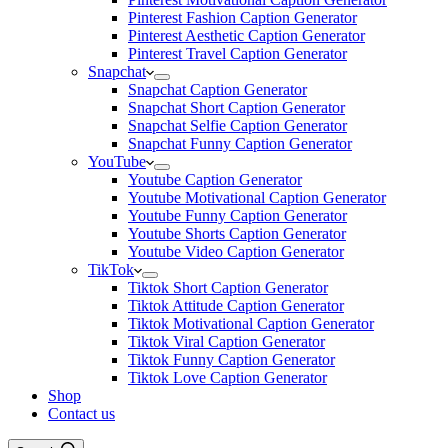
Pinterest Fashion Caption Generator
Pinterest Aesthetic Caption Generator
Pinterest Travel Caption Generator
Snapchat
Snapchat Caption Generator
Snapchat Short Caption Generator
Snapchat Selfie Caption Generator
Snapchat Funny Caption Generator
YouTube
Youtube Caption Generator
Youtube Motivational Caption Generator
Youtube Funny Caption Generator
Youtube Shorts Caption Generator
Youtube Video Caption Generator
TikTok
Tiktok Short Caption Generator
Tiktok Attitude Caption Generator
Tiktok Motivational Caption Generator
Tiktok Viral Caption Generator
Tiktok Funny Caption Generator
Tiktok Love Caption Generator
Shop
Contact us