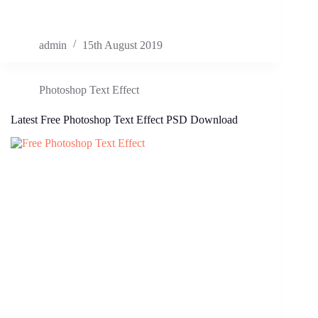
admin
15th August 2019
Photoshop Text Effect
Latest Free Photoshop Text Effect PSD Download