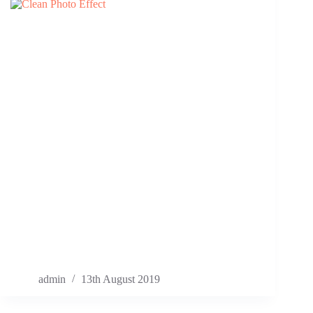
admin
13th August 2019