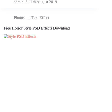
admin
11th August 2019
Photoshop Text Effect
Free Horror Style PSD Effects Download