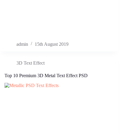
admin
15th August 2019
3D Text Effect
Top 10 Premium 3D Metal Text Effect PSD