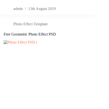
admin
13th August 2019
Photo Effect Template
Free Geometric Photo Effect PSD