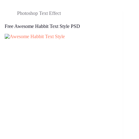
Photoshop Text Effect
Free Awesome Habbit Text Style PSD