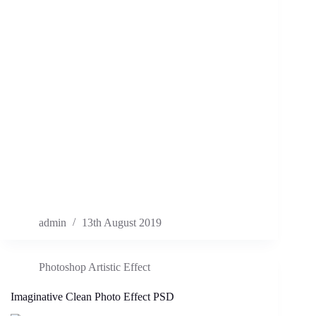
admin
13th August 2019
Photoshop Artistic Effect
Imaginative Clean Photo Effect PSD