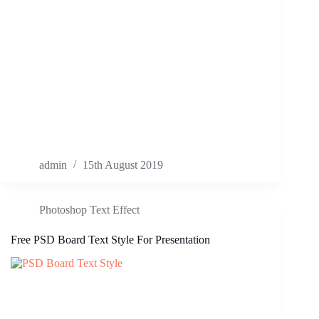
admin
15th August 2019
Photoshop Text Effect
Free PSD Board Text Style For Presentation