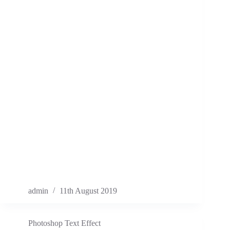
admin
11th August 2019
Photoshop Text Effect