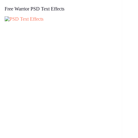
Free Warrior PSD Text Effects