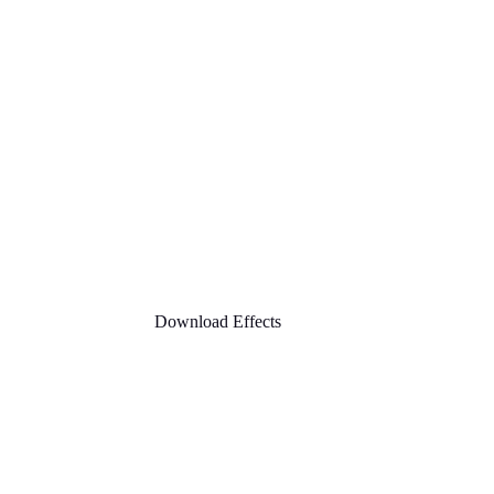
Download Effects