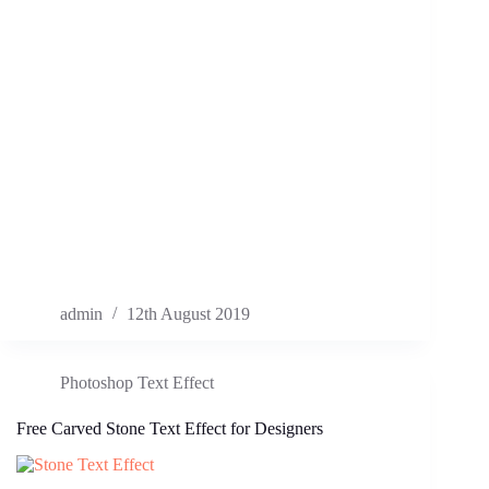
admin
12th August 2019
Photoshop Text Effect
Free Carved Stone Text Effect for Designers