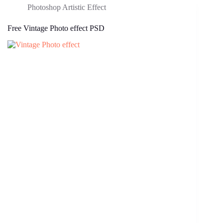
Photoshop Artistic Effect
Free Vintage Photo effect PSD