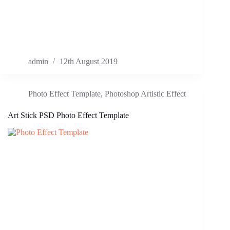
admin
12th August 2019
Photo Effect Template
,
Photoshop Artistic Effect
Art Stick PSD Photo Effect Template