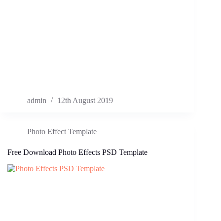
admin
12th August 2019
Photo Effect Template
Free Download Photo Effects PSD Template