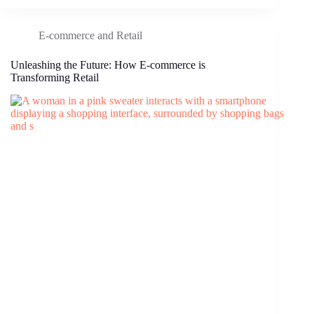
E-commerce and Retail
Unleashing the Future: How E-commerce is
Transforming Retail