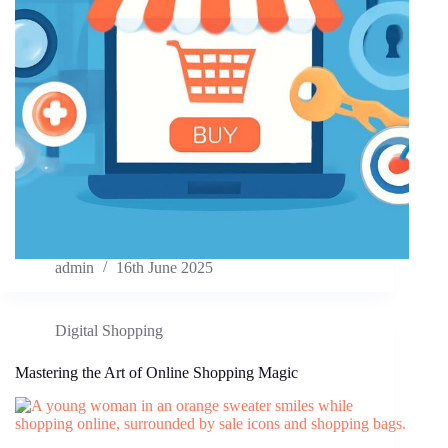
admin
16th June 2025
Digital Shopping
Mastering the Art of Online Shopping Magic