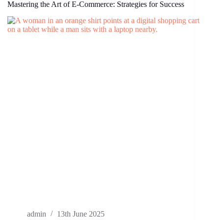
Mastering the Art of E-Commerce: Strategies for Success
admin
13th June 2025