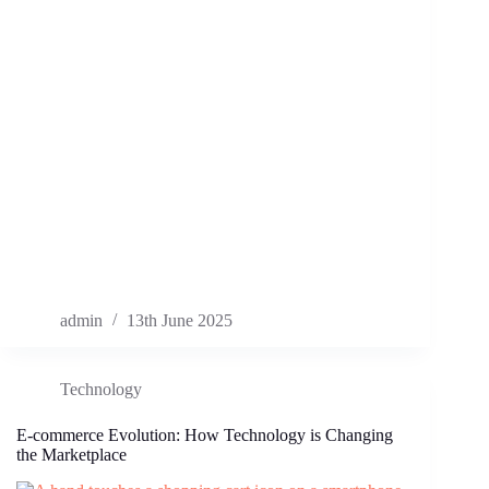
admin
13th June 2025
Technology
E-commerce Evolution: How Technology is Changing
the Marketplace