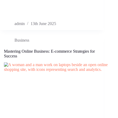
admin
13th June 2025
Business
Mastering Online Business: E-commerce Strategies for
Success