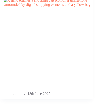
admin
13th June 2025