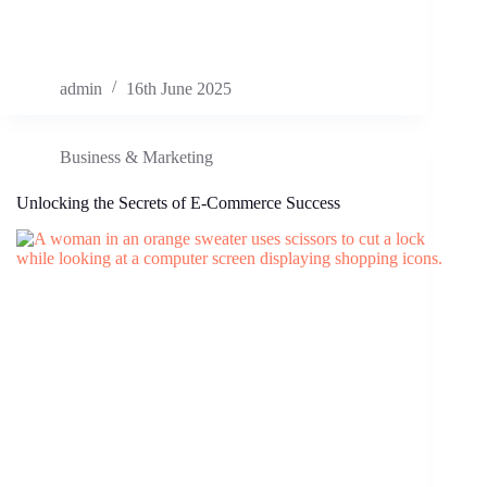
admin
16th June 2025
Business & Marketing
Unlocking the Secrets of E-Commerce Success