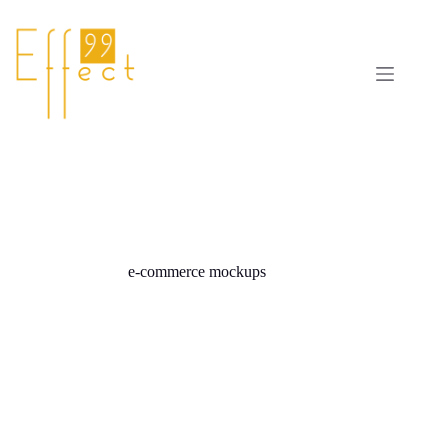
Skip
to
content
e-commerce mockups