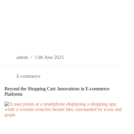
admin
13th June 2025
E-commerce
Beyond the Shopping Cart: Innovations in E-commerce
Platforms