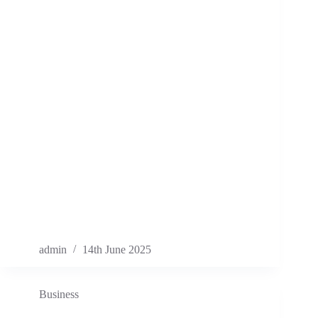
admin
14th June 2025
Business