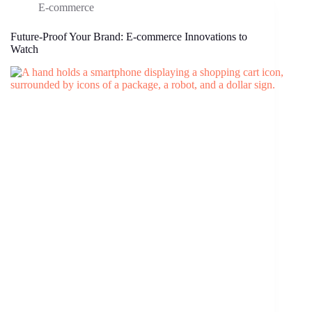
E-commerce
Future-Proof Your Brand: E-commerce Innovations to
Watch