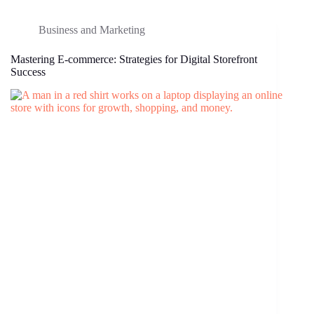
Business and Marketing
Mastering E-commerce: Strategies for Digital Storefront
Success