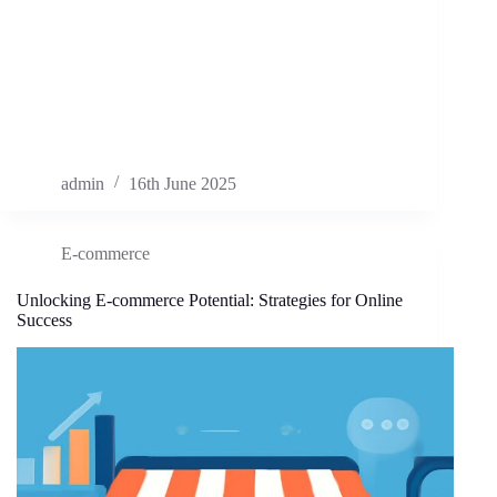
admin
16th June 2025
E-commerce
Unlocking E-commerce Potential: Strategies for Online
Success