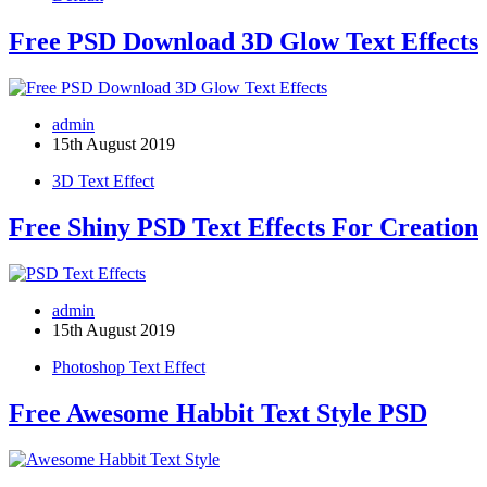
Free PSD Download 3D Glow Text Effects
admin
15th August 2019
3D Text Effect
Free Shiny PSD Text Effects For Creation
admin
15th August 2019
Photoshop Text Effect
Free Awesome Habbit Text Style PSD