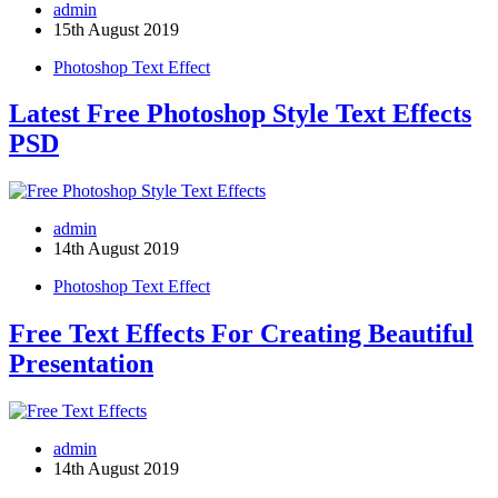
admin
15th August 2019
Photoshop Text Effect
Latest Free Photoshop Style Text Effects
PSD
admin
14th August 2019
Photoshop Text Effect
Free Text Effects For Creating Beautiful
Presentation
admin
14th August 2019