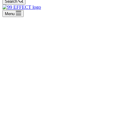
Search
Menu