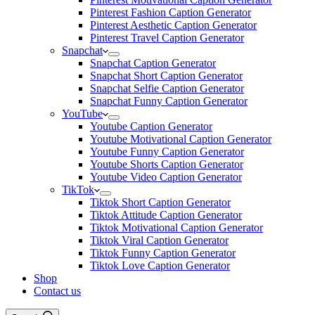
Pinterest Fashion Caption Generator
Pinterest Aesthetic Caption Generator
Pinterest Travel Caption Generator
Snapchat
Snapchat Caption Generator
Snapchat Short Caption Generator
Snapchat Selfie Caption Generator
Snapchat Funny Caption Generator
YouTube
Youtube Caption Generator
Youtube Motivational Caption Generator
Youtube Funny Caption Generator
Youtube Shorts Caption Generator
Youtube Video Caption Generator
TikTok
Tiktok Short Caption Generator
Tiktok Attitude Caption Generator
Tiktok Motivational Caption Generator
Tiktok Viral Caption Generator
Tiktok Funny Caption Generator
Tiktok Love Caption Generator
Shop
Contact us