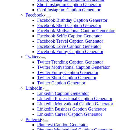
Short Instagram Caption Generator
Cool Instagram Caption Generator
Facebook
Facebook Birthday Caption Generator
Facebook Short Caption Generator
Facebook Motivational Caption Generator
Facebook Selfie Caption Generator
Facebook Travel Caption Generator
Facebook Love Caption Generator
Facebook Funny Caption Generator
Twitter
Twitter Trending Caption Generator
Twitter Motivational Caption Generator
Twitter Funny Caption Generator
Twitter Short Caption Generator
Twitter Caption Generator
LinkedIn
Linkedin Caption Generator
Linkedin Professional Caption Generator
Linkedin Motivational Caption Generator
Linkedin Business Caption Generator
Linkedin Career Caption Generator
Pinterest
Pinterest Caption Generator
Pinterest Motivational Caption Generator