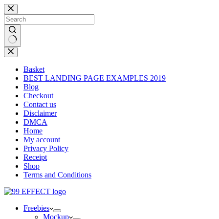
Skip
to
content
No
results
Basket
BEST LANDING PAGE EXAMPLES 2019
Blog
Checkout
Contact us
Disclaimer
DMCA
Home
My account
Privacy Policy
Receipt
Shop
Terms and Conditions
Freebies
Mockup