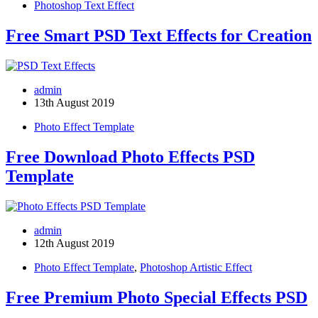
Photoshop Text Effect
Free Smart PSD Text Effects for Creation
admin
13th August 2019
Photo Effect Template
Free Download Photo Effects PSD
Template
admin
12th August 2019
Photo Effect Template
,
Photoshop Artistic Effect
Free Premium Photo Special Effects PSD