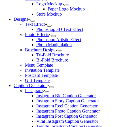
Logo Mockup
Paper Logo Mockup
Store Mockup
Designs
Text Effect
Photoshop 3D Text Effect
Photo Effects
Photoshop Artistic Effect
Photo Manipulation
Brochure Design
Tri-Fold Brochure
Bi-Fold Brochure
Menu Template
Invitation Template
Postcard Template
Gift Template
Caption Generator
Instagram
Instagram Bio Caption Generator
Instagram Story Caption Generator
Instagram Reel Caption Generator
Instagram Photo Caption Generator
Instagram Post Caption Generator
Viral Instagram Caption Generator
Trendy Instagram Caption Generator