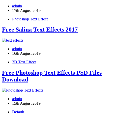
admin
17th August 2019
Photoshop Text Effect
Free Salina Text Effects 2017
admin
16th August 2019
3D Text Effect
Free Photoshop Text Effects PSD Files
Download
admin
15th August 2019
Default