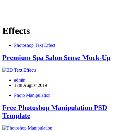
Effects
Photoshop Text Effect
Premium Spa Salon Sense Mock-Up
admin
17th August 2019
Photo Manipulation
Free Photoshop Manipulation PSD
Template