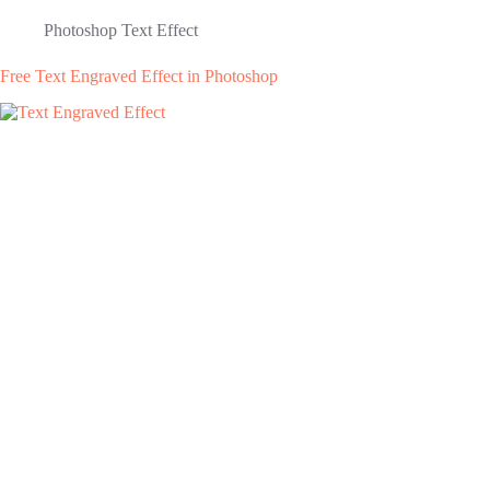
Photoshop Text Effect
Free Text Engraved Effect in Photoshop