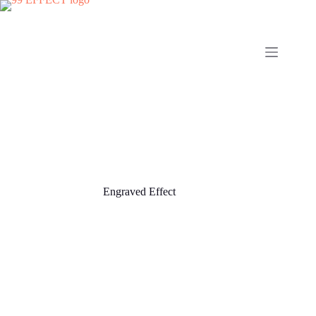
Skip
to
content
Engraved Effect