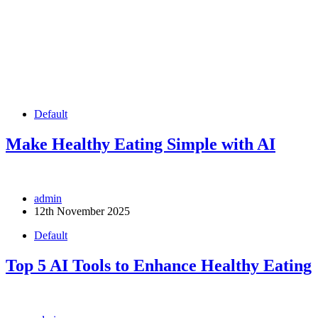
Default
Make Healthy Eating Simple with AI
admin
12th November 2025
Default
Top 5 AI Tools to Enhance Healthy Eating