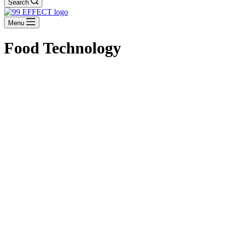
Search
Menu
Food Technology