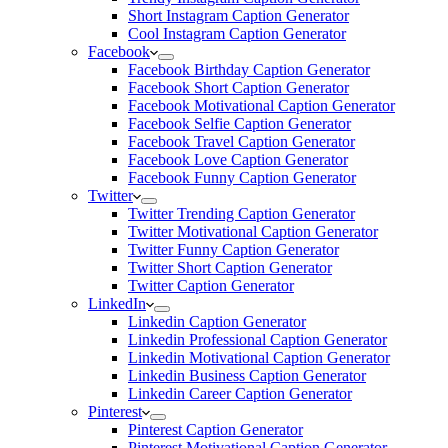
Short Instagram Caption Generator
Cool Instagram Caption Generator
Facebook
Facebook Birthday Caption Generator
Facebook Short Caption Generator
Facebook Motivational Caption Generator
Facebook Selfie Caption Generator
Facebook Travel Caption Generator
Facebook Love Caption Generator
Facebook Funny Caption Generator
Twitter
Twitter Trending Caption Generator
Twitter Motivational Caption Generator
Twitter Funny Caption Generator
Twitter Short Caption Generator
Twitter Caption Generator
LinkedIn
Linkedin Caption Generator
Linkedin Professional Caption Generator
Linkedin Motivational Caption Generator
Linkedin Business Caption Generator
Linkedin Career Caption Generator
Pinterest
Pinterest Caption Generator
Pinterest Motivational Caption Generator