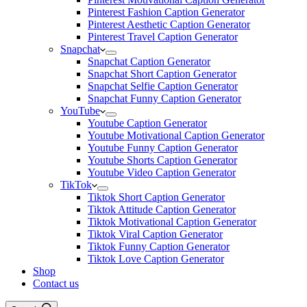
Pinterest Fashion Caption Generator
Pinterest Aesthetic Caption Generator
Pinterest Travel Caption Generator
Snapchat
Snapchat Caption Generator
Snapchat Short Caption Generator
Snapchat Selfie Caption Generator
Snapchat Funny Caption Generator
YouTube
Youtube Caption Generator
Youtube Motivational Caption Generator
Youtube Funny Caption Generator
Youtube Shorts Caption Generator
Youtube Video Caption Generator
TikTok
Tiktok Short Caption Generator
Tiktok Attitude Caption Generator
Tiktok Motivational Caption Generator
Tiktok Viral Caption Generator
Tiktok Funny Caption Generator
Tiktok Love Caption Generator
Shop
Contact us