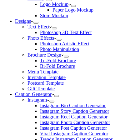
Logo Mockup
Paper Logo Mockup
Store Mockup
Designs
Text Effect
Photoshop 3D Text Effect
Photo Effects
Photoshop Artistic Effect
Photo Manipulation
Brochure Design
Tri-Fold Brochure
Bi-Fold Brochure
Menu Template
Invitation Template
Postcard Template
Gift Template
Caption Generator
Instagram
Instagram Bio Caption Generator
Instagram Story Caption Generator
Instagram Reel Caption Generator
Instagram Photo Caption Generator
Instagram Post Caption Generator
Viral Instagram Caption Generator
Trendy Instagram Caption Generator