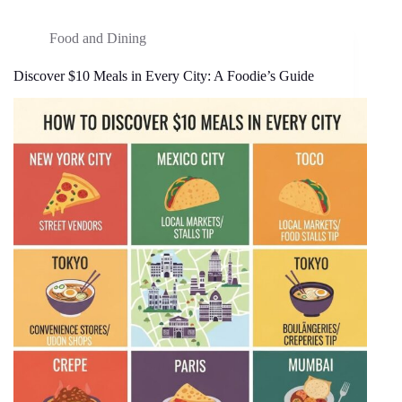
Food and Dining
Discover $10 Meals in Every City: A Foodie’s Guide