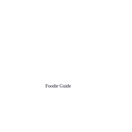
Foodie Guide