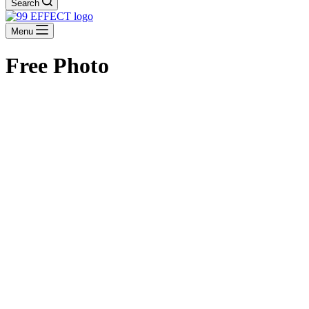
Search
Menu
Free Photo