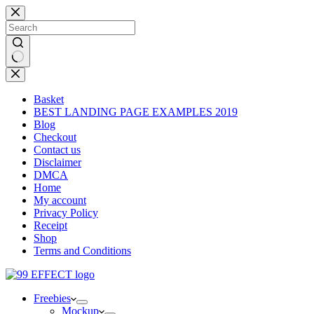
Skip
to
content
No
results
Basket
BEST LANDING PAGE EXAMPLES 2019
Blog
Checkout
Contact us
Disclaimer
DMCA
Home
My account
Privacy Policy
Receipt
Shop
Terms and Conditions
Freebies
Mockup