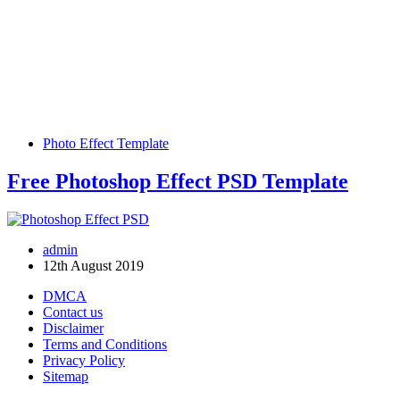
Photo Effect Template
Free Photoshop Effect PSD Template
admin
12th August 2019
DMCA
Contact us
Disclaimer
Terms and Conditions
Privacy Policy
Sitemap