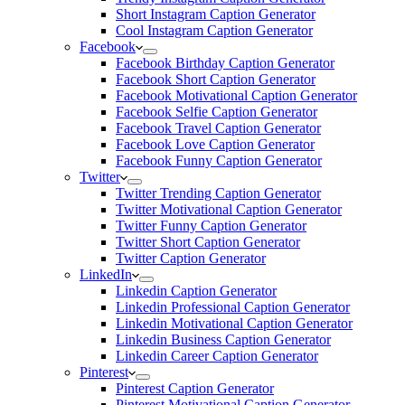
Short Instagram Caption Generator
Cool Instagram Caption Generator
Facebook
Facebook Birthday Caption Generator
Facebook Short Caption Generator
Facebook Motivational Caption Generator
Facebook Selfie Caption Generator
Facebook Travel Caption Generator
Facebook Love Caption Generator
Facebook Funny Caption Generator
Twitter
Twitter Trending Caption Generator
Twitter Motivational Caption Generator
Twitter Funny Caption Generator
Twitter Short Caption Generator
Twitter Caption Generator
LinkedIn
Linkedin Caption Generator
Linkedin Professional Caption Generator
Linkedin Motivational Caption Generator
Linkedin Business Caption Generator
Linkedin Career Caption Generator
Pinterest
Pinterest Caption Generator
Pinterest Motivational Caption Generator