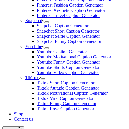
Pinterest Fashion Caption Generator
Pinterest Aesthetic Caption Generator
Pinterest Travel Caption Generator
Snapchat
Snapchat Caption Generator
Snapchat Short Caption Generator
Snapchat Selfie Caption Generator
Snapchat Funny Caption Generator
YouTube
Youtube Caption Generator
Youtube Motivational Caption Generator
Youtube Funny Caption Generator
Youtube Shorts Caption Generator
Youtube Video Caption Generator
TikTok
Tiktok Short Caption Generator
Tiktok Attitude Caption Generator
Tiktok Motivational Caption Generator
Tiktok Viral Caption Generator
Tiktok Funny Caption Generator
Tiktok Love Caption Generator
Shop
Contact us