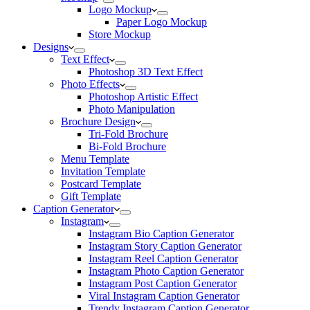
Logo Mockup
Paper Logo Mockup
Store Mockup
Designs
Text Effect
Photoshop 3D Text Effect
Photo Effects
Photoshop Artistic Effect
Photo Manipulation
Brochure Design
Tri-Fold Brochure
Bi-Fold Brochure
Menu Template
Invitation Template
Postcard Template
Gift Template
Caption Generator
Instagram
Instagram Bio Caption Generator
Instagram Story Caption Generator
Instagram Reel Caption Generator
Instagram Photo Caption Generator
Instagram Post Caption Generator
Viral Instagram Caption Generator
Trendy Instagram Caption Generator