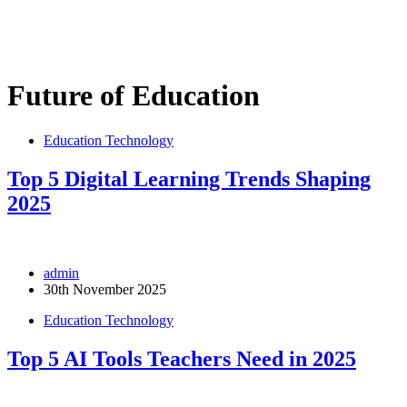
Future of Education
Education Technology
Top 5 Digital Learning Trends Shaping
2025
admin
30th November 2025
Education Technology
Top 5 AI Tools Teachers Need in 2025