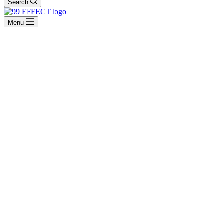
Search
Menu