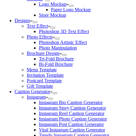
Logo Mockup
Paper Logo Mockup
Store Mockup
Designs
Text Effect
Photoshop 3D Text Effect
Photo Effects
Photoshop Artistic Effect
Photo Manipulation
Brochure Design
Tri-Fold Brochure
Bi-Fold Brochure
Menu Template
Invitation Template
Postcard Template
Gift Template
Caption Generator
Instagram
Instagram Bio Caption Generator
Instagram Story Caption Generator
Instagram Reel Caption Generator
Instagram Photo Caption Generator
Instagram Post Caption Generator
Viral Instagram Caption Generator
Trendy Instagram Caption Generator