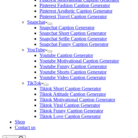
Pinterest Fashion Caption Generator
Pinterest Aesthetic Caption Generator
Pinterest Travel Caption Generator
Snapchat
Snapchat Caption Generator
Snapchat Short Caption Generator
Snapchat Selfie Caption Generator
Snapchat Funny Caption Generator
YouTube
Youtube Caption Generator
Youtube Motivational Caption Generator
Youtube Funny Caption Generator
Youtube Shorts Caption Generator
Youtube Video Caption Generator
TikTok
Tiktok Short Caption Generator
Tiktok Attitude Caption Generator
Tiktok Motivational Caption Generator
Tiktok Viral Caption Generator
Tiktok Funny Caption Generator
Tiktok Love Caption Generator
Shop
Contact us