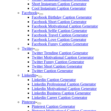
Short Instagram Caption Generator
Cool Instagram Caption Generator
Facebook
Facebook Birthday Caption Generator
Facebook Short Caption Generator
Facebook Motivational Caption Generator
Facebook Selfie Caption Generator
Facebook Travel Caption Generator
Facebook Love Caption Generator
Facebook Funny Caption Generator
Twitter
Twitter Trending Caption Generator
Twitter Motivational Caption Generator
Twitter Funny Caption Generator
Twitter Short Caption Generator
Twitter Caption Generator
LinkedIn
Linkedin Caption Generator
Linkedin Professional Caption Generator
Linkedin Motivational Caption Generator
Linkedin Business Caption Generator
Linkedin Career Caption Generator
Pinterest
Pinterest Caption Generator
Pinterest Motivational Caption Generator