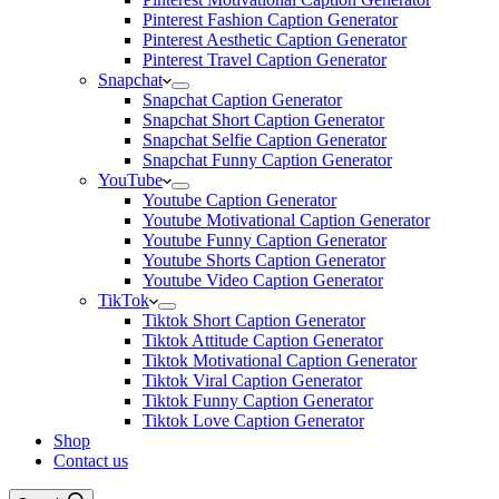
Pinterest Fashion Caption Generator
Pinterest Aesthetic Caption Generator
Pinterest Travel Caption Generator
Snapchat
Snapchat Caption Generator
Snapchat Short Caption Generator
Snapchat Selfie Caption Generator
Snapchat Funny Caption Generator
YouTube
Youtube Caption Generator
Youtube Motivational Caption Generator
Youtube Funny Caption Generator
Youtube Shorts Caption Generator
Youtube Video Caption Generator
TikTok
Tiktok Short Caption Generator
Tiktok Attitude Caption Generator
Tiktok Motivational Caption Generator
Tiktok Viral Caption Generator
Tiktok Funny Caption Generator
Tiktok Love Caption Generator
Shop
Contact us