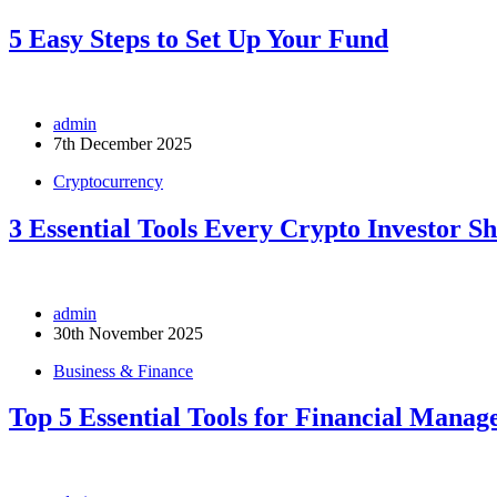
5 Easy Steps to Set Up Your Fund
admin
7th December 2025
Cryptocurrency
3 Essential Tools Every Crypto Investor S
admin
30th November 2025
Business & Finance
Top 5 Essential Tools for Financial Mana