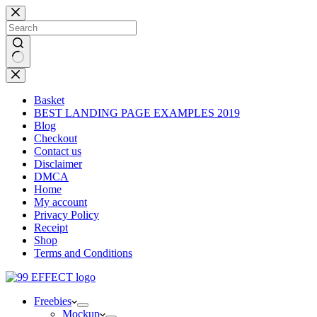
Skip
to
content
No
results
Basket
BEST LANDING PAGE EXAMPLES 2019
Blog
Checkout
Contact us
Disclaimer
DMCA
Home
My account
Privacy Policy
Receipt
Shop
Terms and Conditions
Freebies
Mockup