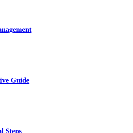
Management
sive Guide
l Steps