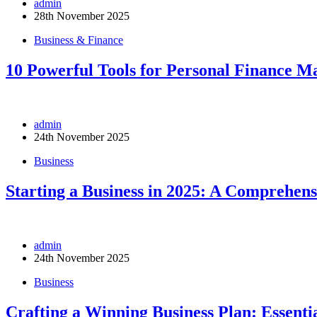
admin
28th November 2025
Business & Finance
10 Powerful Tools for Personal Finance 
admin
24th November 2025
Business
Starting a Business in 2025: A Comprehen
admin
24th November 2025
Business
Crafting a Winning Business Plan: Essentia