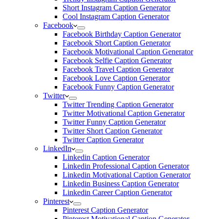
Short Instagram Caption Generator
Cool Instagram Caption Generator
Facebook
Facebook Birthday Caption Generator
Facebook Short Caption Generator
Facebook Motivational Caption Generator
Facebook Selfie Caption Generator
Facebook Travel Caption Generator
Facebook Love Caption Generator
Facebook Funny Caption Generator
Twitter
Twitter Trending Caption Generator
Twitter Motivational Caption Generator
Twitter Funny Caption Generator
Twitter Short Caption Generator
Twitter Caption Generator
LinkedIn
Linkedin Caption Generator
Linkedin Professional Caption Generator
Linkedin Motivational Caption Generator
Linkedin Business Caption Generator
Linkedin Career Caption Generator
Pinterest
Pinterest Caption Generator
Pinterest Motivational Caption Generator