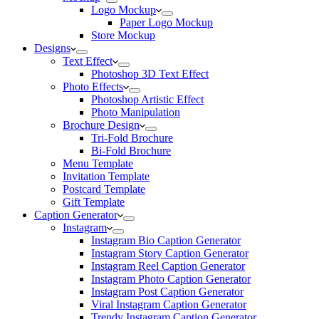
Logo Mockup
Paper Logo Mockup
Store Mockup
Designs
Text Effect
Photoshop 3D Text Effect
Photo Effects
Photoshop Artistic Effect
Photo Manipulation
Brochure Design
Tri-Fold Brochure
Bi-Fold Brochure
Menu Template
Invitation Template
Postcard Template
Gift Template
Caption Generator
Instagram
Instagram Bio Caption Generator
Instagram Story Caption Generator
Instagram Reel Caption Generator
Instagram Photo Caption Generator
Instagram Post Caption Generator
Viral Instagram Caption Generator
Trendy Instagram Caption Generator