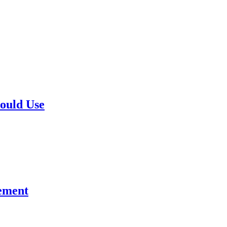
hould Use
gement