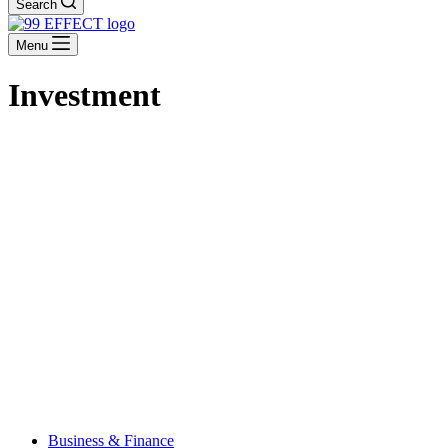
Search
Menu
Investment
Business & Finance