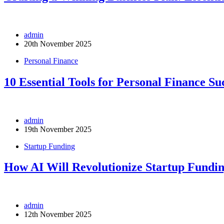
admin
20th November 2025
Personal Finance
10 Essential Tools for Personal Finance Su
admin
19th November 2025
Startup Funding
How AI Will Revolutionize Startup Fundi
admin
12th November 2025