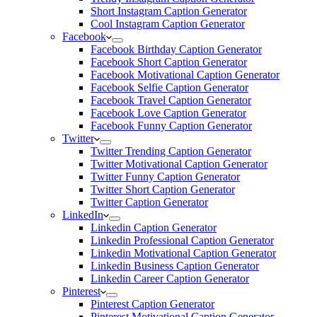
Short Instagram Caption Generator
Cool Instagram Caption Generator
Facebook
Facebook Birthday Caption Generator
Facebook Short Caption Generator
Facebook Motivational Caption Generator
Facebook Selfie Caption Generator
Facebook Travel Caption Generator
Facebook Love Caption Generator
Facebook Funny Caption Generator
Twitter
Twitter Trending Caption Generator
Twitter Motivational Caption Generator
Twitter Funny Caption Generator
Twitter Short Caption Generator
Twitter Caption Generator
LinkedIn
Linkedin Caption Generator
Linkedin Professional Caption Generator
Linkedin Motivational Caption Generator
Linkedin Business Caption Generator
Linkedin Career Caption Generator
Pinterest
Pinterest Caption Generator
Pinterest Motivational Caption Generator