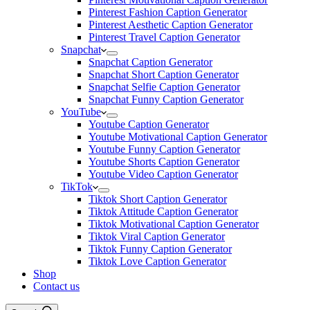
Pinterest Fashion Caption Generator
Pinterest Aesthetic Caption Generator
Pinterest Travel Caption Generator
Snapchat
Snapchat Caption Generator
Snapchat Short Caption Generator
Snapchat Selfie Caption Generator
Snapchat Funny Caption Generator
YouTube
Youtube Caption Generator
Youtube Motivational Caption Generator
Youtube Funny Caption Generator
Youtube Shorts Caption Generator
Youtube Video Caption Generator
TikTok
Tiktok Short Caption Generator
Tiktok Attitude Caption Generator
Tiktok Motivational Caption Generator
Tiktok Viral Caption Generator
Tiktok Funny Caption Generator
Tiktok Love Caption Generator
Shop
Contact us