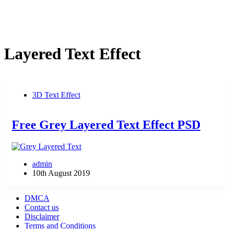
Layered Text Effect
3D Text Effect
Free Grey Layered Text Effect PSD
admin
10th August 2019
DMCA
Contact us
Disclaimer
Terms and Conditions