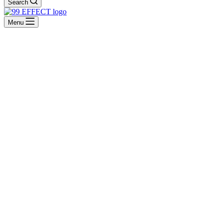
Search
Menu