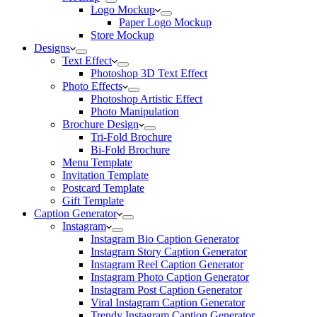
Logo Mockup
Paper Logo Mockup
Store Mockup
Designs
Text Effect
Photoshop 3D Text Effect
Photo Effects
Photoshop Artistic Effect
Photo Manipulation
Brochure Design
Tri-Fold Brochure
Bi-Fold Brochure
Menu Template
Invitation Template
Postcard Template
Gift Template
Caption Generator
Instagram
Instagram Bio Caption Generator
Instagram Story Caption Generator
Instagram Reel Caption Generator
Instagram Photo Caption Generator
Instagram Post Caption Generator
Viral Instagram Caption Generator
Trendy Instagram Caption Generator