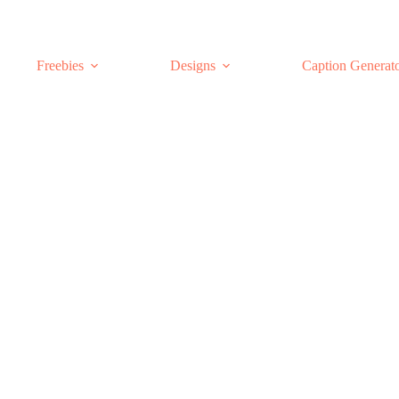
Freebies
Designs
Caption Generat