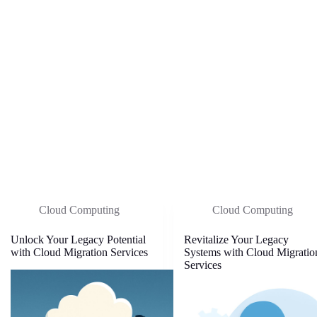
Cloud Computing
Cloud Computing
Unlock Your Legacy Potential
Revitalize Your Legacy
with Cloud Migration Services
Systems with Cloud Migratio
Services