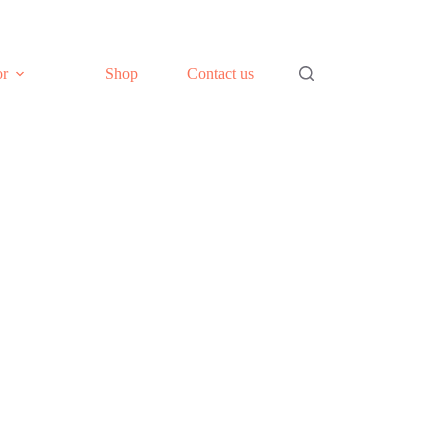
or
Shop
Contact us