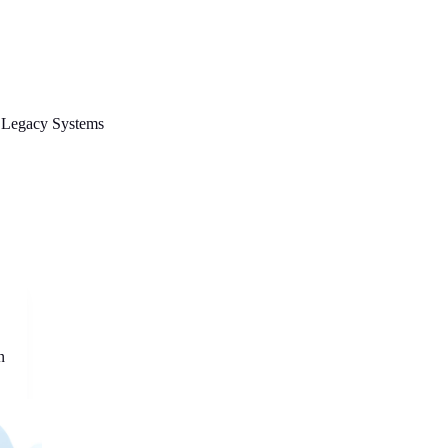
Legacy Systems
n