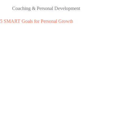
Coaching & Personal Development
5 SMART Goals for Personal Growth