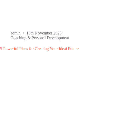
admin
15th November 2025
Coaching & Personal Development
5 Powerful Ideas for Creating Your Ideal Future