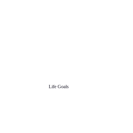
Life Goals