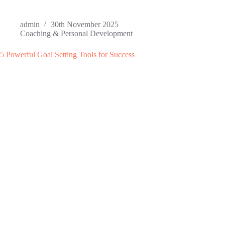
admin
30th November 2025
Coaching & Personal Development
5 Powerful Goal Setting Tools for Success