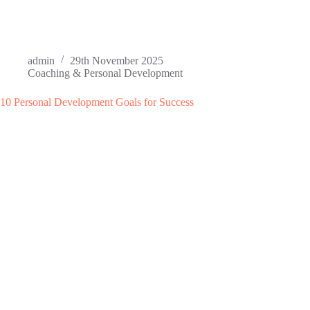
admin
29th November 2025
Coaching & Personal Development
10 Personal Development Goals for Success