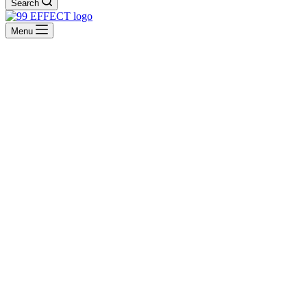
Search
Menu