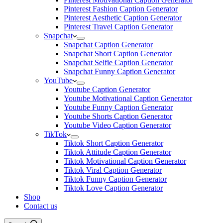
Pinterest Fashion Caption Generator
Pinterest Aesthetic Caption Generator
Pinterest Travel Caption Generator
Snapchat
Snapchat Caption Generator
Snapchat Short Caption Generator
Snapchat Selfie Caption Generator
Snapchat Funny Caption Generator
YouTube
Youtube Caption Generator
Youtube Motivational Caption Generator
Youtube Funny Caption Generator
Youtube Shorts Caption Generator
Youtube Video Caption Generator
TikTok
Tiktok Short Caption Generator
Tiktok Attitude Caption Generator
Tiktok Motivational Caption Generator
Tiktok Viral Caption Generator
Tiktok Funny Caption Generator
Tiktok Love Caption Generator
Shop
Contact us