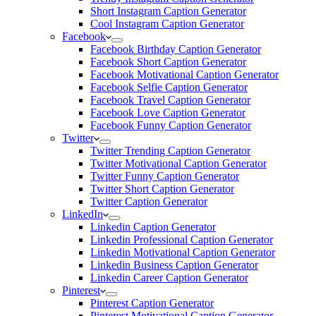
Short Instagram Caption Generator
Cool Instagram Caption Generator
Facebook
Facebook Birthday Caption Generator
Facebook Short Caption Generator
Facebook Motivational Caption Generator
Facebook Selfie Caption Generator
Facebook Travel Caption Generator
Facebook Love Caption Generator
Facebook Funny Caption Generator
Twitter
Twitter Trending Caption Generator
Twitter Motivational Caption Generator
Twitter Funny Caption Generator
Twitter Short Caption Generator
Twitter Caption Generator
LinkedIn
Linkedin Caption Generator
Linkedin Professional Caption Generator
Linkedin Motivational Caption Generator
Linkedin Business Caption Generator
Linkedin Career Caption Generator
Pinterest
Pinterest Caption Generator
Pinterest Motivational Caption Generator