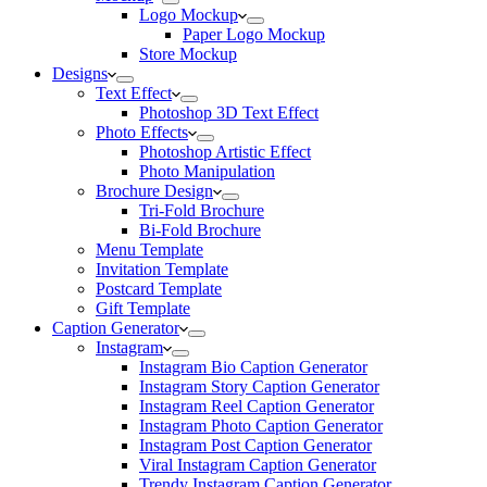
Logo Mockup
Paper Logo Mockup
Store Mockup
Designs
Text Effect
Photoshop 3D Text Effect
Photo Effects
Photoshop Artistic Effect
Photo Manipulation
Brochure Design
Tri-Fold Brochure
Bi-Fold Brochure
Menu Template
Invitation Template
Postcard Template
Gift Template
Caption Generator
Instagram
Instagram Bio Caption Generator
Instagram Story Caption Generator
Instagram Reel Caption Generator
Instagram Photo Caption Generator
Instagram Post Caption Generator
Viral Instagram Caption Generator
Trendy Instagram Caption Generator