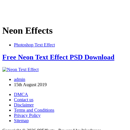
Neon Effects
Photoshop Text Effect
Free Neon Text Effect PSD Download
admin
15th August 2019
DMCA
Contact us
Disclaimer
Terms and Conditions
Privacy Policy
Sitemap