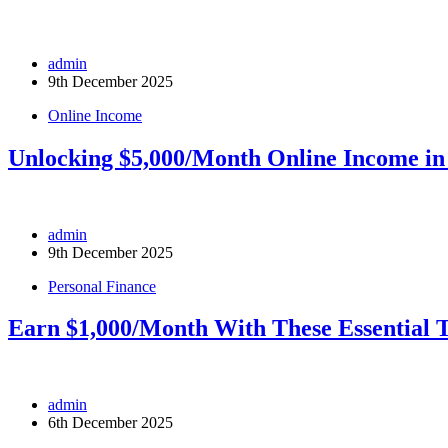
admin
9th December 2025
Online Income
Unlocking $5,000/Month Online Income in
admin
9th December 2025
Personal Finance
Earn $1,000/Month With These Essential T
admin
6th December 2025