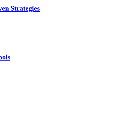
en Strategies
ools