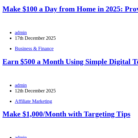
Make $100 a Day from Home in 2025: Prov
admin
17th December 2025
Business & Finance
Earn $500 a Month Using Simple Digital T
admin
12th December 2025
Affiliate Marketing
Make $1,000/Month with Targeting Tips
admin