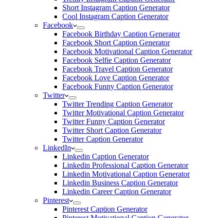
Short Instagram Caption Generator
Cool Instagram Caption Generator
Facebook
Facebook Birthday Caption Generator
Facebook Short Caption Generator
Facebook Motivational Caption Generator
Facebook Selfie Caption Generator
Facebook Travel Caption Generator
Facebook Love Caption Generator
Facebook Funny Caption Generator
Twitter
Twitter Trending Caption Generator
Twitter Motivational Caption Generator
Twitter Funny Caption Generator
Twitter Short Caption Generator
Twitter Caption Generator
LinkedIn
Linkedin Caption Generator
Linkedin Professional Caption Generator
Linkedin Motivational Caption Generator
Linkedin Business Caption Generator
Linkedin Career Caption Generator
Pinterest
Pinterest Caption Generator
Pinterest Motivational Caption Generator