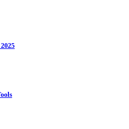
 2025
ools