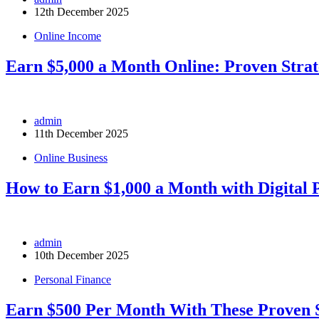
12th December 2025
Online Income
Earn $5,000 a Month Online: Proven Strat
admin
11th December 2025
Online Business
How to Earn $1,000 a Month with Digital 
admin
10th December 2025
Personal Finance
Earn $500 Per Month With These Proven S