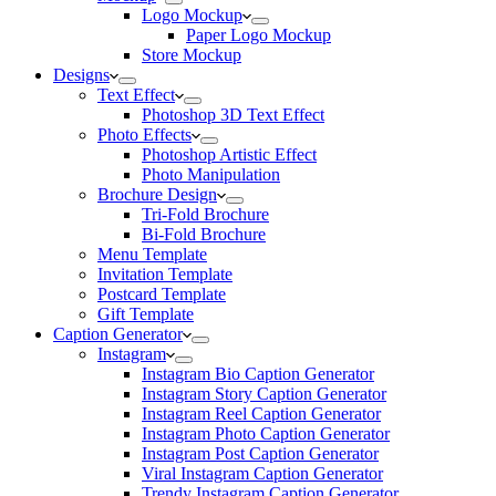
Logo Mockup
Paper Logo Mockup
Store Mockup
Designs
Text Effect
Photoshop 3D Text Effect
Photo Effects
Photoshop Artistic Effect
Photo Manipulation
Brochure Design
Tri-Fold Brochure
Bi-Fold Brochure
Menu Template
Invitation Template
Postcard Template
Gift Template
Caption Generator
Instagram
Instagram Bio Caption Generator
Instagram Story Caption Generator
Instagram Reel Caption Generator
Instagram Photo Caption Generator
Instagram Post Caption Generator
Viral Instagram Caption Generator
Trendy Instagram Caption Generator