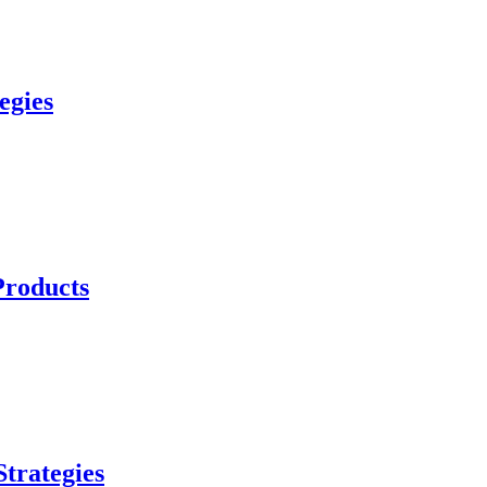
egies
Products
trategies