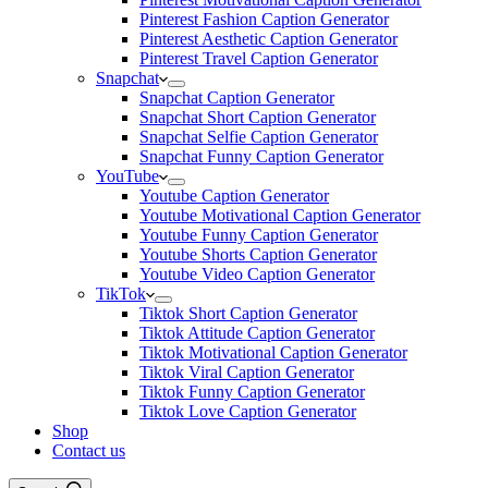
Pinterest Fashion Caption Generator
Pinterest Aesthetic Caption Generator
Pinterest Travel Caption Generator
Snapchat
Snapchat Caption Generator
Snapchat Short Caption Generator
Snapchat Selfie Caption Generator
Snapchat Funny Caption Generator
YouTube
Youtube Caption Generator
Youtube Motivational Caption Generator
Youtube Funny Caption Generator
Youtube Shorts Caption Generator
Youtube Video Caption Generator
TikTok
Tiktok Short Caption Generator
Tiktok Attitude Caption Generator
Tiktok Motivational Caption Generator
Tiktok Viral Caption Generator
Tiktok Funny Caption Generator
Tiktok Love Caption Generator
Shop
Contact us