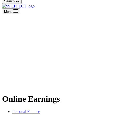
Search
Menu
Online Earnings
Personal Finance