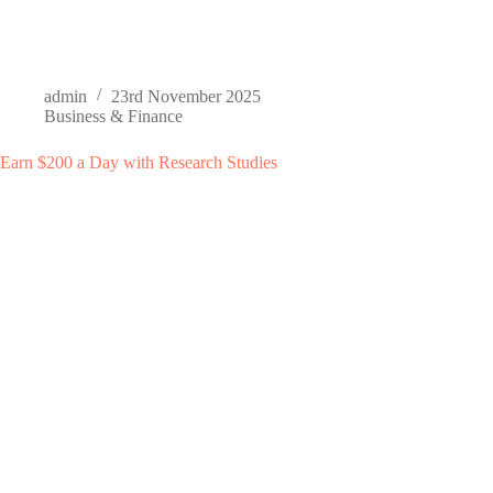
admin
23rd November 2025
Business & Finance
Earn $200 a Day with Research Studies