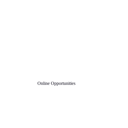
Online Opportunities