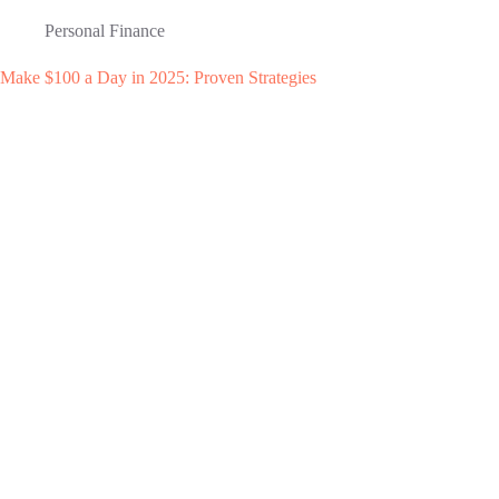
Personal Finance
Make $100 a Day in 2025: Proven Strategies