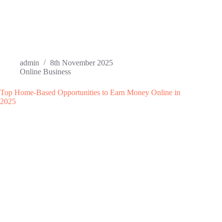
admin
8th November 2025
Online Business
Top Home-Based Opportunities to Earn Money Online in
2025