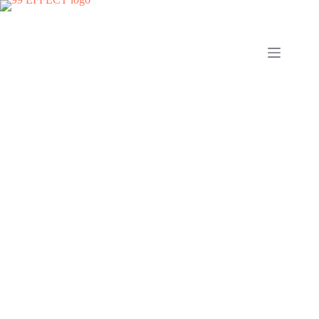
Skip
to
content