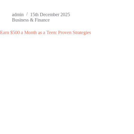
admin
15th December 2025
Business & Finance
Earn $500 a Month as a Teen: Proven Strategies