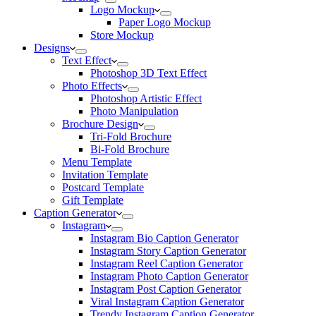
Logo Mockup
Paper Logo Mockup
Store Mockup
Designs
Text Effect
Photoshop 3D Text Effect
Photo Effects
Photoshop Artistic Effect
Photo Manipulation
Brochure Design
Tri-Fold Brochure
Bi-Fold Brochure
Menu Template
Invitation Template
Postcard Template
Gift Template
Caption Generator
Instagram
Instagram Bio Caption Generator
Instagram Story Caption Generator
Instagram Reel Caption Generator
Instagram Photo Caption Generator
Instagram Post Caption Generator
Viral Instagram Caption Generator
Trendy Instagram Caption Generator