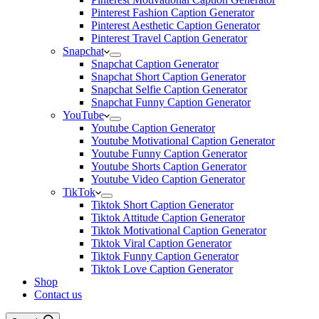
Pinterest Fashion Caption Generator
Pinterest Aesthetic Caption Generator
Pinterest Travel Caption Generator
Snapchat
Snapchat Caption Generator
Snapchat Short Caption Generator
Snapchat Selfie Caption Generator
Snapchat Funny Caption Generator
YouTube
Youtube Caption Generator
Youtube Motivational Caption Generator
Youtube Funny Caption Generator
Youtube Shorts Caption Generator
Youtube Video Caption Generator
TikTok
Tiktok Short Caption Generator
Tiktok Attitude Caption Generator
Tiktok Motivational Caption Generator
Tiktok Viral Caption Generator
Tiktok Funny Caption Generator
Tiktok Love Caption Generator
Shop
Contact us