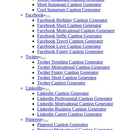
Short Instagram Caption Generator
Cool Instagram Caption Generator
Facebook
Facebook Birthday Caption Generator
Facebook Short Caption Generator
Facebook Motivational Caption Generator
Facebook Selfie Caption Generator
Facebook Travel Caption Generator
Facebook Love Caption Generator
Facebook Funny Caption Generator
Twitter
Twitter Trending Caption Generator
Twitter Motivational Caption Generator
Twitter Funny Caption Generator
Twitter Short Caption Generator
Twitter Caption Generator
LinkedIn
Linkedin Caption Generator
Linkedin Professional Caption Generator
Linkedin Motivational Caption Generator
Linkedin Business Caption Generator
Linkedin Career Caption Generator
Pinterest
Pinterest Caption Generator
Pinterest Motivational Caption Generator