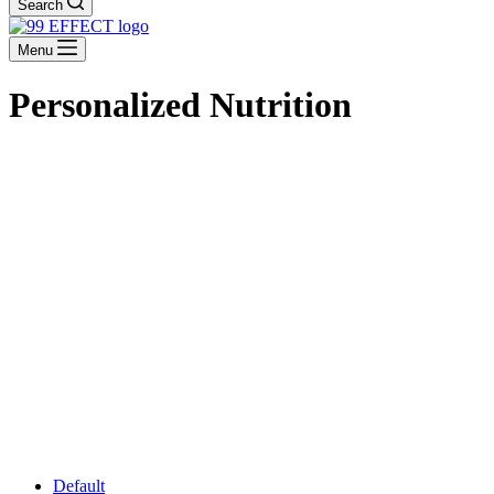
Search
Menu
Personalized Nutrition
Default