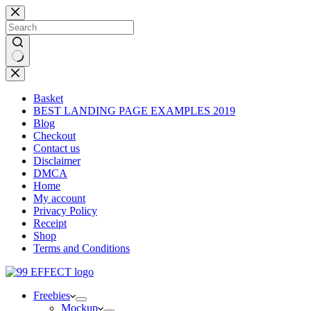
Skip
to
content
No
results
Basket
BEST LANDING PAGE EXAMPLES 2019
Blog
Checkout
Contact us
Disclaimer
DMCA
Home
My account
Privacy Policy
Receipt
Shop
Terms and Conditions
Freebies
Mockup