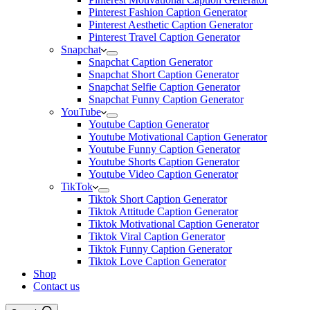
Pinterest Fashion Caption Generator
Pinterest Aesthetic Caption Generator
Pinterest Travel Caption Generator
Snapchat
Snapchat Caption Generator
Snapchat Short Caption Generator
Snapchat Selfie Caption Generator
Snapchat Funny Caption Generator
YouTube
Youtube Caption Generator
Youtube Motivational Caption Generator
Youtube Funny Caption Generator
Youtube Shorts Caption Generator
Youtube Video Caption Generator
TikTok
Tiktok Short Caption Generator
Tiktok Attitude Caption Generator
Tiktok Motivational Caption Generator
Tiktok Viral Caption Generator
Tiktok Funny Caption Generator
Tiktok Love Caption Generator
Shop
Contact us