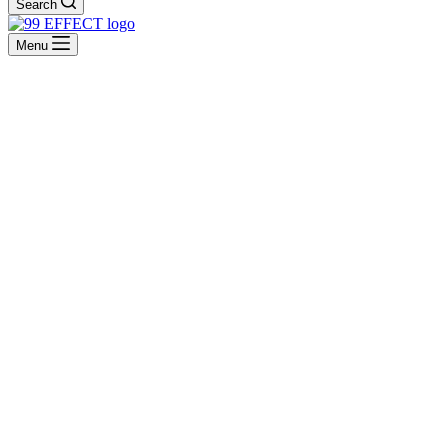
Search
Menu