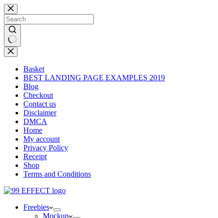
Skip
to
content
No
results
Basket
BEST LANDING PAGE EXAMPLES 2019
Blog
Checkout
Contact us
Disclaimer
DMCA
Home
My account
Privacy Policy
Receipt
Shop
Terms and Conditions
Freebies
Mockup