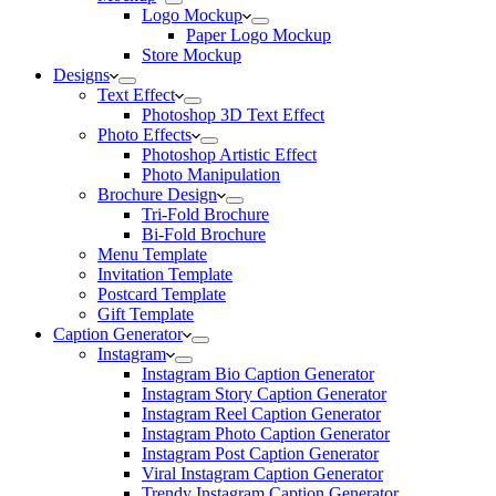
Logo Mockup
Paper Logo Mockup
Store Mockup
Designs
Text Effect
Photoshop 3D Text Effect
Photo Effects
Photoshop Artistic Effect
Photo Manipulation
Brochure Design
Tri-Fold Brochure
Bi-Fold Brochure
Menu Template
Invitation Template
Postcard Template
Gift Template
Caption Generator
Instagram
Instagram Bio Caption Generator
Instagram Story Caption Generator
Instagram Reel Caption Generator
Instagram Photo Caption Generator
Instagram Post Caption Generator
Viral Instagram Caption Generator
Trendy Instagram Caption Generator