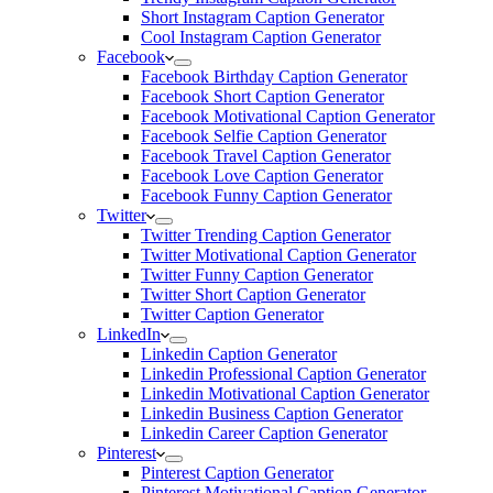
Short Instagram Caption Generator
Cool Instagram Caption Generator
Facebook
Facebook Birthday Caption Generator
Facebook Short Caption Generator
Facebook Motivational Caption Generator
Facebook Selfie Caption Generator
Facebook Travel Caption Generator
Facebook Love Caption Generator
Facebook Funny Caption Generator
Twitter
Twitter Trending Caption Generator
Twitter Motivational Caption Generator
Twitter Funny Caption Generator
Twitter Short Caption Generator
Twitter Caption Generator
LinkedIn
Linkedin Caption Generator
Linkedin Professional Caption Generator
Linkedin Motivational Caption Generator
Linkedin Business Caption Generator
Linkedin Career Caption Generator
Pinterest
Pinterest Caption Generator
Pinterest Motivational Caption Generator