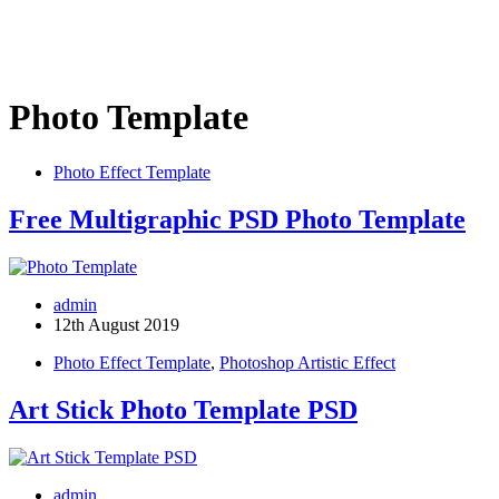
Photo Template
Photo Effect Template
Free Multigraphic PSD Photo Template
admin
12th August 2019
Photo Effect Template
,
Photoshop Artistic Effect
Art Stick Photo Template PSD
admin