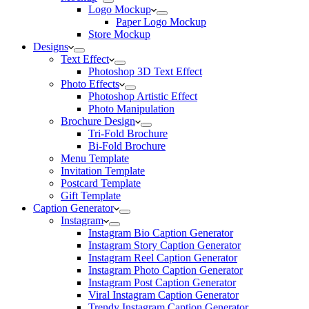
Logo Mockup
Paper Logo Mockup
Store Mockup
Designs
Text Effect
Photoshop 3D Text Effect
Photo Effects
Photoshop Artistic Effect
Photo Manipulation
Brochure Design
Tri-Fold Brochure
Bi-Fold Brochure
Menu Template
Invitation Template
Postcard Template
Gift Template
Caption Generator
Instagram
Instagram Bio Caption Generator
Instagram Story Caption Generator
Instagram Reel Caption Generator
Instagram Photo Caption Generator
Instagram Post Caption Generator
Viral Instagram Caption Generator
Trendy Instagram Caption Generator