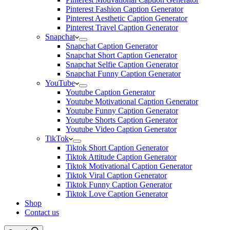
Pinterest Fashion Caption Generator
Pinterest Aesthetic Caption Generator
Pinterest Travel Caption Generator
Snapchat
Snapchat Caption Generator
Snapchat Short Caption Generator
Snapchat Selfie Caption Generator
Snapchat Funny Caption Generator
YouTube
Youtube Caption Generator
Youtube Motivational Caption Generator
Youtube Funny Caption Generator
Youtube Shorts Caption Generator
Youtube Video Caption Generator
TikTok
Tiktok Short Caption Generator
Tiktok Attitude Caption Generator
Tiktok Motivational Caption Generator
Tiktok Viral Caption Generator
Tiktok Funny Caption Generator
Tiktok Love Caption Generator
Shop
Contact us