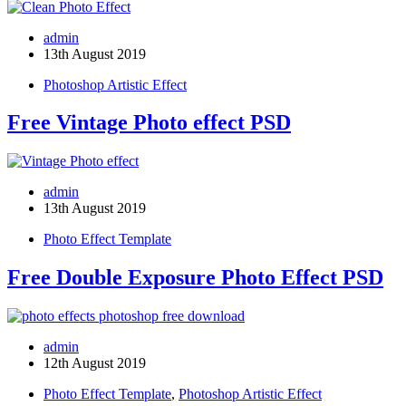
admin
13th August 2019
Photoshop Artistic Effect
Free Vintage Photo effect PSD
admin
13th August 2019
Photo Effect Template
Free Double Exposure Photo Effect PSD
admin
12th August 2019
Photo Effect Template
,
Photoshop Artistic Effect