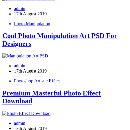
admin
17th August 2019
Photo Manipulation
Cool Photo Manipulation Art PSD For
Designers
admin
17th August 2019
Photoshop Artistic Effect
Premium Masterful Photo Effect
Download
admin
13th August 2019