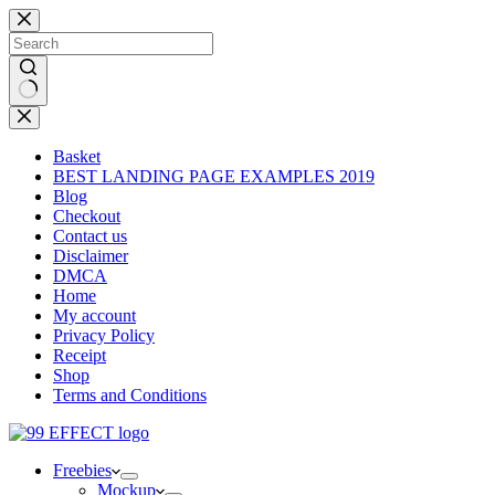
Skip
to
content
No
results
Basket
BEST LANDING PAGE EXAMPLES 2019
Blog
Checkout
Contact us
Disclaimer
DMCA
Home
My account
Privacy Policy
Receipt
Shop
Terms and Conditions
Freebies
Mockup