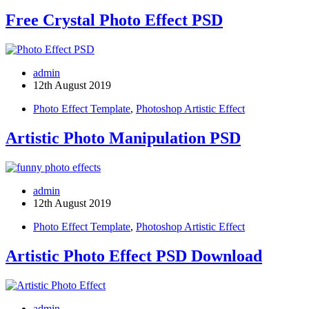
Free Crystal Photo Effect PSD
admin
12th August 2019
Photo Effect Template
,
Photoshop Artistic Effect
Artistic Photo Manipulation PSD
admin
12th August 2019
Photo Effect Template
,
Photoshop Artistic Effect
Artistic Photo Effect PSD Download
admin