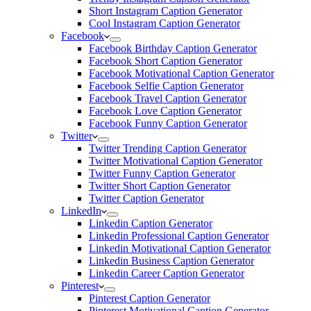
Short Instagram Caption Generator
Cool Instagram Caption Generator
Facebook
Facebook Birthday Caption Generator
Facebook Short Caption Generator
Facebook Motivational Caption Generator
Facebook Selfie Caption Generator
Facebook Travel Caption Generator
Facebook Love Caption Generator
Facebook Funny Caption Generator
Twitter
Twitter Trending Caption Generator
Twitter Motivational Caption Generator
Twitter Funny Caption Generator
Twitter Short Caption Generator
Twitter Caption Generator
LinkedIn
Linkedin Caption Generator
Linkedin Professional Caption Generator
Linkedin Motivational Caption Generator
Linkedin Business Caption Generator
Linkedin Career Caption Generator
Pinterest
Pinterest Caption Generator
Pinterest Motivational Caption Generator