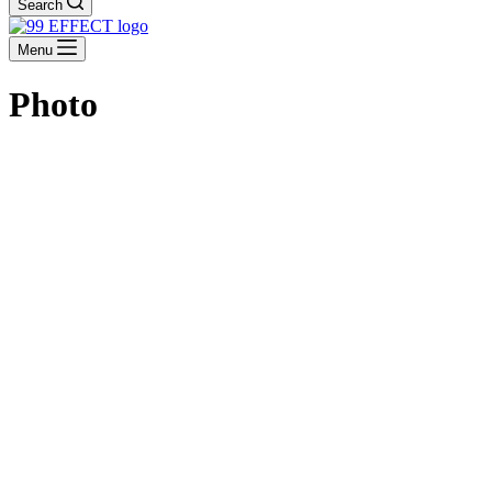
Search
Menu
Photo