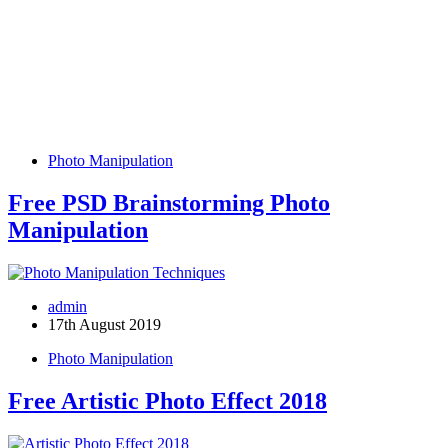
Photo Manipulation
Free PSD Brainstorming Photo
Manipulation
admin
17th August 2019
Photo Manipulation
Free Artistic Photo Effect 2018