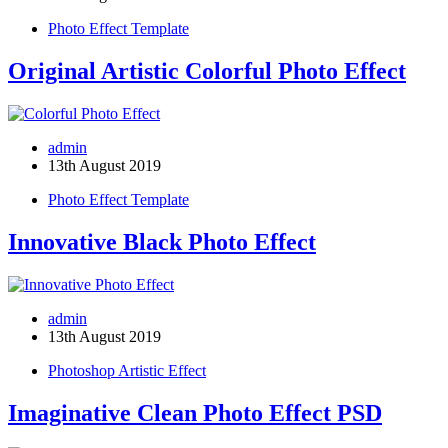
Photo Effect Template
Original Artistic Colorful Photo Effect
admin
13th August 2019
Photo Effect Template
Innovative Black Photo Effect
admin
13th August 2019
Photoshop Artistic Effect
Imaginative Clean Photo Effect PSD