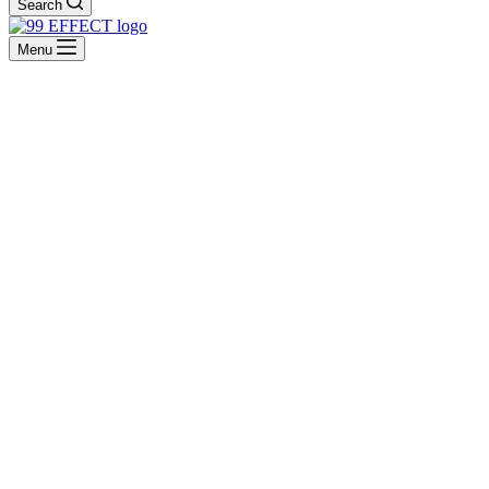
Search
Menu