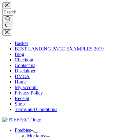
Skip
to
content
No
results
Basket
BEST LANDING PAGE EXAMPLES 2019
Blog
Checkout
Contact us
Disclaimer
DMCA
Home
My account
Privacy Policy
Receipt
Shop
Terms and Conditions
Freebies
Mockup