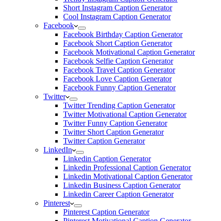
Short Instagram Caption Generator
Cool Instagram Caption Generator
Facebook
Facebook Birthday Caption Generator
Facebook Short Caption Generator
Facebook Motivational Caption Generator
Facebook Selfie Caption Generator
Facebook Travel Caption Generator
Facebook Love Caption Generator
Facebook Funny Caption Generator
Twitter
Twitter Trending Caption Generator
Twitter Motivational Caption Generator
Twitter Funny Caption Generator
Twitter Short Caption Generator
Twitter Caption Generator
LinkedIn
Linkedin Caption Generator
Linkedin Professional Caption Generator
Linkedin Motivational Caption Generator
Linkedin Business Caption Generator
Linkedin Career Caption Generator
Pinterest
Pinterest Caption Generator
Pinterest Motivational Caption Generator