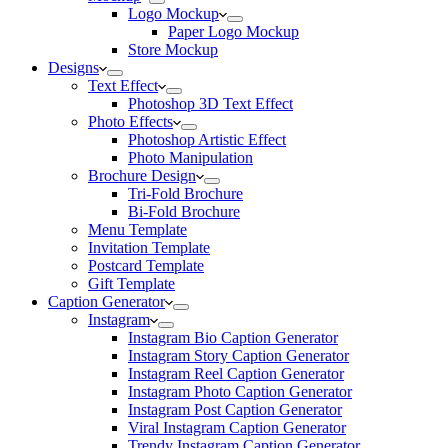
Logo Mockup
Paper Logo Mockup
Store Mockup
Designs
Text Effect
Photoshop 3D Text Effect
Photo Effects
Photoshop Artistic Effect
Photo Manipulation
Brochure Design
Tri-Fold Brochure
Bi-Fold Brochure
Menu Template
Invitation Template
Postcard Template
Gift Template
Caption Generator
Instagram
Instagram Bio Caption Generator
Instagram Story Caption Generator
Instagram Reel Caption Generator
Instagram Photo Caption Generator
Instagram Post Caption Generator
Viral Instagram Caption Generator
Trendy Instagram Caption Generator