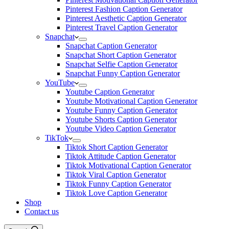
Pinterest Fashion Caption Generator
Pinterest Aesthetic Caption Generator
Pinterest Travel Caption Generator
Snapchat
Snapchat Caption Generator
Snapchat Short Caption Generator
Snapchat Selfie Caption Generator
Snapchat Funny Caption Generator
YouTube
Youtube Caption Generator
Youtube Motivational Caption Generator
Youtube Funny Caption Generator
Youtube Shorts Caption Generator
Youtube Video Caption Generator
TikTok
Tiktok Short Caption Generator
Tiktok Attitude Caption Generator
Tiktok Motivational Caption Generator
Tiktok Viral Caption Generator
Tiktok Funny Caption Generator
Tiktok Love Caption Generator
Shop
Contact us