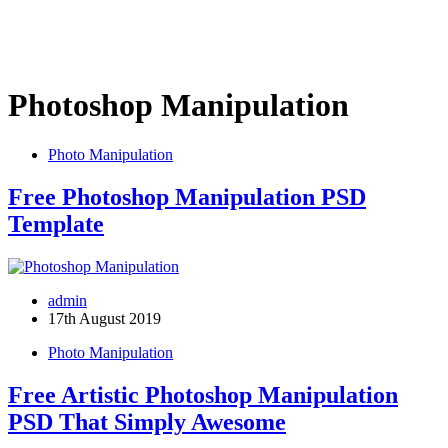
Photoshop Manipulation
Photo Manipulation
Free Photoshop Manipulation PSD
Template
admin
17th August 2019
Photo Manipulation
Free Artistic Photoshop Manipulation
PSD That Simply Awesome