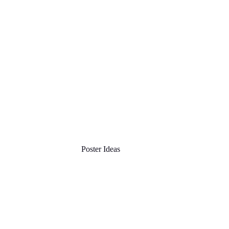
Poster Ideas