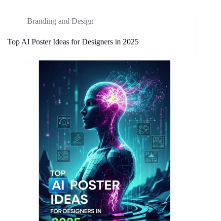
Branding and Design
Top AI Poster Ideas for Designers in 2025