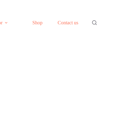
or
Shop
Contact us