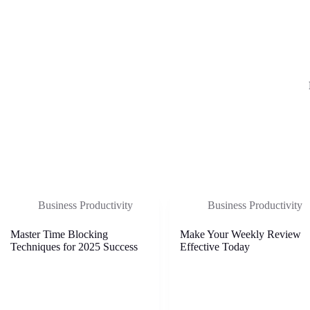
Business Productivity
Business Productivity
Master Time Blocking
Make Your Weekly Review
Techniques for 2025 Success
Effective Today