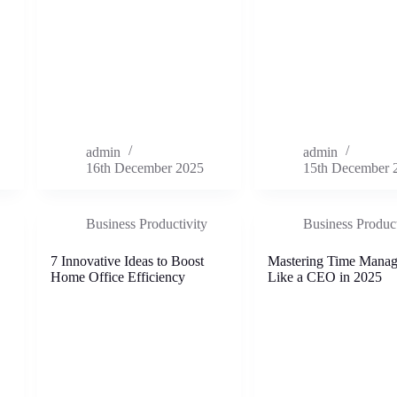
admin
admin
16th December 2025
15th December 
Business Productivity
Business Product
7 Innovative Ideas to Boost
Mastering Time Mana
Home Office Efficiency
Like a CEO in 2025