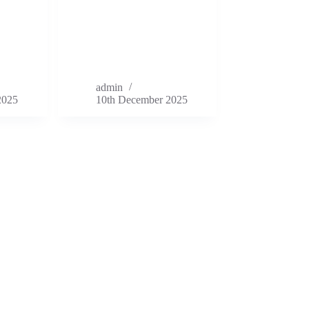
admin
2025
10th December 2025