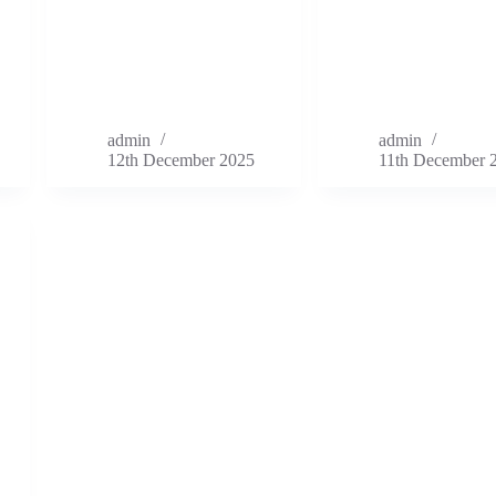
admin
admin
12th December 2025
11th December 