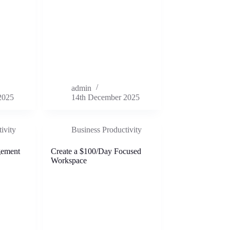
admin
2025
14th December 2025
ivity
Business Productivity
gement
Create a $100/Day Focused
Workspace