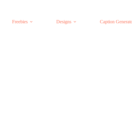
Freebies
Designs
Caption Generat