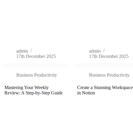
admin
admin
17th December 2025
17th December 2025
Business Productivity
Business Productivity
Mastering Your Weekly
Create a Stunning Workspace
Review: A Step-by-Step Guide
in Notion