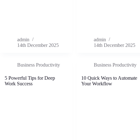
admin
admin
14th December 2025
14th December 2025
Business Productivity
Business Productivity
5 Powerful Tips for Deep
10 Quick Ways to Automate
Work Success
Your Workflow