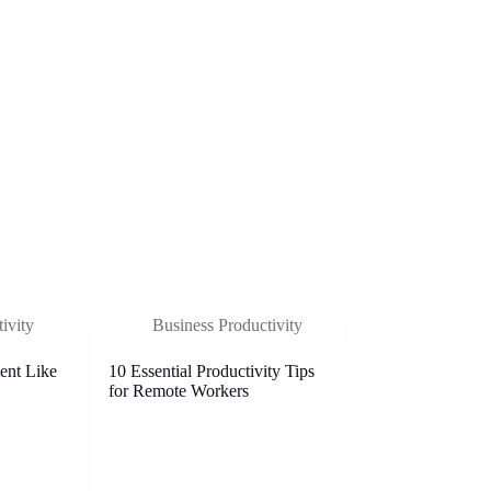
ivity
Business Productivity
ent Like
10 Essential Productivity Tips
for Remote Workers