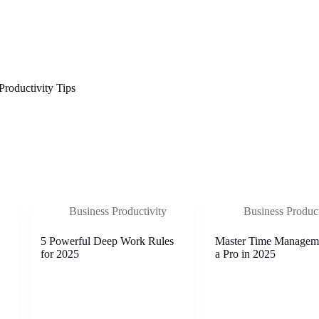
Productivity Tips
Business Productivity
Business Product
5 Powerful Deep Work Rules
Master Time Managem
for 2025
a Pro in 2025