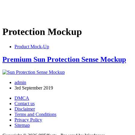
Protection Mockup
Product Mock-Up
Premium Sun Protection Sense Mockup
admin
3rd September 2019
DMCA
Contact us
Disclaimer
Terms and Conditions
Privacy Policy
Sitemap