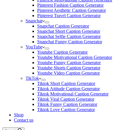
Pinterest Fashion Caption Generator
Pinterest Aesthetic Caption Generator
Pinterest Travel Caption Generator
Snapchat
Snapchat Caption Generator
Snapchat Short Caption Generator
Snapchat Selfie Caption Generator
Snapchat Funny Caption Generator
YouTube
Youtube Caption Generator
Youtube Motivational Caption Generator
Youtube Funny Caption Generator
Youtube Shorts Caption Generator
Youtube Video Caption Generator
TikTok
Tiktok Short Caption Generator
Tiktok Attitude Caption Generator
Tiktok Motivational Caption Generator
Tiktok Viral Caption Generator
Tiktok Funny Caption Generator
Tiktok Love Caption Generator
Shop
Contact us