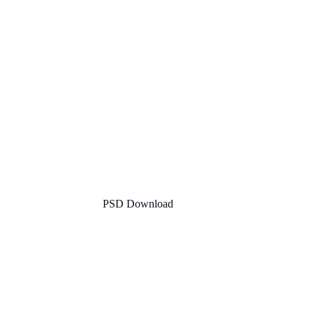
PSD Download