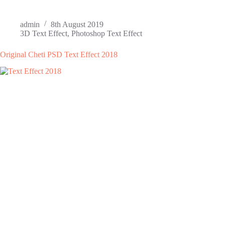
admin
8th August 2019
3D Text Effect
,
Photoshop Text Effect
Original Cheti PSD Text Effect 2018