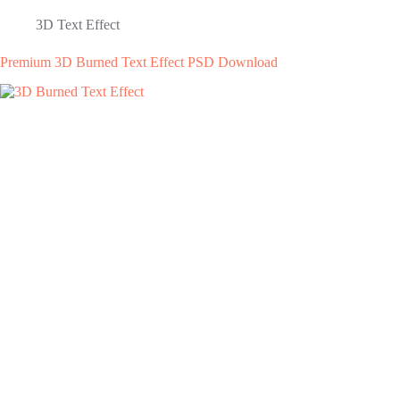
3D Text Effect
Premium 3D Burned Text Effect PSD Download