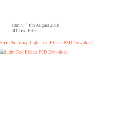
admin
8th August 2019
3D Text Effect
Free Photoshop Light Text Effects PSD Download