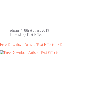
admin
8th August 2019
Photoshop Text Effect
Free Download Artistic Text Effects PSD