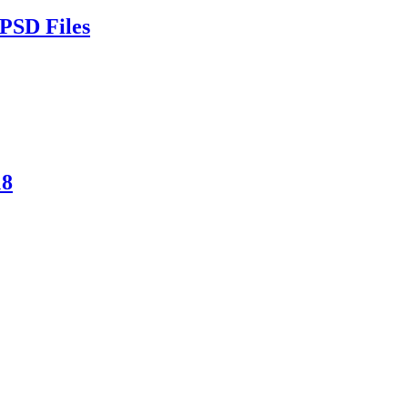
PSD Files
18