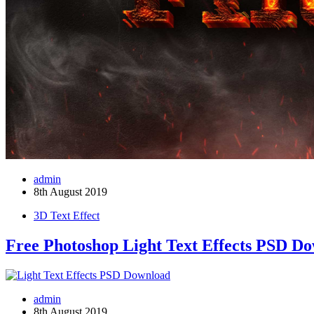
admin
8th August 2019
3D Text Effect
Free Photoshop Light Text Effects PSD D
admin
8th August 2019