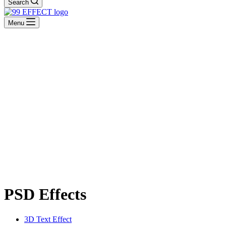
Search
Menu
PSD Effects
3D Text Effect