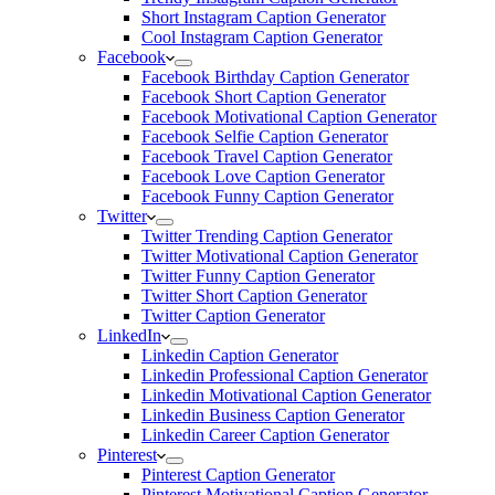
Short Instagram Caption Generator
Cool Instagram Caption Generator
Facebook
Facebook Birthday Caption Generator
Facebook Short Caption Generator
Facebook Motivational Caption Generator
Facebook Selfie Caption Generator
Facebook Travel Caption Generator
Facebook Love Caption Generator
Facebook Funny Caption Generator
Twitter
Twitter Trending Caption Generator
Twitter Motivational Caption Generator
Twitter Funny Caption Generator
Twitter Short Caption Generator
Twitter Caption Generator
LinkedIn
Linkedin Caption Generator
Linkedin Professional Caption Generator
Linkedin Motivational Caption Generator
Linkedin Business Caption Generator
Linkedin Career Caption Generator
Pinterest
Pinterest Caption Generator
Pinterest Motivational Caption Generator