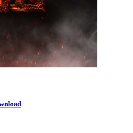
ownload