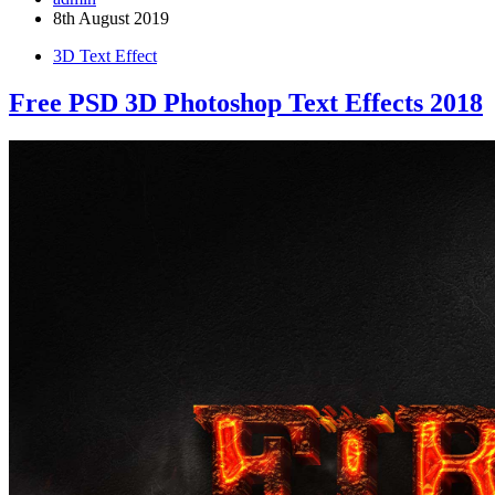
8th August 2019
3D Text Effect
Free PSD 3D Photoshop Text Effects 2018