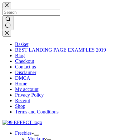
Skip
to
content
No
results
Basket
BEST LANDING PAGE EXAMPLES 2019
Blog
Checkout
Contact us
Disclaimer
DMCA
Home
My account
Privacy Policy
Receipt
Shop
Terms and Conditions
Freebies
Mockup