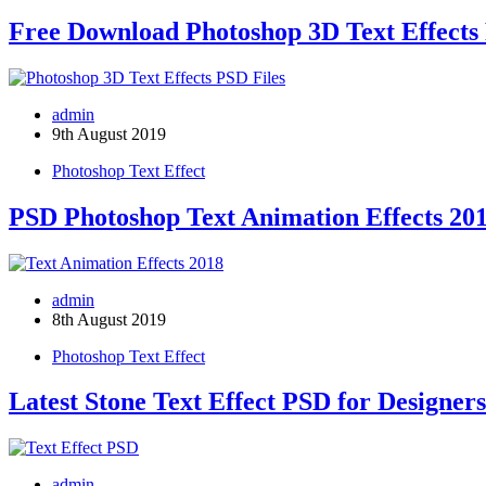
Free Download Photoshop 3D Text Effects 
admin
9th August 2019
Photoshop Text Effect
PSD Photoshop Text Animation Effects 20
admin
8th August 2019
Photoshop Text Effect
Latest Stone Text Effect PSD for Designers
admin