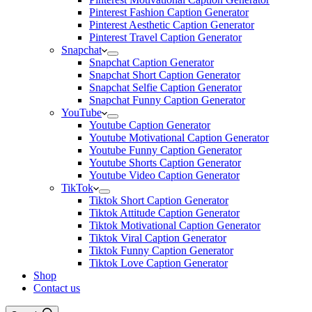
Pinterest Fashion Caption Generator
Pinterest Aesthetic Caption Generator
Pinterest Travel Caption Generator
Snapchat
Snapchat Caption Generator
Snapchat Short Caption Generator
Snapchat Selfie Caption Generator
Snapchat Funny Caption Generator
YouTube
Youtube Caption Generator
Youtube Motivational Caption Generator
Youtube Funny Caption Generator
Youtube Shorts Caption Generator
Youtube Video Caption Generator
TikTok
Tiktok Short Caption Generator
Tiktok Attitude Caption Generator
Tiktok Motivational Caption Generator
Tiktok Viral Caption Generator
Tiktok Funny Caption Generator
Tiktok Love Caption Generator
Shop
Contact us