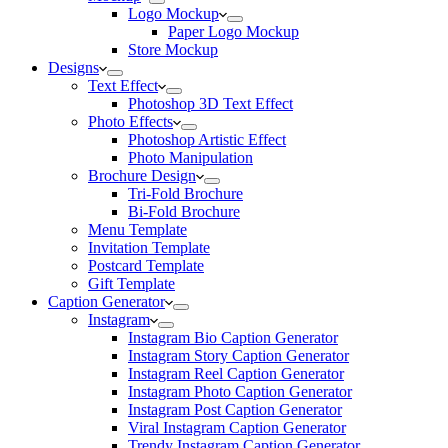
Logo Mockup
Paper Logo Mockup
Store Mockup
Designs
Text Effect
Photoshop 3D Text Effect
Photo Effects
Photoshop Artistic Effect
Photo Manipulation
Brochure Design
Tri-Fold Brochure
Bi-Fold Brochure
Menu Template
Invitation Template
Postcard Template
Gift Template
Caption Generator
Instagram
Instagram Bio Caption Generator
Instagram Story Caption Generator
Instagram Reel Caption Generator
Instagram Photo Caption Generator
Instagram Post Caption Generator
Viral Instagram Caption Generator
Trendy Instagram Caption Generator