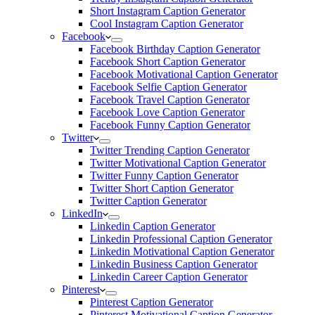
Short Instagram Caption Generator
Cool Instagram Caption Generator
Facebook
Facebook Birthday Caption Generator
Facebook Short Caption Generator
Facebook Motivational Caption Generator
Facebook Selfie Caption Generator
Facebook Travel Caption Generator
Facebook Love Caption Generator
Facebook Funny Caption Generator
Twitter
Twitter Trending Caption Generator
Twitter Motivational Caption Generator
Twitter Funny Caption Generator
Twitter Short Caption Generator
Twitter Caption Generator
LinkedIn
Linkedin Caption Generator
Linkedin Professional Caption Generator
Linkedin Motivational Caption Generator
Linkedin Business Caption Generator
Linkedin Career Caption Generator
Pinterest
Pinterest Caption Generator
Pinterest Motivational Caption Generator