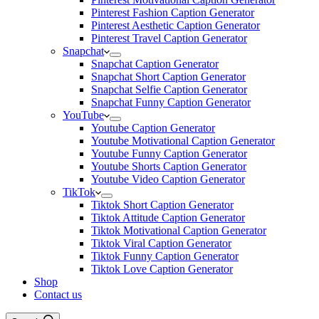
Pinterest Fashion Caption Generator
Pinterest Aesthetic Caption Generator
Pinterest Travel Caption Generator
Snapchat
Snapchat Caption Generator
Snapchat Short Caption Generator
Snapchat Selfie Caption Generator
Snapchat Funny Caption Generator
YouTube
Youtube Caption Generator
Youtube Motivational Caption Generator
Youtube Funny Caption Generator
Youtube Shorts Caption Generator
Youtube Video Caption Generator
TikTok
Tiktok Short Caption Generator
Tiktok Attitude Caption Generator
Tiktok Motivational Caption Generator
Tiktok Viral Caption Generator
Tiktok Funny Caption Generator
Tiktok Love Caption Generator
Shop
Contact us