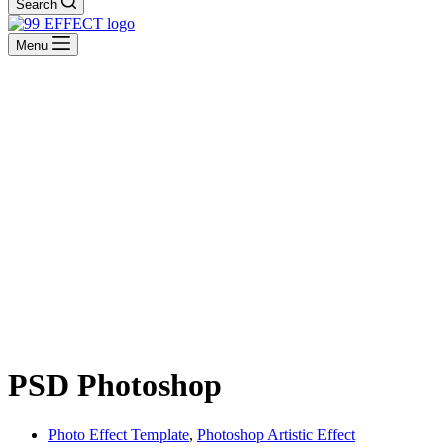
Search
Menu
PSD Photoshop
Photo Effect Template
,
Photoshop Artistic Effect