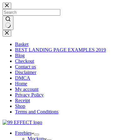
Skip
to
content
No
results
Basket
BEST LANDING PAGE EXAMPLES 2019
Blog
Checkout
Contact us
Disclaimer
DMCA
Home
My account
Privacy Policy
Receipt
Shop
Terms and Conditions
Freebies
Mockup