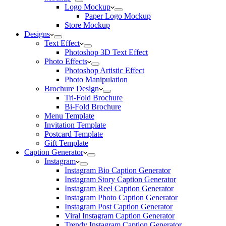
Logo Mockup
Paper Logo Mockup
Store Mockup
Designs
Text Effect
Photoshop 3D Text Effect
Photo Effects
Photoshop Artistic Effect
Photo Manipulation
Brochure Design
Tri-Fold Brochure
Bi-Fold Brochure
Menu Template
Invitation Template
Postcard Template
Gift Template
Caption Generator
Instagram
Instagram Bio Caption Generator
Instagram Story Caption Generator
Instagram Reel Caption Generator
Instagram Photo Caption Generator
Instagram Post Caption Generator
Viral Instagram Caption Generator
Trendy Instagram Caption Generator