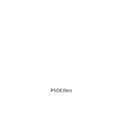
PSDEffect