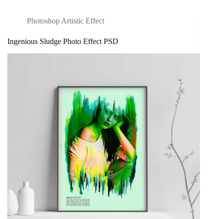
Photoshop Artistic Effect
Ingenious Sludge Photo Effect PSD