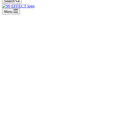
Search
Menu