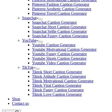
Pinterest Fashion Caption Generator
Pinterest Aesthetic Caption Generator
Pinterest Travel Caption Generator
Snapchat
Snapchat Caption Generator
Snapchat Short Caption Generator
Snapchat Selfie Caption Generator
Snapchat Funny Caption Generator
YouTube
Youtube Caption Generator
Youtube Motivational Caption Generator
Youtube Funny Caption Generator
Youtube Shorts Caption Generator
Youtube Video Caption Generator
TikTok
Tiktok Short Caption Generator
Tiktok Attitude Caption Generator
Tiktok Motivational Caption Generator
Tiktok Viral Caption Generator
Tiktok Funny Caption Generator
Tiktok Love Caption Generator
Shop
Contact us