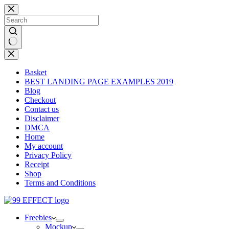
Skip
to
content
No
results
Basket
BEST LANDING PAGE EXAMPLES 2019
Blog
Checkout
Contact us
Disclaimer
DMCA
Home
My account
Privacy Policy
Receipt
Shop
Terms and Conditions
Freebies
Mockup