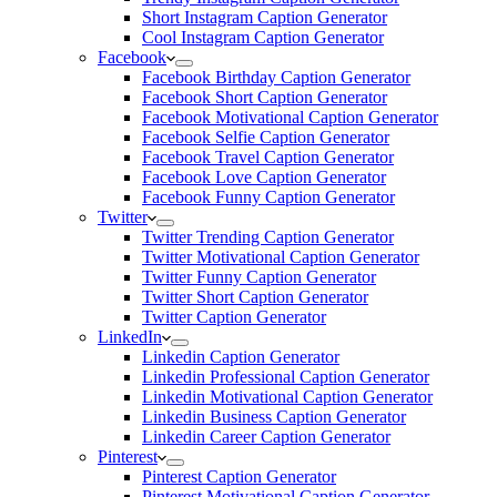
Short Instagram Caption Generator
Cool Instagram Caption Generator
Facebook
Facebook Birthday Caption Generator
Facebook Short Caption Generator
Facebook Motivational Caption Generator
Facebook Selfie Caption Generator
Facebook Travel Caption Generator
Facebook Love Caption Generator
Facebook Funny Caption Generator
Twitter
Twitter Trending Caption Generator
Twitter Motivational Caption Generator
Twitter Funny Caption Generator
Twitter Short Caption Generator
Twitter Caption Generator
LinkedIn
Linkedin Caption Generator
Linkedin Professional Caption Generator
Linkedin Motivational Caption Generator
Linkedin Business Caption Generator
Linkedin Career Caption Generator
Pinterest
Pinterest Caption Generator
Pinterest Motivational Caption Generator