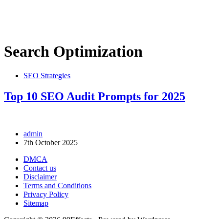
Search Optimization
SEO Strategies
Top 10 SEO Audit Prompts for 2025
admin
7th October 2025
DMCA
Contact us
Disclaimer
Terms and Conditions
Privacy Policy
Sitemap