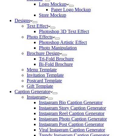
Logo Mockup
Paper Logo Mockup
Store Mockup
Designs
Text Effect
Photoshop 3D Text Effect
Photo Effects
Photoshop Artistic Effect
Photo Manipulation
Brochure Design
Tri-Fold Brochure
Bi-Fold Brochure
Menu Template
Invitation Template
Postcard Template
Gift Template
Caption Generator
Instagram
Instagram Bio Caption Generator
Instagram Story Caption Generator
Instagram Reel Caption Generator
Instagram Photo Caption Generator
Instagram Post Caption Generator
Viral Instagram Caption Generator
Trendy Instagram Caption Generator