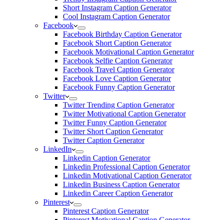
Short Instagram Caption Generator
Cool Instagram Caption Generator
Facebook
Facebook Birthday Caption Generator
Facebook Short Caption Generator
Facebook Motivational Caption Generator
Facebook Selfie Caption Generator
Facebook Travel Caption Generator
Facebook Love Caption Generator
Facebook Funny Caption Generator
Twitter
Twitter Trending Caption Generator
Twitter Motivational Caption Generator
Twitter Funny Caption Generator
Twitter Short Caption Generator
Twitter Caption Generator
LinkedIn
Linkedin Caption Generator
Linkedin Professional Caption Generator
Linkedin Motivational Caption Generator
Linkedin Business Caption Generator
Linkedin Career Caption Generator
Pinterest
Pinterest Caption Generator
Pinterest Motivational Caption Generator