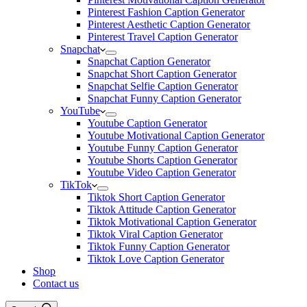
Pinterest Fashion Caption Generator
Pinterest Aesthetic Caption Generator
Pinterest Travel Caption Generator
Snapchat
Snapchat Caption Generator
Snapchat Short Caption Generator
Snapchat Selfie Caption Generator
Snapchat Funny Caption Generator
YouTube
Youtube Caption Generator
Youtube Motivational Caption Generator
Youtube Funny Caption Generator
Youtube Shorts Caption Generator
Youtube Video Caption Generator
TikTok
Tiktok Short Caption Generator
Tiktok Attitude Caption Generator
Tiktok Motivational Caption Generator
Tiktok Viral Caption Generator
Tiktok Funny Caption Generator
Tiktok Love Caption Generator
Shop
Contact us