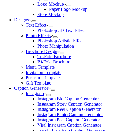
Logo Mockup
Paper Logo Mockup
Store Mockup
Designs
Text Effect
Photoshop 3D Text Effect
Photo Effects
Photoshop Artistic Effect
Photo Manipulation
Brochure Design
Tri-Fold Brochure
Bi-Fold Brochure
Menu Template
Invitation Template
Postcard Template
Gift Template
Caption Generator
Instagram
Instagram Bio Caption Generator
Instagram Story Caption Generator
Instagram Reel Caption Generator
Instagram Photo Caption Generator
Instagram Post Caption Generator
Viral Instagram Caption Generator
Trendy Instagram Caption Generator