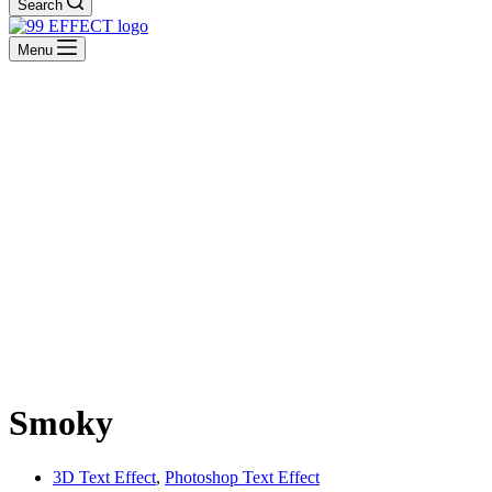
Search
Menu
Smoky
3D Text Effect
,
Photoshop Text Effect