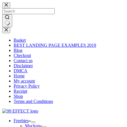
Skip
to
content
No
results
Basket
BEST LANDING PAGE EXAMPLES 2019
Blog
Checkout
Contact us
Disclaimer
DMCA
Home
My account
Privacy Policy
Receipt
Shop
Terms and Conditions
Freebies
Mockup