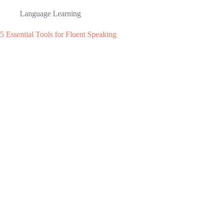
Language Learning
5 Essential Tools for Fluent Speaking