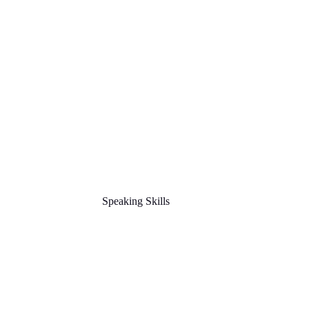
Speaking Skills